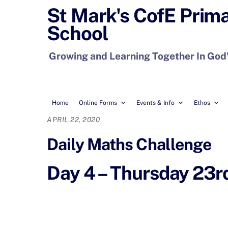
Skip
St Mark's CofE Prim
to
School
content
Growing and Learning Together In God
Home
Online Forms
Events & Info
Ethos
APRIL 22, 2020
Daily Maths Challenge
Day 4 – Thursday 23rd