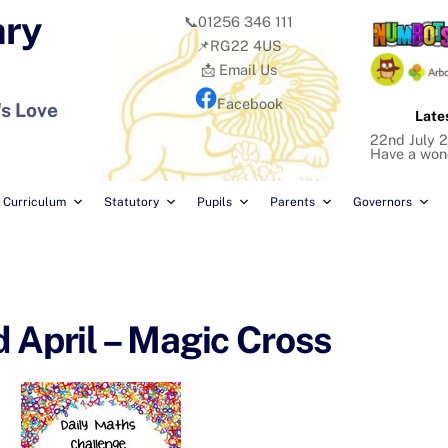
ary
📞01256 346 111
📌RG22 4US
📩 Email Us
Facebook
's Love
Late
22nd July 2
Have a won
Curriculum
Statutory
Pupils
Parents
Governors
 April – Magic Cross