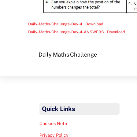
Daily-Maths-Challenge-Day-4
Download
Daily-Maths-Challenge-Day-4-ANSWERS
Download
Daily Maths Challenge
Quick Links
Cookies Note
Privacy Policy