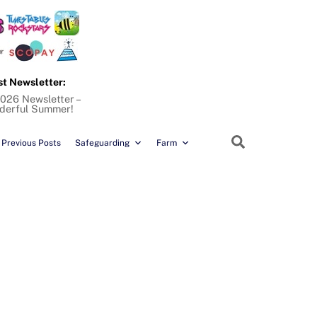
st Newsletter:
026 Newsletter –
derful Summer!
Search
Previous Posts
Safeguarding
Farm