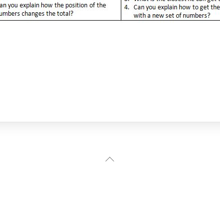
Back
To
Top