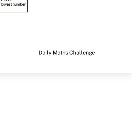
Daily Maths Challenge