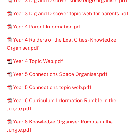
Year 3 Dig and Discover knowledge organiser.pdf
Year 3 Dig and Discover topic web for parents.pdf
Year 4 Parent Information.pdf
Year 4 Raiders of the Lost Cities - Knowledge
Organiser.pdf
Year 4 Topic Web.pdf
Year 5 Connections Space Organiser.pdf
Year 5 Connections topic web.pdf
Year 6 Curriculum Information Rumble in the
Jungle.pdf
Year 6 Knowledge Organiser Rumble in the
Jungle.pdf