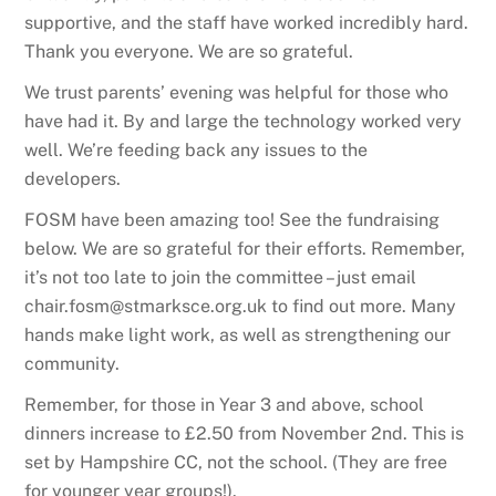
supportive, and the staff have worked incredibly hard.
Thank you everyone. We are so grateful.
We trust parents’ evening was helpful for those who
have had it. By and large the technology worked very
well. We’re feeding back any issues to the
developers.
FOSM have been amazing too! See the fundraising
below. We are so grateful for their efforts. Remember,
it’s not too late to join the committee – just email
chair.fosm@stmarksce.org.uk to find out more. Many
hands make light work, as well as strengthening our
community.
Remember, for those in Year 3 and above, school
dinners increase to £2.50 from November 2nd. This is
set by Hampshire CC, not the school. (They are free
for younger year groups!).