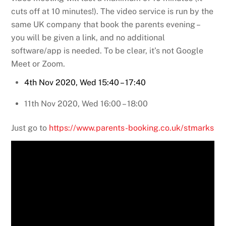
cuts off at 10 minutes!). The video service is run by the
same UK company that book the parents evening –
you will be given a link, and no additional
software/app is needed. To be clear, it’s not Google
Meet or Zoom.
4th Nov 2020, Wed 15:40 – 17:40
11th Nov 2020, Wed 16:00 – 18:00
Just go to
https://www.parents-booking.co.uk/stmarks