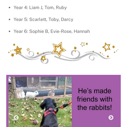
Year 4: Liam J, Tom, Ruby
Year 5: Scarlett, Toby, Darcy
Year 6: Sophie B, Evie-Rose, Hannah