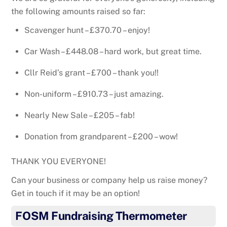
the following amounts raised so far:
Scavenger hunt – £370.70 – enjoy!
Car Wash – £448.08 – hard work, but great time.
Cllr Reid’s grant – £700 – thank you!!
Non-uniform – £910.73 – just amazing.
Nearly New Sale – £205 – fab!
Donation from grandparent – £200 – wow!
THANK YOU EVERYONE!
Can your business or company help us raise money?
Get in touch if it may be an option!
FOSM Fundraising Thermometer