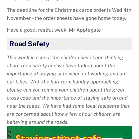
The deadline for the Christmas cards order is Wed 4th
November – the order sheets have gone home today.
Have a good, restful week, Mr Applegate
Road Safety
This week in school the children have been thinking
about road safety and we have talked about the
importance of staying safe when out walking and on
our bikes. With the half term holiday approaching,
please can you remind your children about the green
cross code and the importance of staying safe on and
near the roads. We have had some local residents that
are concerned about how a few of our children are
behaving around the roads.