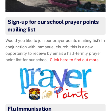
Sign-up for our school prayer points
mailing list
Would you like to join our prayer points mailing list? In
conjunction with Immanuel church, this is a new
opportunity to receive by email a half-termly prayer
point list for our school.
Click here to find out more
.
Flu Immunisation