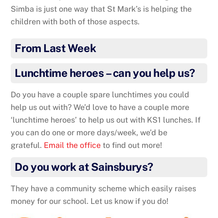
Simba is just one way that St Mark’s is helping the
children with both of those aspects.
From Last Week
Lunchtime heroes – can you help us?
Do you have a couple spare lunchtimes you could
help us out with? We’d love to have a couple more
‘lunchtime heroes’ to help us out with KS1 lunches. If
you can do one or more days/week, we’d be
grateful.
Email the office
to find out more!
Do you work at Sainsburys?
They have a community scheme which easily raises
money for our school. Let us know if you do!