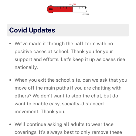
£21,766
59%
£37,000
Covid Updates
We’ve made it through the half-term with no
positive cases at school. Thank you for your
support and efforts. Let’s keep it up as cases rise
nationally.
When you exit the school site, can we ask that you
move off the main paths if you are chatting with
others? We don’t want to stop the chat, but do
want to enable easy, socially-distanced
movement. Thank you.
We’ll continue asking all adults to wear face
coverings. It’s always best to only remove these