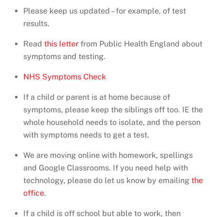
Please keep us updated – for example, of test
results.
Read
this letter
from Public Health England about
symptoms and testing.
NHS Symptoms Check
If a child or parent is at home because of
symptoms, please keep the siblings off too. IE the
whole household needs to isolate, and the person
with symptoms needs to get a test.
We are moving online with homework, spellings
and Google Classrooms. If you need help with
technology, please do let us know by emailing
the
office
.
If a child is off school but able to work, then