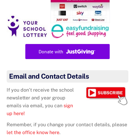
Email and Contact Details
If you don’t receive the school
newsletter and year group
emails via email, you can
sign
up here!
Remember, if you change your contact details, please
let the office know here
.