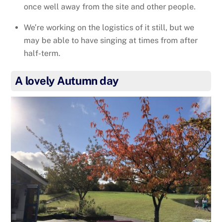
once well away from the site and other people.
We’re working on the logistics of it still, but we
may be able to have singing at times from after
half-term.
A lovely Autumn day