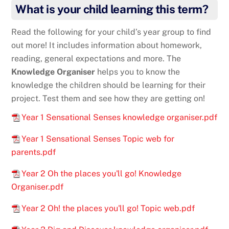
What is your child learning this term?
Read the following for your child’s year group to find
out more! It includes information about homework,
reading, general expectations and more. The
Knowledge Organiser
helps you to know the
knowledge the children should be learning for their
project. Test them and see how they are getting on!
Year 1 Sensational Senses knowledge organiser.pdf
Year 1 Sensational Senses Topic web for
parents.pdf
Year 2 Oh the places you'll go! Knowledge
Organiser.pdf
Year 2 Oh! the places you'll go! Topic web.pdf