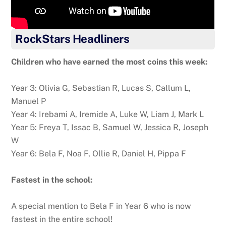
RockStars Headliners
Children who have earned the most coins this week:
Year 3: Olivia G, Sebastian R, Lucas S, Callum L,
Manuel P
Year 4: Irebami A, Iremide A, Luke W, Liam J, Mark L
Year 5: Freya T, Issac B, Samuel W, Jessica R, Joseph
W
Year 6: Bela F, Noa F, Ollie R, Daniel H, Pippa F
Fastest in the school:
A special mention to Bela F in Year 6 who is now
fastest in the entire school!