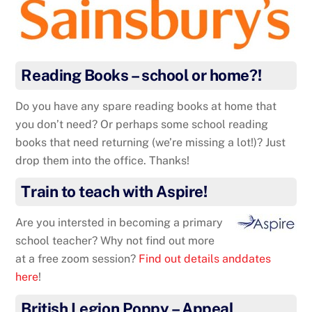
Reading Books – school or home?!
Do you have any spare reading books at home that
you don’t need? Or perhaps some school reading
books that need returning (we’re missing a lot!)? Just
drop them into the office. Thanks!
Train to teach with Aspire!
Are you intersted in becoming a primary
school teacher? Why not find out more
at a free zoom session?
Find out details anddates
here
!
British Legion Poppy – Appeal