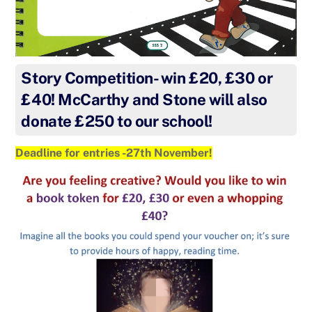
Story Competition- win £20, £30 or
£40! McCarthy and Stone will also
donate £250 to our school!
Deadline for entries -27th November!