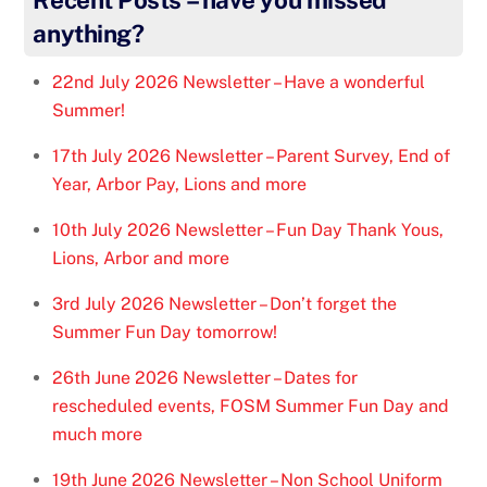
anything?
22nd July 2026 Newsletter – Have a wonderful
Summer!
17th July 2026 Newsletter – Parent Survey, End of
Year, Arbor Pay, Lions and more
10th July 2026 Newsletter – Fun Day Thank Yous,
Lions, Arbor and more
3rd July 2026 Newsletter – Don’t forget the
Summer Fun Day tomorrow!
26th June 2026 Newsletter – Dates for
rescheduled events, FOSM Summer Fun Day and
much more
19th June 2026 Newsletter – Non School Uniform