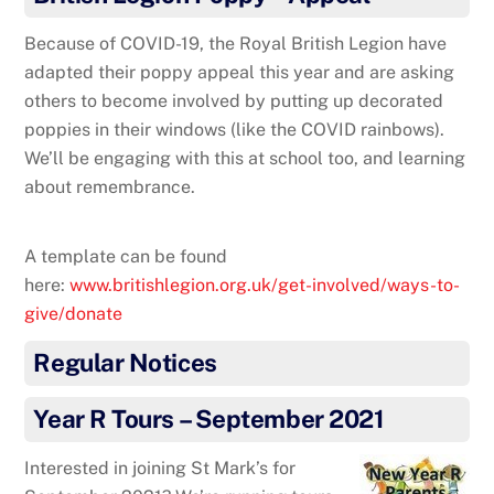
Because of COVID-19, the Royal British Legion have
adapted their poppy appeal this year and are asking
others to become involved by putting up decorated
poppies in their windows (like the COVID rainbows).
We’ll be engaging with this at school too, and learning
about remembrance.
A template can be found
here:
www.britishlegion.org.uk/get-involved/ways-to-
give/donate
Regular Notices
Year R Tours – September 2021
Interested in joining St Mark’s for