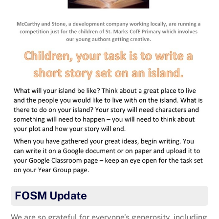
FOSM Update
We are so grateful for everyone’s generosity, including