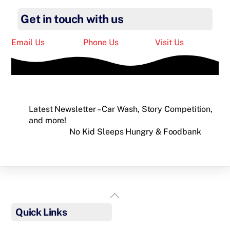
Get in touch with us
Email Us
Phone Us
Visit Us
Latest Newsletter – Car Wash, Story Competition,
and more!
No Kid Sleeps Hungry & Foodbank
Back
To
Quick Links
Top