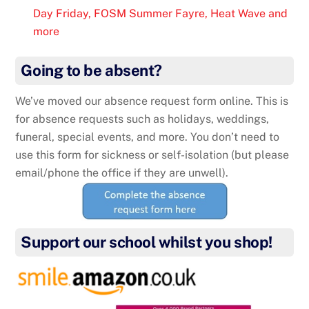
Day Friday, FOSM Summer Fayre, Heat Wave and
more
Going to be absent?
We’ve moved our absence request form online. This is
for absence requests such as holidays, weddings,
funeral, special events, and more. You don’t need to
use this form for sickness or self-isolation (but please
email/phone the office if they are unwell).
Support our school whilst you shop!