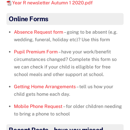
Year R newsletter Autumn 1 2020.pdf
Online Forms
Absence Request form
– going to be absent (e.g.
wedding, funeral, holiday etc)? Use this form
Pupil Premium Form
– have your work/benefit
circumstances changed? Complete this form so
we can check if your child is elligible for free
school meals and other support at school.
Getting Home Arrangements
– tell us how your
child gets home each day.
Mobile Phone Request
– for older children needing
to bring a phone to school
Recent Posts – have you missed