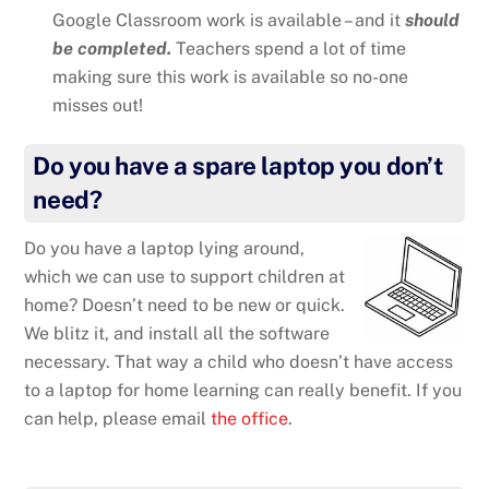
Google Classroom work is available – and it
should
be completed.
Teachers spend a lot of time
making sure this work is available so no-one
misses out!
Do you have a spare laptop you don’t
need?
Do you have a laptop lying around,
which we can use to support children at
home? Doesn’t need to be new or quick.
We blitz it, and install all the software
necessary. That way a child who doesn’t have access
to a laptop for home learning can really benefit. If you
can help, please email
the office
.