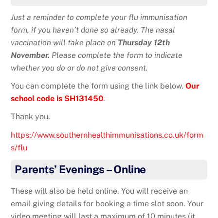
Just a reminder to complete your flu immunisation
form, if you haven’t done so already. The nasal
vaccination will take place on
Thursday 12th
November.
Please complete the form to indicate
whether you do or do not give consent.
You can complete the form using the link below.
Our
school code is SH131450
.
Thank you.
https://www.southernhealthimmunisations.co.uk/form
s/flu
Parents’ Evenings – Online
These will also be held online. You will receive an
email giving details for booking a time slot soon. Your
video meeting will last a maximum of 10 minutes (it