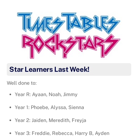
Star Learners Last Week!
Well done to:
Year R: Ayaan, Noah, Jimmy
Year 1: Phoebe, Alyssa, Sienna
Year 2: Jaiden, Meredith, Freyja
Year 3: Freddie, Rebecca, Harry B, Ayden