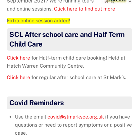
September 2021? We’re running tours
and online sessions.
Click here to find out more
Extra online session added!
SCL After school care and Half Term
Child Care
Click here
for Half-term child care booking! Held at
Hatch Warren Community Centre.
Click here
for regular after school care at St Mark’s.
Covid Reminders
Use the email
covid@stmarksce.org.uk
if you have
questions or need to report symptoms or a positive
case.