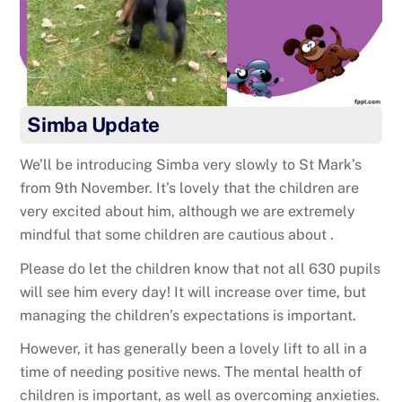
Simba Update
We’ll be introducing Simba very slowly to St Mark’s
from 9th November. It’s lovely that the children are
very excited about him, although we are extremely
mindful that some children are cautious about .
Please do let the children know that not all 630 pupils
will see him every day! It will increase over time, but
managing the children’s expectations is important.
However, it has generally been a lovely lift to all in a
time of needing positive news. The mental health of
children is important, as well as overcoming anxieties.