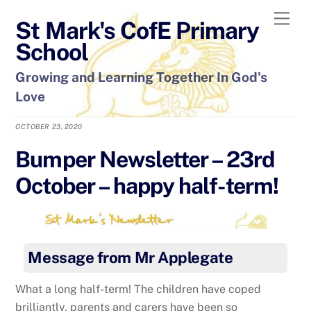
Skip
Men
St Mark's CofE Primary
to
content
School
Growing and Learning Together In God's
Love
OCTOBER 23, 2020
Bumper Newsletter – 23rd
October – happy half-term!
Message from Mr Applegate
What a long half-term! The children have coped
brilliantly, parents and carers have been so