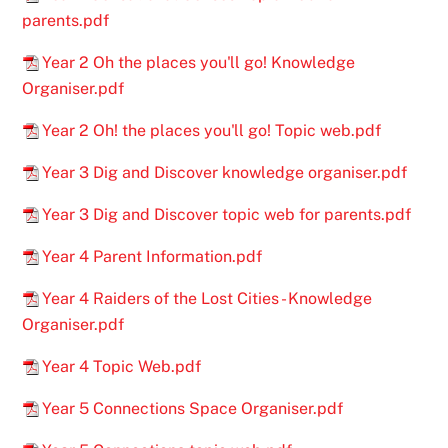
parents.pdf
Year 2 Oh the places you'll go! Knowledge
Organiser.pdf
Year 2 Oh! the places you'll go! Topic web.pdf
Year 3 Dig and Discover knowledge organiser.pdf
Year 3 Dig and Discover topic web for parents.pdf
Year 4 Parent Information.pdf
Year 4 Raiders of the Lost Cities - Knowledge
Organiser.pdf
Year 4 Topic Web.pdf
Year 5 Connections Space Organiser.pdf