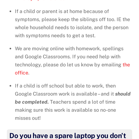
If a child or parent is at home because of
symptoms, please keep the siblings off too. IE the
whole household needs to isolate, and the person
with symptoms needs to get a test.
We are moving online with homework, spellings
and Google Classrooms. If you need help with
technology, please do let us know by emailing
the
office
.
If a child is off school but able to work, then
Google Classroom work is available – and it
should
be completed.
Teachers spend a lot of time
making sure this work is available so no-one
misses out!
Do you have a spare laptop you don’t