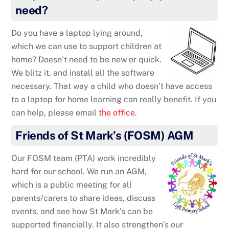
need?
Do you have a laptop lying around,
which we can use to support children at
home? Doesn’t need to be new or quick.
We blitz it, and install all the software
necessary. That way a child who doesn’t have access
to a laptop for home learning can really benefit. If you
can help, please email
the office
.
Friends of St Mark’s (FOSM) AGM
Our FOSM team (PTA) work incredibly
hard for our school. We run an AGM,
which is a public meeting for all
parents/carers to share ideas, discuss
events, and see how St Mark’s can be
supported financially. It also strengthen’s our