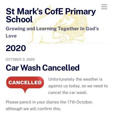
Skip
Men
St Mark's CofE Primary
to
content
School
Growing and Learning Together In God's
Love
2020
OCTOBER 3, 2020
Car Wash Cancelled
Unfortunately the weather is
against us today, so we need to
cancel the car wash.
Please pencil in your diaries the 17th October,
although we will confirm this.