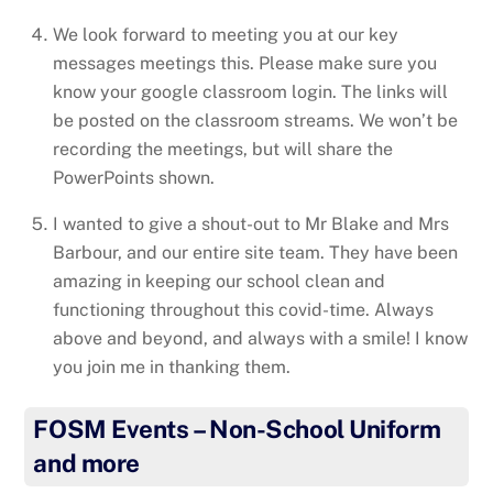
We look forward to meeting you at our key
messages meetings this. Please make sure you
know your google classroom login. The links will
be posted on the classroom streams. We won’t be
recording the meetings, but will share the
PowerPoints shown.
I wanted to give a shout-out to Mr Blake and Mrs
Barbour, and our entire site team. They have been
amazing in keeping our school clean and
functioning throughout this covid-time. Always
above and beyond, and always with a smile! I know
you join me in thanking them.
FOSM Events – Non-School Uniform
and more