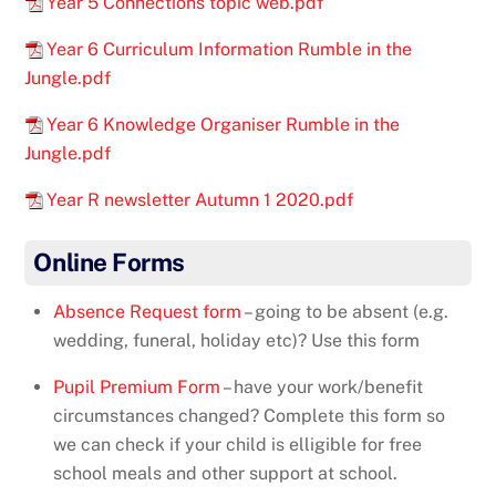
Year 5 Connections topic web.pdf
Year 6 Curriculum Information Rumble in the
Jungle.pdf
Year 6 Knowledge Organiser Rumble in the
Jungle.pdf
Year R newsletter Autumn 1 2020.pdf
Online Forms
Absence Request form
– going to be absent (e.g.
wedding, funeral, holiday etc)? Use this form
Pupil Premium Form
– have your work/benefit
circumstances changed? Complete this form so
we can check if your child is elligible for free
school meals and other support at school.