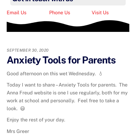
Email Us
Phone Us
Visit Us
SEPTEMBER 30, 2020
Anxiety Tools for Parents
Good afternoon on this wet Wednesday. 💧
Today I want to share – Anxiety Tools for parents. The
Anna Freud website is one I use regularly, both for my
work at school and personally. Feel free to take a
look. 😃
Enjoy the rest of your day.
Mrs Greer