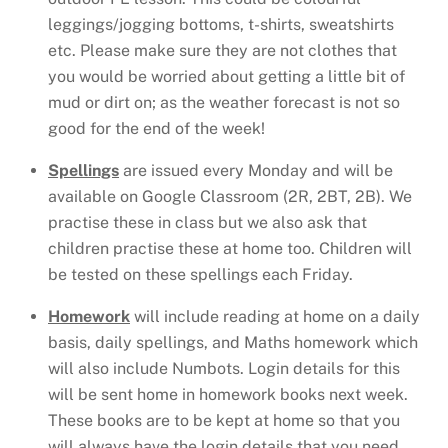
leggings/jogging bottoms, t-shirts, sweatshirts
etc. Please make sure they are not clothes that
you would be worried about getting a little bit of
mud or dirt on; as the weather forecast is not so
good for the end of the week!
Spellings
are issued every Monday and will be
available on Google Classroom (2R, 2BT, 2B). We
practise these in class but we also ask that
children practise these at home too. Children will
be tested on these spellings each Friday.
Homework
will include reading at home on a daily
basis, daily spellings, and Maths homework which
will also include Numbots. Login details for this
will be sent home in homework books next week.
These books are to be kept at home so that you
will always have the login details that you need.