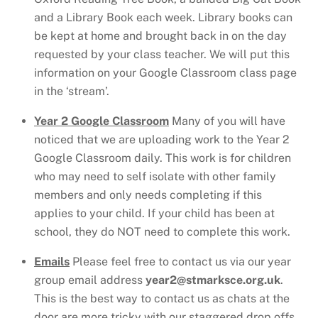
and a Library Book each week. Library books can
be kept at home and brought back in on the day
requested by your class teacher. We will put this
information on your Google Classroom class page
in the ‘stream’.
Year 2 Google Classroom
Many of you will have
noticed that we are uploading work to the Year 2
Google Classroom daily. This work is for children
who may need to self isolate with other family
members and only needs completing if this
applies to your child. If your child has been at
school, they do NOT need to complete this work.
Emails
Please feel free to contact us
via our year
group email address
year2@stmarksce.org.uk
.
This is the best way to contact us as chats at the
door are more tricky with our staggered drop offs