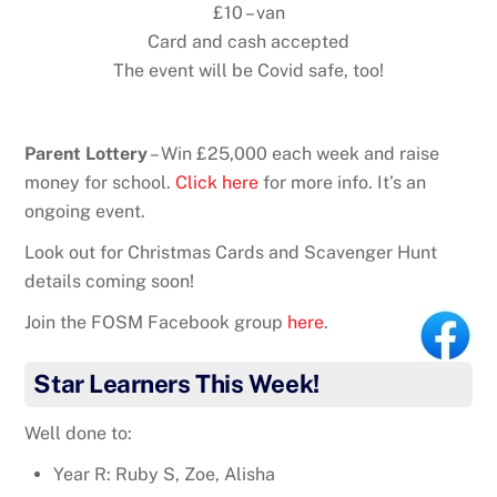
£10 – van
Card and cash accepted
The event will be Covid safe, too!
Parent Lottery
– Win £25,000 each week and raise
money for school.
Click here
for more info. It’s an
ongoing event.
Look out for Christmas Cards and Scavenger Hunt
details coming soon!
Join the FOSM Facebook group
here
.
Star Learners This Week!
Well done to:
Year R: Ruby S, Zoe, Alisha