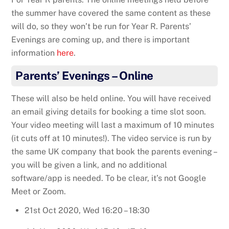
the summer have covered the same content as these
will do, so they won’t be run for Year R. Parents’
Evenings are coming up, and there is important
information
here
.
Parents’ Evenings – Online
These will also be held online. You will have received
an email giving details for booking a time slot soon.
Your video meeting will last a maximum of 10 minutes
(it cuts off at 10 minutes!). The video service is run by
the same UK company that book the parents evening –
you will be given a link, and no additional
software/app is needed. To be clear, it’s not Google
Meet or Zoom.
21st Oct 2020, Wed 16:20 – 18:30