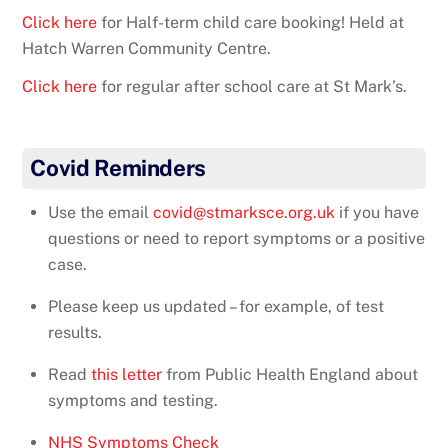
Click here
for Half-term child care booking! Held at
Hatch Warren Community Centre.
Click here
for regular after school care at St Mark’s.
Covid Reminders
Use the email
covid@stmarksce.org.uk
if you have
questions or need to report symptoms or a positive
case.
Please keep us updated – for example, of test
results.
Read
this letter
from Public Health England about
symptoms and testing.
NHS Symptoms Check