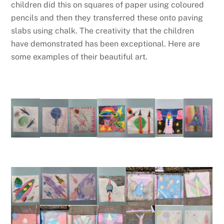
children did this on squares of paper using coloured
pencils and then they transferred these onto paving
slabs using chalk. The creativity that the children
have demonstrated has been exceptional. Here are
some examples of their beautiful art.