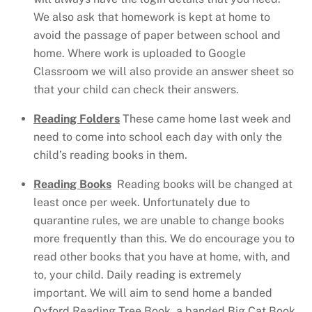
We also ask that homework is kept at home to
avoid the passage of paper between school and
home. Where work is uploaded to Google
Classroom we will also provide an answer sheet so
that your child can check their answers.
Reading Folders
These came home last week and
need to come into school each day with only the
child’s reading books in them.
Reading Books
Reading books will be changed at
least once per week.
Unfortunately due to
quarantine rules, we are unable to change books
more frequently than this. We do encourage you to
read other books that you have at home, with, and
to, your child. Daily reading is extremely
important. We will aim to send home a banded
Oxford Reading Tree Book, a banded Big Cat Book