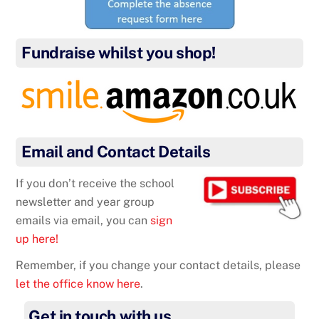
Fundraise whilst you shop!
Email and Contact Details
If you don’t receive the school
newsletter and year group
emails via email, you can
sign
up here!
Remember, if you change your contact details, please
let the office know here
.
Get in touch with us