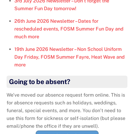
3rd July 2026 Newsletter – Don’t forget the
Summer Fun Day tomorrow!
26th June 2026 Newsletter – Dates for
rescheduled events, FOSM Summer Fun Day and
much more
19th June 2026 Newsletter – Non School Uniform
Day Friday, FOSM Summer Fayre, Heat Wave and
more
Going to be absent?
We’ve moved our absence request form online. This is
for absence requests such as holidays, weddings,
funeral, special events, and more. You don’t need to
use this form for sickness or self-isolation (but please
email/phone the office if they are unwell).