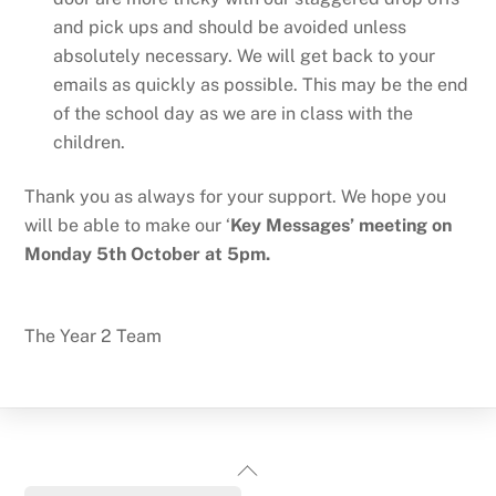
and pick ups and should be avoided unless
absolutely necessary. We will get back to your
emails as quickly as possible. This may be the end
of the school day as we are in class with the
children.
Thank you as always for your support. We hope you
will be able to make our ‘
Key Messages’ meeting on
Monday 5th October at 5pm.
The Year 2 Team
Back
To