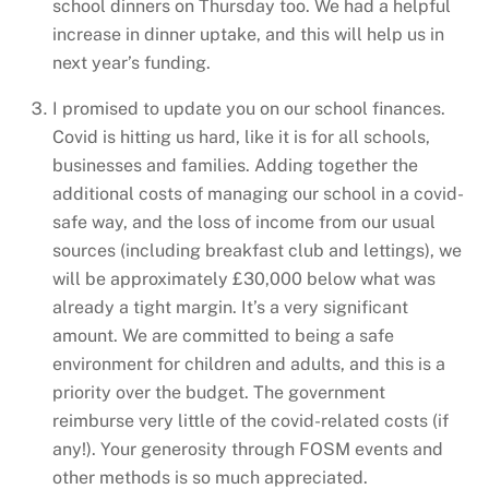
school dinners on Thursday too. We had a helpful
increase in dinner uptake, and this will help us in
next year’s funding.
I promised to update you on our school finances.
Covid is hitting us hard, like it is for all schools,
businesses and families. Adding together the
additional costs of managing our school in a covid-
safe way, and the loss of income from our usual
sources (including breakfast club and lettings), we
will be approximately £30,000 below what was
already a tight margin. It’s a very significant
amount. We are committed to being a safe
environment for children and adults, and this is a
priority over the budget. The government
reimburse very little of the covid-related costs (if
any!). Your generosity through FOSM events and
other methods is so much appreciated.