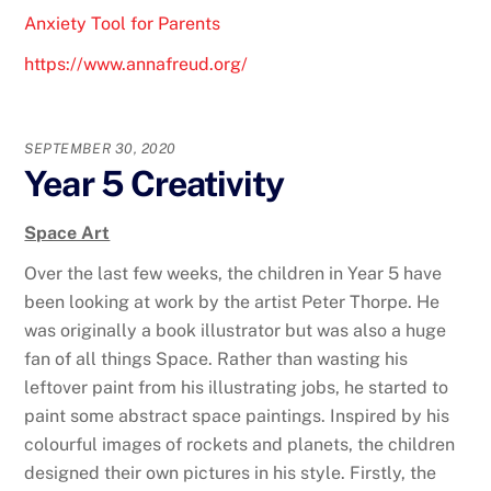
Anxiety Tool for Parents
https://www.annafreud.org/
SEPTEMBER 30, 2020
Year 5 Creativity
Space Art
Over the last few weeks, the children in Year 5 have
been looking at work by the artist Peter Thorpe. He
was originally a book illustrator but was also a huge
fan of all things Space. Rather than wasting his
leftover paint from his illustrating jobs, he started to
paint some abstract space paintings. Inspired by his
colourful images of rockets and planets, the children
designed their own pictures in his style. Firstly, the