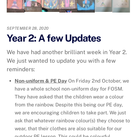
SEPTEMBER 28, 2020
Year 2: A few Updates
We have had another brilliant week in Year 2.
We just wanted to update you with a few
reminders:
Non-uniform & PE Day
On Friday 2nd October, we
have a whole school non-uniform day for FOSM.
They have asked that the children wear a colour
from the rainbow. Despite this being our PE day,
we are encouraging children to take part. We just
ask that whatever rainbow colour(s) they choose to
wear, that their clothes are also suitable for our
outdoor PE lesson. This could be colourful