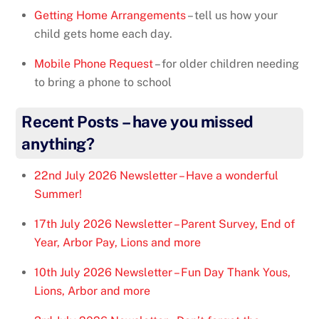
Getting Home Arrangements
– tell us how your
child gets home each day.
Mobile Phone Request
– for older children needing
to bring a phone to school
Recent Posts – have you missed
anything?
22nd July 2026 Newsletter – Have a wonderful
Summer!
17th July 2026 Newsletter – Parent Survey, End of
Year, Arbor Pay, Lions and more
10th July 2026 Newsletter – Fun Day Thank Yous,
Lions, Arbor and more