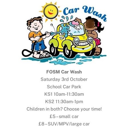
FOSM Car Wash
Saturday 3rd October
School Car Park
KS1 10am-11:30am
KS2 11:30am-1pm
Children in both? Choose your time!
£5 – small car
£8 – SUV/MPV/large car