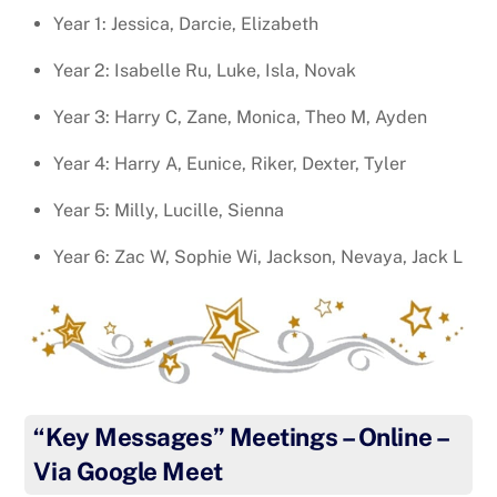
Year 1: Jessica, Darcie, Elizabeth
Year 2: Isabelle Ru, Luke, Isla, Novak
Year 3: Harry C, Zane, Monica, Theo M, Ayden
Year 4: Harry A, Eunice, Riker, Dexter, Tyler
Year 5: Milly, Lucille, Sienna
Year 6: Zac W, Sophie Wi, Jackson, Nevaya, Jack L
“Key Messages” Meetings – Online –
Via Google Meet