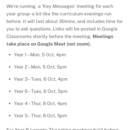
We’re running a ‘Key Messages’ meeting for each
year group- a bit like the curriculum evenings run
before. It will last about 30mins, and includes time for
you to ask questions. Links will be posted in Google
Classrooms shortly before the meeting.
Meetings
take place on Google Meet (not zoom).
Year 1 – Mon, 5 Oct, 4pm
Year 2 – Mon, 5 Oct, 5pm
Year 3 – Tues, 6 Oct, 4pm
Year 6 – Tues, 6 Oct, 5pm
Year 4 – Thur, 8 Oct, 4pm
Year 5 – Thur, 8 Oct, 5pm
For Year R parents: The online meetings held before