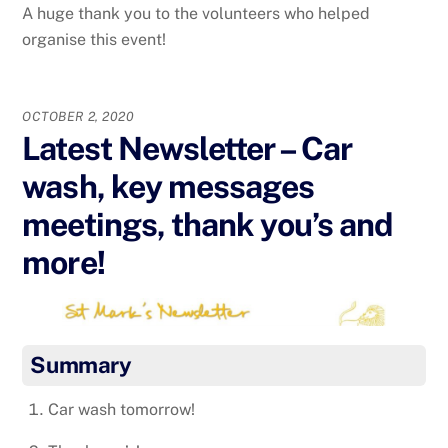
A huge thank you to the volunteers who helped
organise this event!
OCTOBER 2, 2020
Latest Newsletter – Car
wash, key messages
meetings, thank you’s and
more!
Summary
Car wash tomorrow!