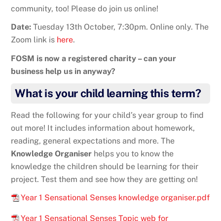
community, too! Please do join us online!
Date:
Tuesday 13th October, 7:30pm. Online only. The
Zoom link is
here
.
FOSM is now a registered charity – can your
business help us in anyway?
What is your child learning this term?
Read the following for your child’s year group to find
out more! It includes information about homework,
reading, general expectations and more. The
Knowledge Organiser
helps you to know the
knowledge the children should be learning for their
project. Test them and see how they are getting on!
Year 1 Sensational Senses knowledge organiser.pdf
Year 1 Sensational Senses Topic web for