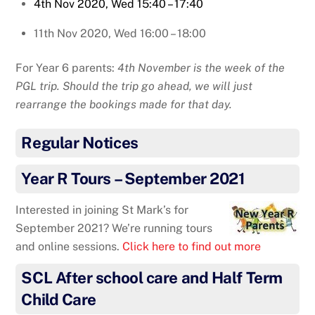
4th Nov 2020, Wed 15:40 – 17:40
11th Nov 2020, Wed 16:00 – 18:00
For Year 6 parents:
4th November is the week of the
PGL trip. Should the trip go ahead, we will just
rearrange the bookings made for that day.
Regular Notices
Year R Tours – September 2021
Interested in joining St Mark’s for
September 2021? We’re running tours
and online sessions.
Click here to find out more
SCL After school care and Half Term
Child Care