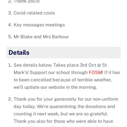
Thank you’s!
Covid-related costs
Key messages meetings
Mr Blake and Mrs Barbour
Details
See details below. Takes place 3rd Oct @ St
Mark’s! Support our school through
FOSM
! If it has
to been cancelled because of terrible weather,
we’ll update our website in the morning.
Thank you for your generosity for our non-uniform
day today. We’re quarantining the donations and
counting it next week, but we are so grateful.
Thank you also for those who were able to have