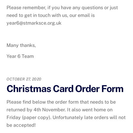
Please remember, if you have any questions or just
need to get in touch with us, our email is
year6@stmarksce.org.uk
Many thanks,
Year 6 Team
OCTOBER 27, 2020
Christmas Card Order Form
Please find below the order form that needs to be
returned by 4th November. It also went home on
Friday (paper copy). Unfortunately late orders will not
be accepted!