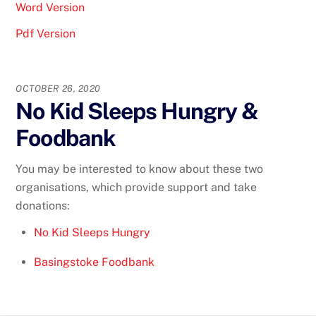
Word Version
Pdf Version
OCTOBER 26, 2020
No Kid Sleeps Hungry &
Foodbank
You may be interested to know about these two
organisations, which provide support and take
donations:
No Kid Sleeps Hungry
Basingstoke Foodbank