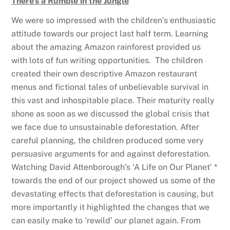
There’s a Rumble in the Jungle
We were so impressed with the children’s enthusiastic
attitude towards our project last half term. Learning
about the amazing Amazon rainforest provided us
with lots of fun writing opportunities. The children
created their own descriptive Amazon restaurant
menus and fictional tales of unbelievable survival in
this vast and inhospitable place. Their maturity really
shone as soon as we discussed the global crisis that
we face due to unsustainable deforestation. After
careful planning, the children produced some very
persuasive arguments for and against deforestation.
Watching David Attenborough’s ‘A Life on Our Planet’ *
towards the end of our project showed us some of the
devastating effects that deforestation is causing, but
more importantly it highlighted the changes that we
can easily make to ‘rewild’ our planet again. From