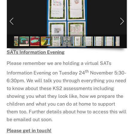
SATs Information Evening
Please remember we are holding a virtual SATs
th
Information Evening on Tuesday 24
November 5:30-
6:30pm. We will talk you through everything you need
to know about these KS2 assessments including
showing you what they look like, how we prepare the
children and what you can do at home to support
them too. Further details about how to access this will
be emailed out soon.
Please get in touch!