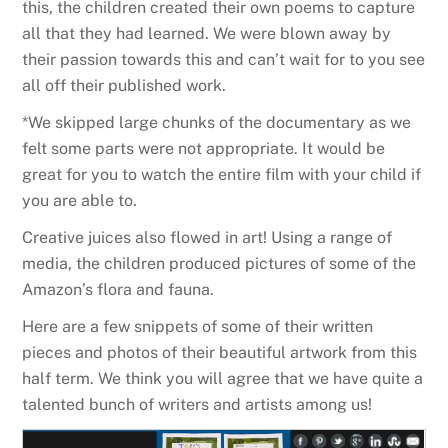
this, the children created their own poems to capture
all that they had learned. We were blown away by
their passion towards this and can’t wait for to you see
all off their published work.
*We skipped large chunks of the documentary as we
felt some parts were not appropriate. It would be
great for you to watch the entire film with your child if
you are able to.
Creative juices also flowed in art! Using a range of
media, the children produced pictures of some of the
Amazon’s flora and fauna.
Here are a few snippets of some of their written
pieces and photos of their beautiful artwork from this
half term. We think you will agree that we have quite a
talented bunch of writers and artists among us!