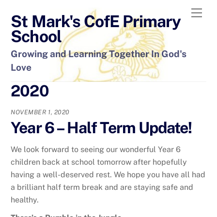
Skip
Men
St Mark's CofE Primary
to
content
School
Growing and Learning Together In God's
Love
2020
NOVEMBER 1, 2020
Year 6 – Half Term Update!
We look forward to seeing our wonderful Year 6
children back at school tomorrow after hopefully
having a well-deserved rest. We hope you have all had
a brilliant half term break and are staying safe and
healthy.