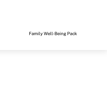
Family Well-Being Pack