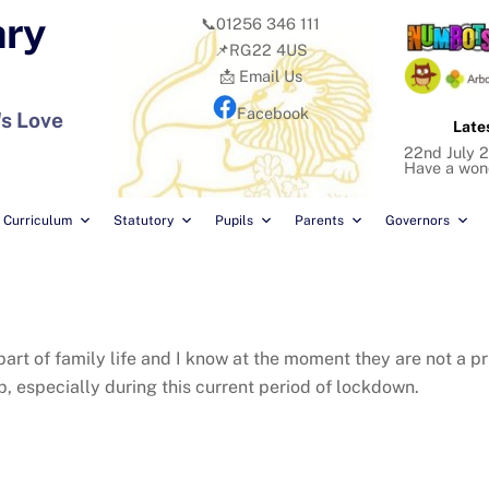
ary
📞01256 346 111
📌RG22 4US
📩 Email Us
Facebook
's Love
Late
22nd July 2
Have a won
Curriculum
Statutory
Pupils
Parents
Governors
t of family life and I know at the moment they are not a prio
, especially during this current period of lockdown.