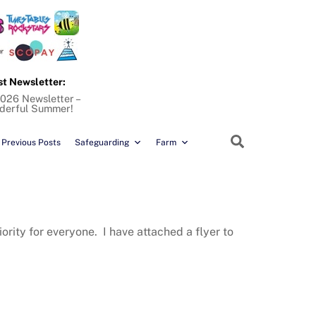
st Newsletter:
026 Newsletter –
derful Summer!
Search
Previous Posts
Safeguarding
Farm
rity for everyone. I have attached a flyer to