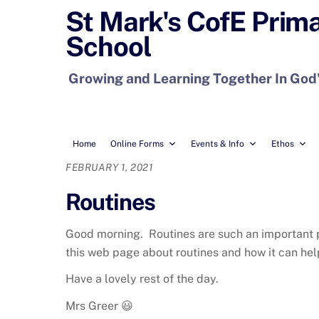
Skip
St Mark's CofE Prim
to
School
content
Growing and Learning Together In God
Home
Online Forms
Events & Info
Ethos
FEBRUARY 1, 2021
Routines
Good morning. Routines are such an important par
this web page about routines and how it can help
Have a lovely rest of the day.
Mrs Greer 😃