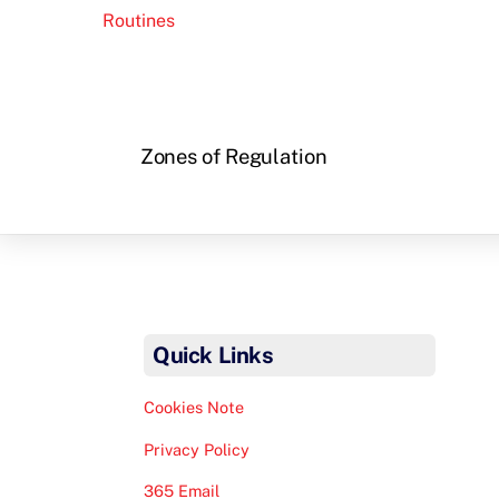
Routines
Zones of Regulation
Quick Links
Cookies Note
Privacy Policy
365 Email