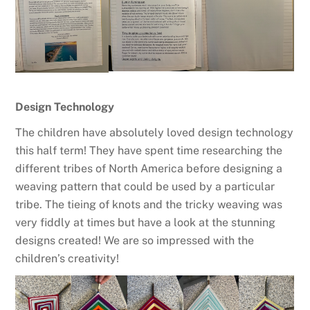
Design Technology
The children have absolutely loved design technology
this half term! They have spent time researching the
different tribes of North America before designing a
weaving pattern that could be used by a particular
tribe. The tieing of knots and the tricky weaving was
very fiddly at times but have a look at the stunning
designs created! We are so impressed with the
children’s creativity!