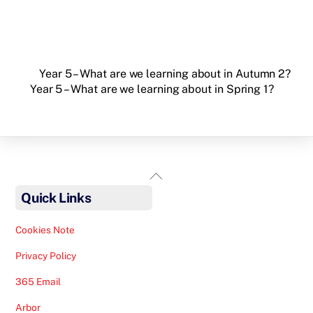
Year 5 – What are we learning about in Autumn 2?
Year 5 – What are we learning about in Spring 1?
Back
To
Quick Links
Top
Cookies Note
Privacy Policy
365 Email
Arbor