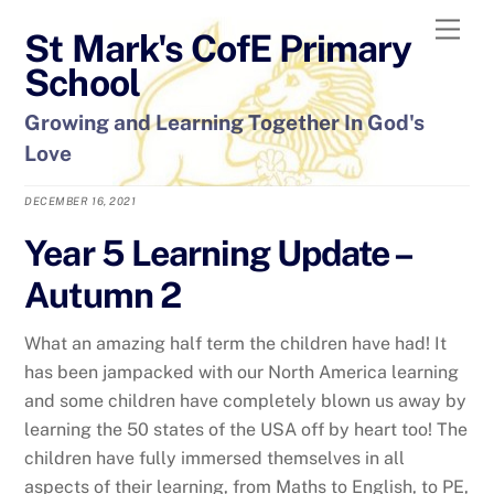
Skip
Men
St Mark's CofE Primary
to
content
School
Growing and Learning Together In God's
Love
DECEMBER 16, 2021
Year 5 Learning Update –
Autumn 2
What an amazing half term the children have had! It
has been jampacked with our North America learning
and some children have completely blown us away by
learning the 50 states of the USA off by heart too! The
children have fully immersed themselves in all
aspects of their learning, from Maths to English, to PE,