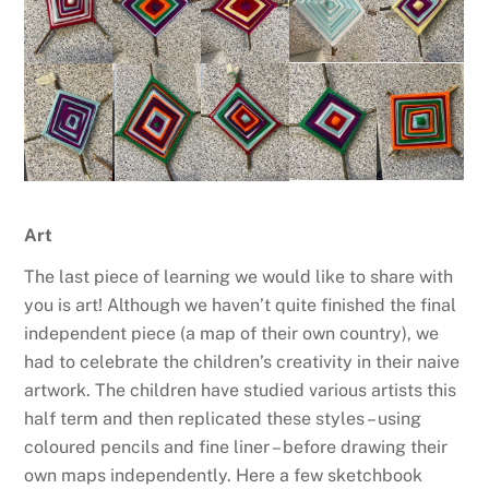
Art
The last piece of learning we would like to share with
you is art! Although we haven’t quite finished the final
independent piece (a map of their own country), we
had to celebrate the children’s creativity in their naive
artwork. The children have studied various artists this
half term and then replicated these styles – using
coloured pencils and fine liner – before drawing their
own maps independently. Here a few sketchbook