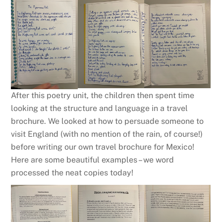
After this poetry unit, the children then spent time
looking at the structure and language in a travel
brochure. We looked at how to persuade someone to
visit England (with no mention of the rain, of course!)
before writing our own travel brochure for Mexico!
Here are some beautiful examples – we word
processed the neat copies today!