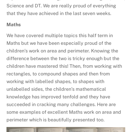
Science and DT. We are really proud of everything
that they have achieved in the last seven weeks.
Maths
We have covered multiple topics this half term in
Maths but we have been especially proud of the
children’s work on area and perimeter. Knowing the
difference between the two is tricky enough but the
children have mastered this! Then, from working with
rectangles, to compound shapes and then from
working with labelled shapes, to shapes with
unlabelled sides, the children’s mathematical
knowledge has improved tenfold and they have
succeeded in cracking many challenges. Here are
some examples of excellent Maths work on area and
perimeter which is beautifully presented too.