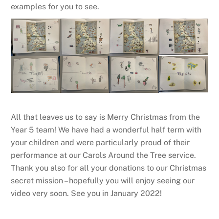
examples for you to see.
All that leaves us to say is Merry Christmas from the
Year 5 team! We have had a wonderful half term with
your children and were particularly proud of their
performance at our Carols Around the Tree service.
Thank you also for all your donations to our Christmas
secret mission – hopefully you will enjoy seeing our
video very soon. See you in January 2022!