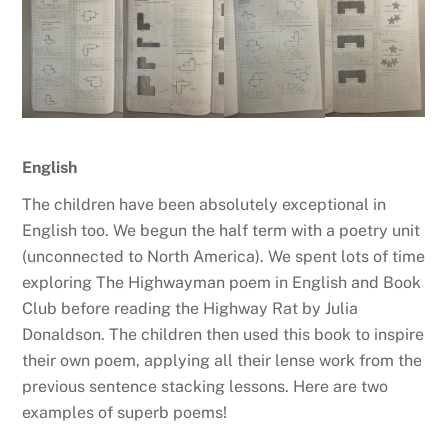
English
The children have been absolutely exceptional in
English too. We begun the half term with a poetry unit
(unconnected to North America). We spent lots of time
exploring The Highwayman poem in English and Book
Club before reading the Highway Rat by Julia
Donaldson. The children then used this book to inspire
their own poem, applying all their lense work from the
previous sentence stacking lessons. Here are two
examples of superb poems!