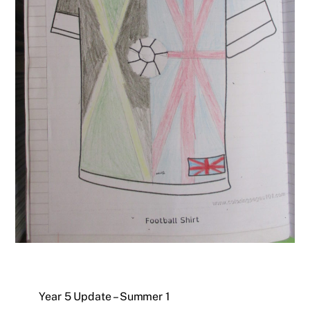
Year 5 Update – Summer 1