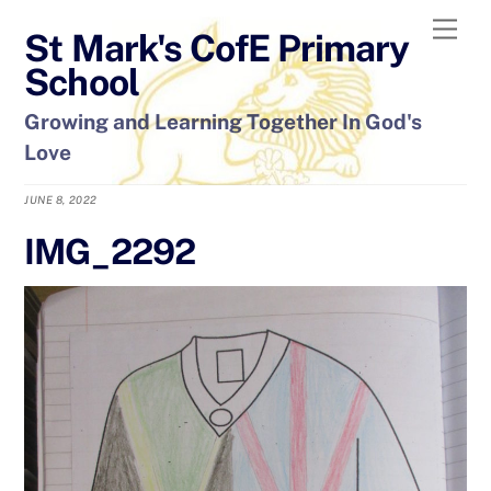
Skip
Men
St Mark's CofE Primary
to
content
School
Growing and Learning Together In God's
Love
JUNE 8, 2022
IMG_2292