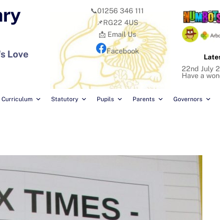
ary
📞01256 346 111
📌RG22 4US
📩 Email Us
Facebook
's Love
Late
22nd July 2
Have a won
Curriculum
Statutory
Pupils
Parents
Governors