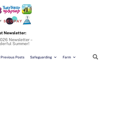
st Newsletter:
026 Newsletter –
derful Summer!
Search
Previous Posts
Safeguarding
Farm