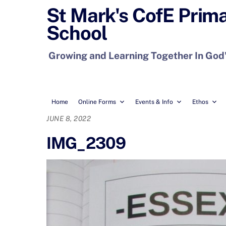
Skip
St Mark's CofE Prim
to
School
content
Growing and Learning Together In God
Home
Online Forms
Events & Info
Ethos
JUNE 8, 2022
IMG_2309