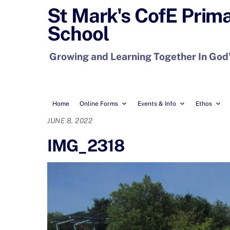
Skip
St Mark's CofE Prim
to
School
content
Growing and Learning Together In God
Home
Online Forms
Events & Info
Ethos
JUNE 8, 2022
IMG_2318