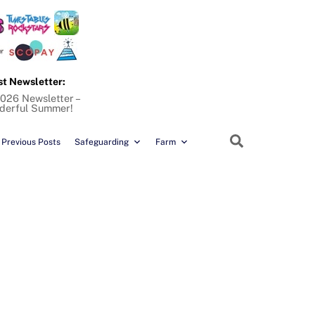
st Newsletter:
026 Newsletter –
derful Summer!
Search
Previous Posts
Safeguarding
Farm