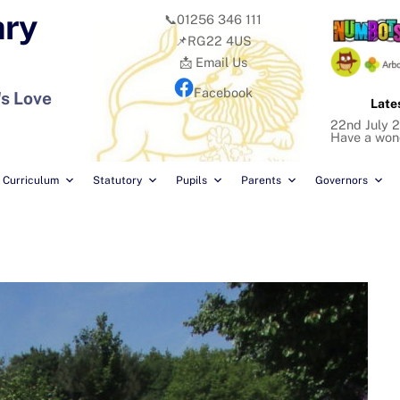
ary
📞01256 346 111
📌RG22 4US
📩 Email Us
Facebook
's Love
Late
22nd July 2
Have a won
Curriculum
Statutory
Pupils
Parents
Governors