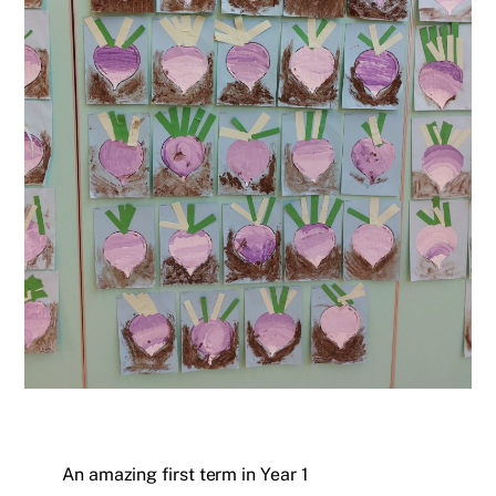
An amazing first term in Year 1