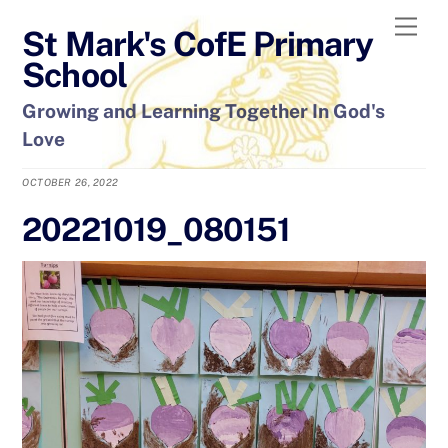
Skip
Men
St Mark's CofE Primary
to
content
School
Growing and Learning Together In God's
Love
OCTOBER 26, 2022
20221019_080151