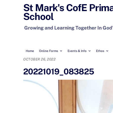
Skip
St Mark's CofE Prim
to
School
content
Growing and Learning Together In God
Home
Online Forms
Events & Info
Ethos
OCTOBER 26, 2022
20221019_083825