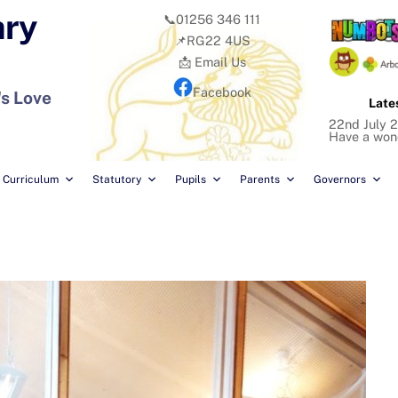
ary
📞01256 346 111
📌RG22 4US
📩 Email Us
Facebook
's Love
Late
22nd July 2
Have a won
Curriculum
Statutory
Pupils
Parents
Governors