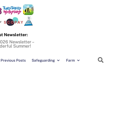
st Newsletter:
026 Newsletter –
derful Summer!
Search
Previous Posts
Safeguarding
Farm