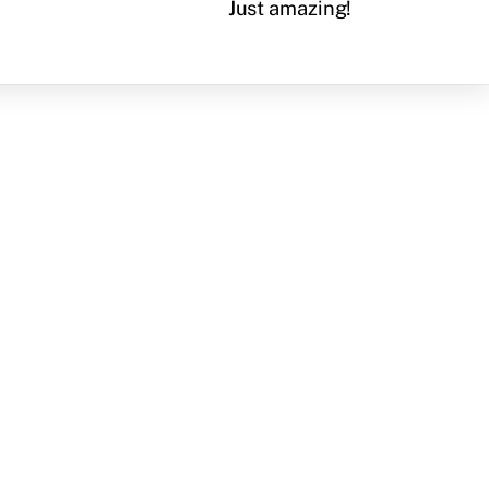
Just amazing!