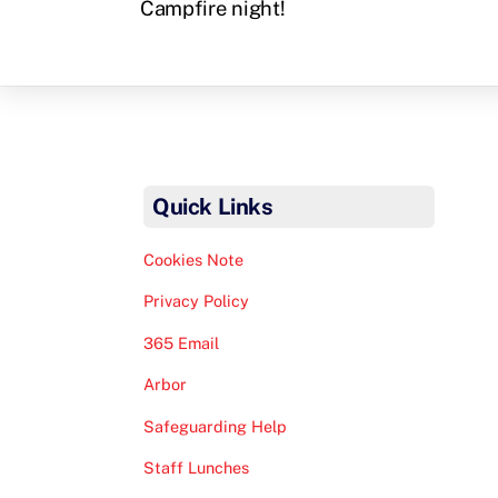
Campfire night!
Quick Links
Cookies Note
Privacy Policy
365 Email
Arbor
Safeguarding Help
Staff Lunches