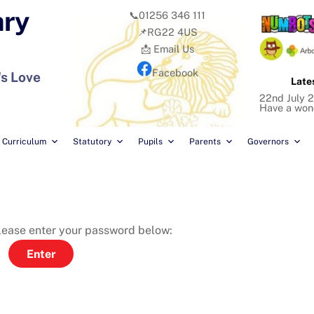
ary
📞01256 346 111
📌RG22 4US
📩 Email Us
Facebook
's Love
Late
22nd July 2
Have a won
Curriculum
Statutory
Pupils
Parents
Governors
please enter your password below: