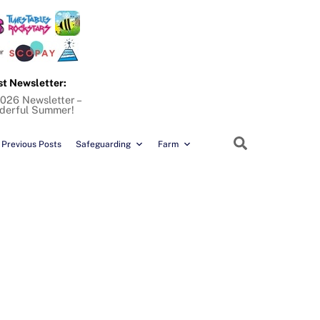
st Newsletter:
026 Newsletter –
derful Summer!
Search
Previous Posts
Safeguarding
Farm