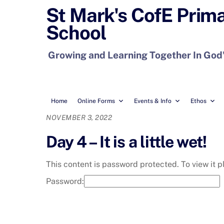
Skip
St Mark's CofE Prim
to
School
content
Growing and Learning Together In God
Home
Online Forms
Events & Info
Ethos
NOVEMBER 3, 2022
Day 4 – It is a little wet!
This content is password protected. To view it 
Password: