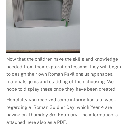
Now that the children have the skills and knowledge
needed from their exploration lessons, they will begin
to design their own Roman Pavilions using shapes,
materials, joins and cladding of their choosing. We
hope to display these once they have been created!
Hopefully you received some information last week
regarding a 'Roman Soldier Day' which Year 4 are
having on Thursday 3rd February. The information is
attached here also as a PDF.