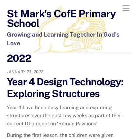
Skip
Men
St Mark's CofE Primary
to
content
School
Growing and Learning Together In God's
Love
2022
JANUARY 23, 2022
Year 4 Design Technology:
Exploring Structures
Year 4 have been busy learning and exploring
structures over the past few weeks as part of their
current DT project on ‘Roman Pavilions’
During the first lesson, the children were given