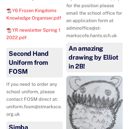
for the position please
Y6 Frozen Kingdoms
email the school office for
Knowledge Organiser.pdf
an application form at
adminoffice@st-
YR newsletter Spring 1
markscofe.hants.sch.uk
2022.pdf
An amazing
Second Hand
drawing by Elliot
Uniform from
in 2B!
FOSM
If you need to order any
school uniform, please
contact FOSM direct at:
uniform.fosm@stmarksce.
org.uk
Simba