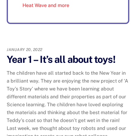
Heat Wave and more
JANUARY 20, 2022
Year 1 – It’s all about toys!
The children have all started back to the New Year in
a brilliant way. They are enjoying the new project of ‘A
Toy’s Story’ where we have been learning about
different materials and their properties as part of our
Science learning. The children have loved exploring
the materials and thinking about the best material for
Teddy’s coat so that he doesn’t get wet in the rain!
Last week, we thought about toy robots and used our