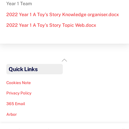
Year 1 Team
2022 Year 1 A Toy’s Story Knowledge organiser.docx
2022 Year 1 A Toy’s Story Topic Web.docx
Back
To
Quick Links
Top
Cookies Note
Privacy Policy
365 Email
Arbor
Safeguarding Help