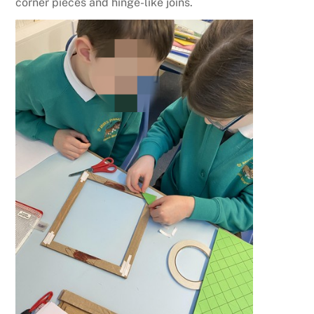
corner pieces and hinge-like joins.