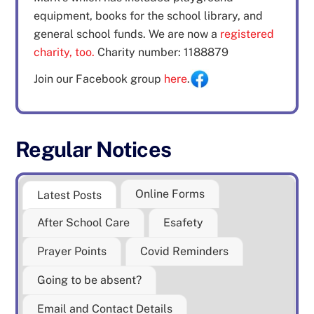
equipment, books for the school library, and
general school funds. We are now a
registered
charity, too.
Charity number: 1188879
Join our Facebook group
here
.
Regular Notices
Online Forms
Latest Posts
After School Care
Esafety
Prayer Points
Covid Reminders
Going to be absent?
Email and Contact Details