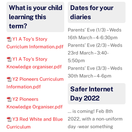
What is your child
Dates for your
learning this
diaries
term?
Parents’ Eve (1/3) – Weds
16th March – 4-6:30pm
Y1 A Toy's Story
Parents’ Eve (2/3) – Weds
Curriclum Information.pdf
23rd March – 3:40-
Y1 A Toy's Story
5:50pm
Knowledge organiser.pdf
Parents’ Eve (3/3) – Weds
30th March – 4-6pm
Y2 Pioneers Curriculum
Information.pdf
Safer Internet
Day 2022
Y2 Pioneers
Knowledge Organiser.pdf
… is coming! Feb 8th
2022, with a non-uniform
Y3 Red White and Blue
day -wear something
Curriculum