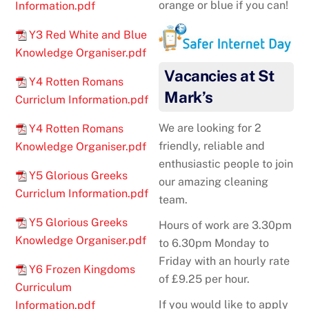
orange or blue if you can!
Information.pdf
Y3 Red White and Blue
Knowledge Organiser.pdf
Vacancies at St
Y4 Rotten Romans
Mark’s
Curriclum Information.pdf
We are looking for 2
Y4 Rotten Romans
friendly, reliable and
Knowledge Organiser.pdf
enthusiastic people to join
Y5 Glorious Greeks
our amazing cleaning
Curriclum Information.pdf
team.
Y5 Glorious Greeks
Hours of work are 3.30pm
Knowledge Organiser.pdf
to 6.30pm Monday to
Friday with an hourly rate
Y6 Frozen Kingdoms
of £9.25 per hour.
Curriculum
If you would like to apply
Information.pdf