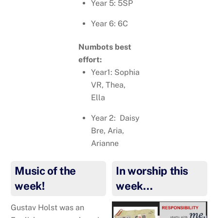
Year 5: 5SP
Year 6: 6C
Numbots best
effort:
Year1: Sophia
VR, Thea,
Ella
Year 2: Daisy
Bre, Aria,
Arianne
Music of the
In worship this
week!
week…
Gustav Holst was an