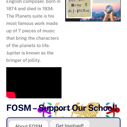
English composer, born in
1874 and died in 1934.
The Planets suite is his
most famous work made
up of 7 pieces of music
that bring the characters
of the planets to life.
Jupiter is known as the
bringer of jollity.
FOSM – Support Our School!
Get Involved!
About FOSM