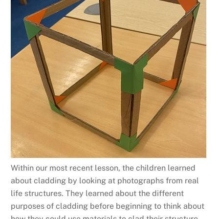
Within our most recent lesson, the children learned
about cladding by looking at photographs from real
life structures. They learned about the different
purposes of cladding before beginning to think about
how they could use materials to clad their structure.