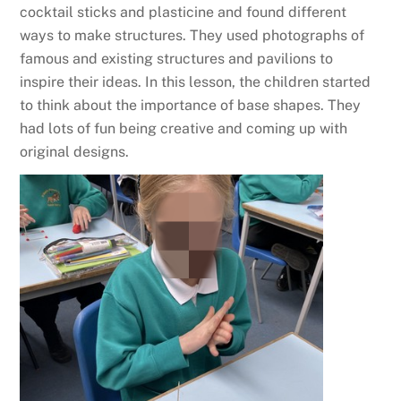
cocktail sticks and plasticine and found different
ways to make structures. They used photographs of
famous and existing structures and pavilions to
inspire their ideas. In this lesson, the children started
to think about the importance of base shapes. They
had lots of fun being creative and coming up with
original designs.