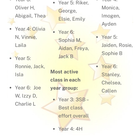
Year 5: Riker,
Oliver H,
Monica,
George,
Abigail, Thea
Imogen,
Elsie, Emily
Ayden
Year 4: Olivia
Year 6:
N, Vinnie,
Year 5:
Sophia M,
Laila
Jaiden, Rosie,
Aidan, Freya,
Sophie B
Jack B
Year 5:
Ronnie, Jack,
Year 6:
Most active
Isla
Stanley,
class in each
Chelsea,
Year 6: Joe
year group:
Callen
W, Izzy D,
Year 3: 3SB –
Charlie L
Best class
effort overall
Year 4: 4H