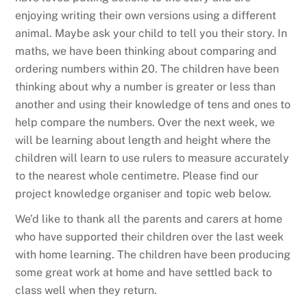
enjoying writing their own versions using a different
animal. Maybe ask your child to tell you their story. In
maths, we have been thinking about comparing and
ordering numbers within 20. The children have been
thinking about why a number is greater or less than
another and using their knowledge of tens and ones to
help compare the numbers. Over the next week, we
will be learning about length and height where the
children will learn to use rulers to measure accurately
to the nearest whole centimetre. Please find our
project knowledge organiser and topic web below.
We’d like to thank all the parents and carers at home
who have supported their children over the last week
with home learning. The children have been producing
some great work at home and have settled back to
class well when they return.