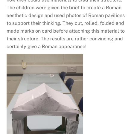
The children were given the brief to create a Roman
aesthetic design and used photos of Roman pavilions
to support their thinking. They cut, rolled, folded and
made marks on card before attaching this material to
their structure. The results are rather convincing and
certainly give a Roman appearance!