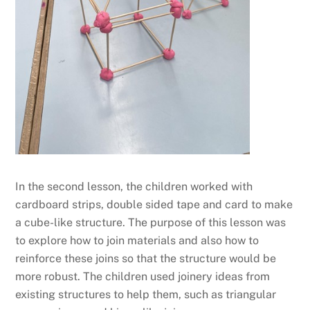
In the second lesson, the children worked with
cardboard strips, double sided tape and card to make
a cube-like structure. The purpose of this lesson was
to explore how to join materials and also how to
reinforce these joins so that the structure would be
more robust. The children used joinery ideas from
existing structures to help them, such as triangular