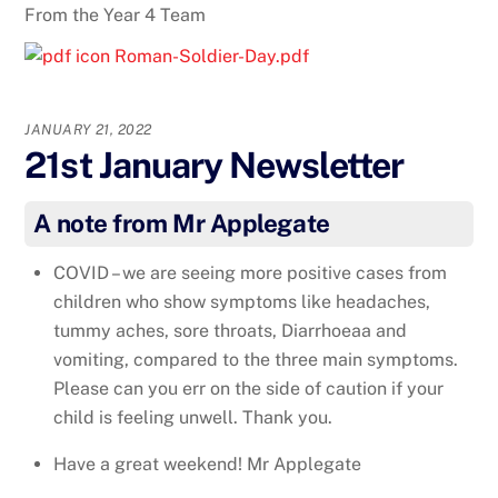
From the Year 4 Team
Roman-Soldier-Day.pdf
JANUARY 21, 2022
21st January Newsletter
A note from Mr Applegate
COVID – we are seeing more positive cases from
children who show symptoms like headaches,
tummy aches, sore throats, Diarrhoeaa and
vomiting, compared to the three main symptoms.
Please can you err on the side of caution if your
child is feeling unwell. Thank you.
Have a great weekend! Mr Applegate