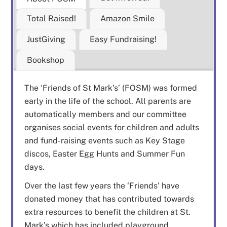
Total Raised!
Amazon Smile
JustGiving
Easy Fundraising!
Bookshop
The ‘Friends of St Mark’s’ (FOSM) was formed
early in the life of the school. All parents are
automatically members and our committee
organises social events for children and adults
and fund-raising events such as Key Stage
discos, Easter Egg Hunts and Summer Fun
days.
Over the last few years the ‘Friends’ have
donated money that has contributed towards
extra resources to benefit the children at St.
Mark’s which has included playground