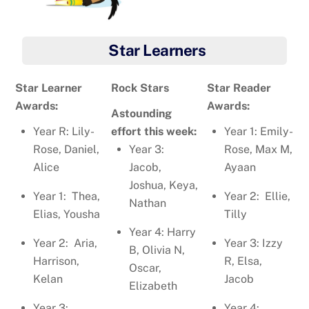
Star Learners
Star Learner
Rock Stars
Star Reader
Awards:
Awards:
Astounding
Year R: Lily-
effort this week:
Year 1: Emily-
Rose, Daniel,
Year 3:
Rose, Max M,
Alice
Jacob,
Ayaan
Joshua, Keya,
Year 1: Thea,
Year 2: Ellie,
Nathan
Elias, Yousha
Tilly
Year 4: Harry
Year 2: Aria,
Year 3: Izzy
B, Olivia N,
Harrison,
R, Elsa,
Oscar,
Kelan
Jacob
Elizabeth
Year 3:
Year 4: