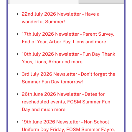
22nd July 2026 Newsletter – Have a
wonderful Summer!
17th July 2026 Newsletter – Parent Survey,
End of Year, Arbor Pay, Lions and more
10th July 2026 Newsletter – Fun Day Thank
Yous, Lions, Arbor and more
3rd July 2026 Newsletter – Don’t forget the
Summer Fun Day tomorrow!
26th June 2026 Newsletter – Dates for
rescheduled events, FOSM Summer Fun
Day and much more
19th June 2026 Newsletter – Non School
Uniform Day Friday, FOSM Summer Fayre,