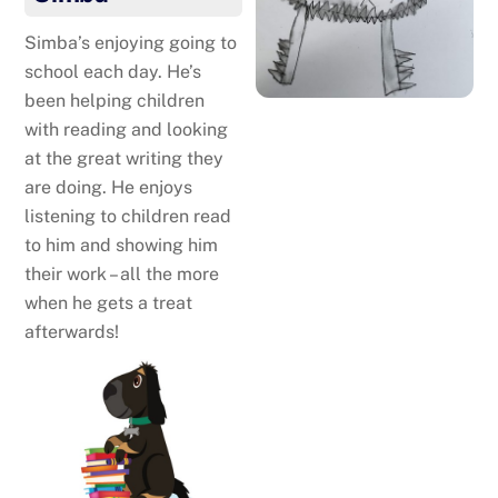
Simba’s enjoying going to
school each day. He’s
been helping children
with reading and looking
at the great writing they
are doing. He enjoys
listening to children read
to him and showing him
their work – all the more
when he gets a treat
afterwards!