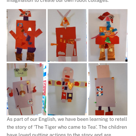
imagination to create our own robot collages.
As part of our English, we have been learning to retell
the story of ‘The Tiger who came to Tea’. The children
have loved putting actions to the story and are