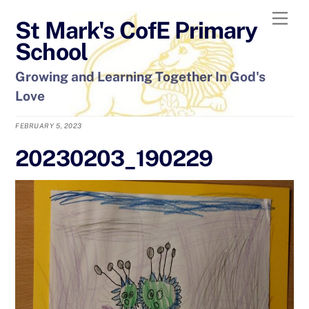
Skip
Men
St Mark's CofE Primary
to
content
School
Growing and Learning Together In God's
Love
FEBRUARY 5, 2023
20230203_190229