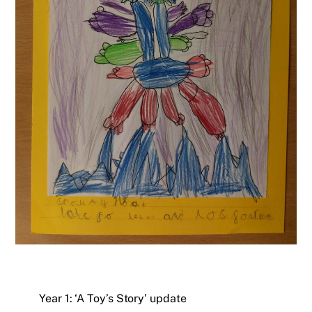
Year 1: ‘A Toy’s Story’ update