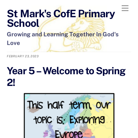
Skip
Men
St Mark's CofE Primary
to
content
School
Growing and Learning Together In God's
Love
FEBRUARY 23, 2023
Year 5 – Welcome to Spring
2!