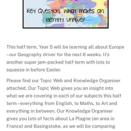
This half term, Year 5 will be learning all about Europe
– our Geography driver for the next 6 weeks. It’s
another super jam-packed half term with lots to
squeeze in before Easter.
Please find our Topic Web and Knowledge Organiser
attached. Our Topic Web gives you an insight into
what we are covering in each of our subjects this half
term – everything from English, to Maths, to Art and
everything in between. Our Knowledge Organiser
gives you lots of facts about La Plagne (an area in
France) and Basingstoke, as we will be comparing