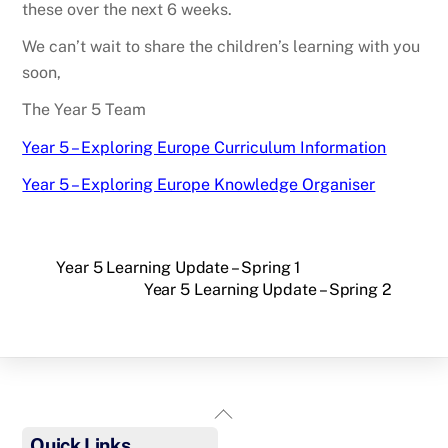
these over the next 6 weeks.
We can’t wait to share the children’s learning with you
soon,
The Year 5 Team
Year 5 – Exploring Europe Curriculum Information
Year 5 – Exploring Europe Knowledge Organiser
Year 5 Learning Update – Spring 1
Year 5 Learning Update – Spring 2
Back
To
Quick Links