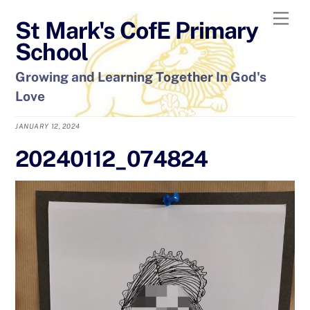
Skip
Men
St Mark's CofE Primary
to
content
School
Growing and Learning Together In God's
Love
JANUARY 12, 2024
20240112_074824