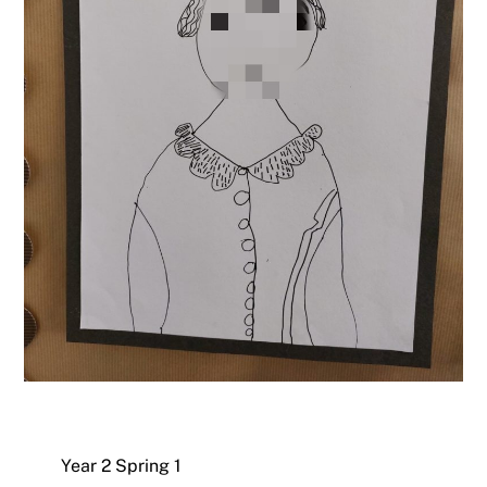
Year 2 Spring 1