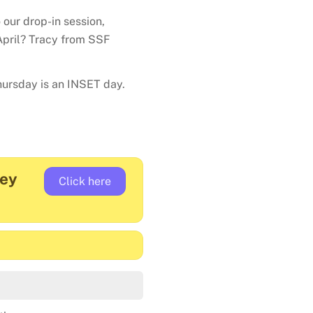
 our drop-in session,
pril? Tracy from SSF
ursday is an INSET day.
vey
Click here