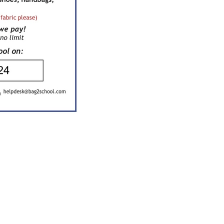
Kara, Mill