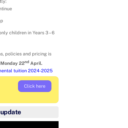
tly:
ntinue
op
nly children in Years 3 – 6
, policies and pricing is
nd
s
Monday 22
April.
umental tuition 2024-2025
Click here
 update