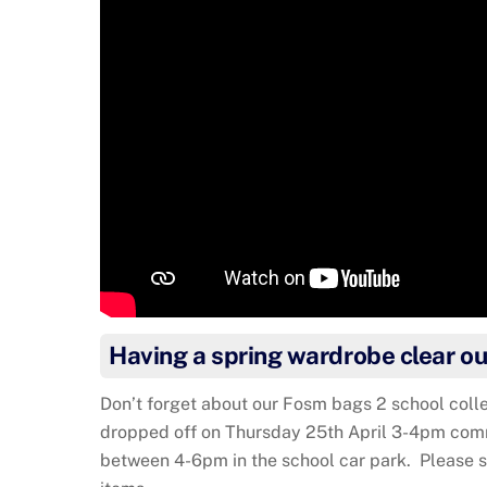
Having a spring wardrobe clear ou
Don’t forget about our Fosm bags 2 school colle
dropped off on Thursday 25th April 3-4pm comm
between 4-6pm in the school car park. Please s