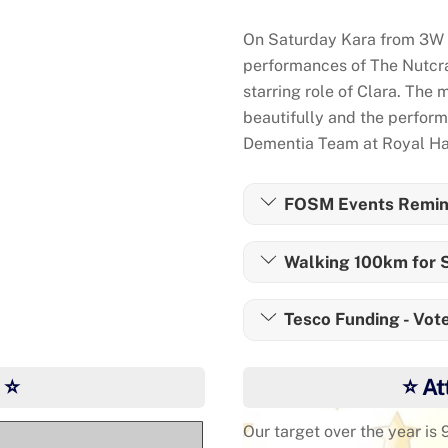
On Saturday Kara from 3W a
performances of The Nutcrac
starring role of Clara. The 
beautifully and the perfor
Dementia Team at Royal Ha
FOSM Events Remin
Walking 100km for S
Tesco Funding - Vote
 ⭐
⭐ At
Our target over the year is