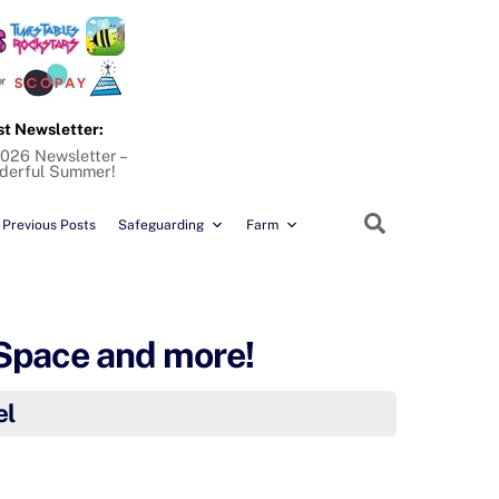
st Newsletter:
026 Newsletter –
derful Summer!
Search
Previous Posts
Safeguarding
Farm
 Space and more!
el