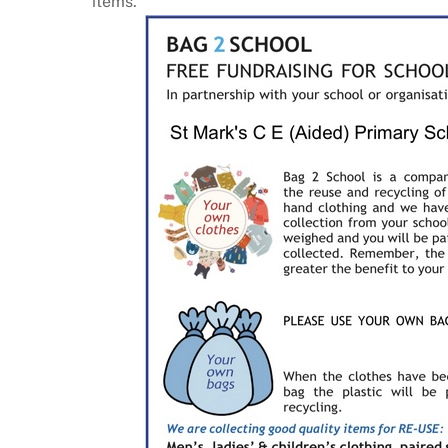
items.