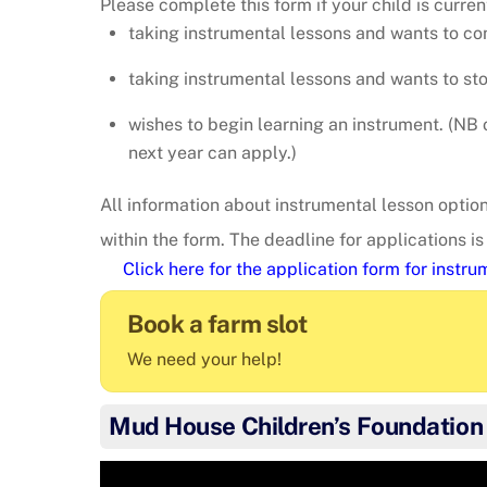
Please complete this form if your child is curren
taking instrumental lessons and wants to co
taking instrumental lessons and wants to st
wishes to begin learning an instrument. (NB o
next year can apply.)
All information about instrumental lesson options
within the form. The deadline for applications i
Click here for the application form for instr
Book a farm slot
We need your help!
Mud House Children’s Foundation