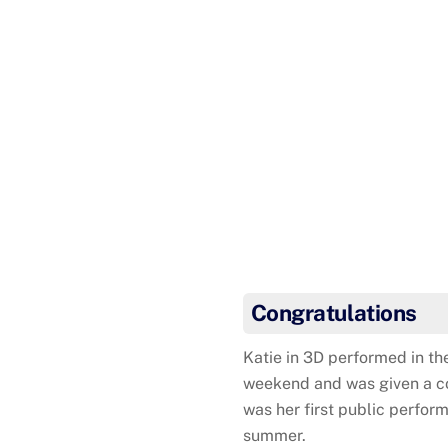
Arianne was awarded her
Congratulations
Katie in 3D performed in th
weekend and was given a com
was her first public perform
summer.