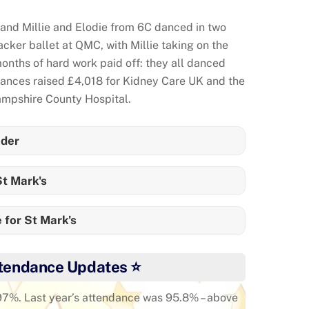
nd Millie and Elodie from 6C danced in two
ker ballet at QMC, with Millie taking on the
months of hard work paid off: they all danced
mances raised £4,018 for Kidney Care UK and the
mpshire County Hospital.
der
t Mark's
 for St Mark's
tendance Updates ⭐
 97%. Last year’s attendance was 95.8% – above