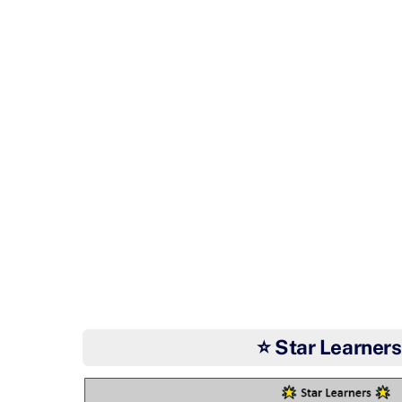
⭐ Star Learners