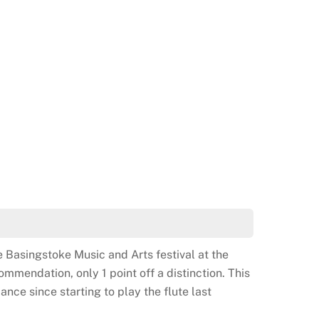
 6th Kup Green belt in taekwondo. Well done!
e Basingstoke Music and Arts festival at the
mendation, only 1 point off a distinction. This
ance since starting to play the flute last