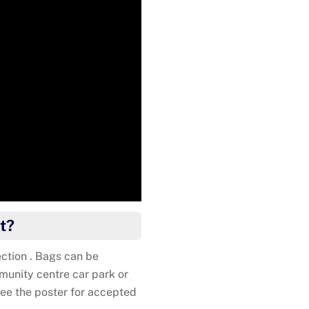
Kat
t?
ction . Bags can be
unity centre car park or
ee the poster for accepted