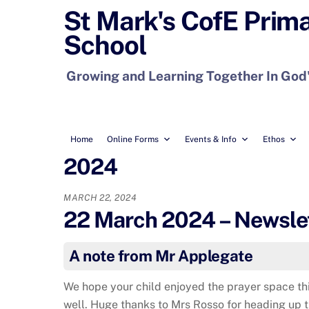
Skip
St Mark's CofE Prim
to
School
content
Growing and Learning Together In God
Home
Online Forms
Events & Info
Ethos
2024
MARCH 22, 2024
22 March 2024 – Newslet
A note from Mr Applegate
We hope your child enjoyed the prayer space t
well. Huge thanks to Mrs Rosso for heading up 