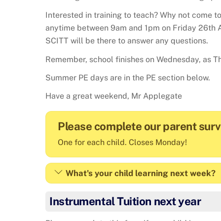
Interested in training to teach? Why not come to
anytime between 9am and 1pm on Friday 26th A
SCITT will be there to answer any questions.
Remember, school finishes on Wednesday, as Th
Summer PE days are in the PE section below.
Have a great weekend, Mr Applegate
Please complete our parent sur
One for each child. Closes Monday!
What's your child learning next week?
Instrumental Tuition next year