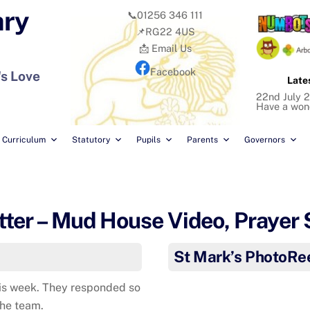
ary
📞01256 346 111
📌RG22 4US
📩 Email Us
Facebook
's Love
Late
22nd July 2
Have a won
Curriculum
Statutory
Pupils
Parents
Governors
ter – Mud House Video, Prayer
St Mark’s PhotoRe
his week. They responded so
the team.