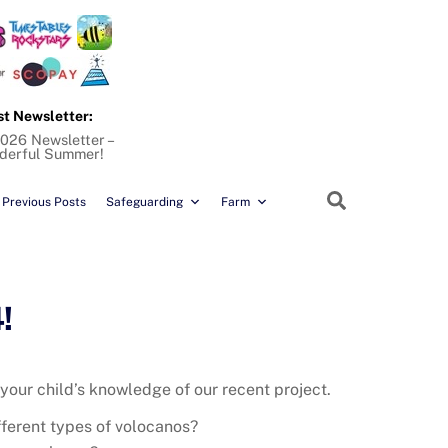
st Newsletter:
026 Newsletter –
derful Summer!
Search
Previous Posts
Safeguarding
Farm
!
 your child’s knowledge of our recent project.
fferent types of volocanos?