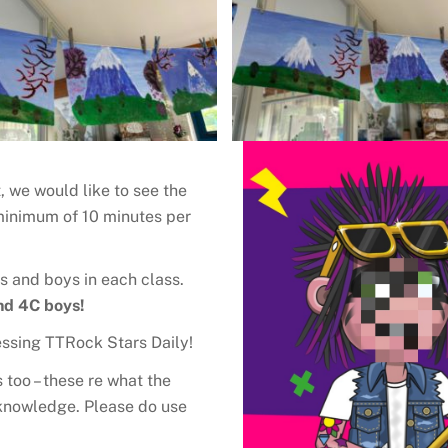
 we would like to see the
 minimum of 10 minutes per
s and boys in each class.
nd 4C boys!
cessing TTRock Stars Daily!
too – these re what the
T knowledge. Please do use