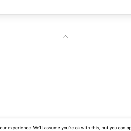
Back
To
Top
ur experience. We'll assume you're ok with this, but you can opt