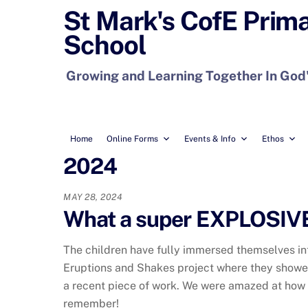
Skip
St Mark's CofE Prim
to
School
content
Growing and Learning Together In God
Home
Online Forms
Events & Info
Ethos
2024
MAY 28, 2024
What a super EXPLOSIVE 
The children have fully immersed themselves in
Eruptions and Shakes project where they showed
a recent piece of work. We were amazed at how
remember!