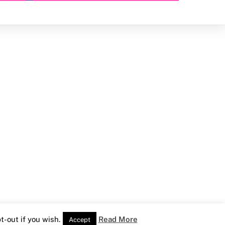
-out if you wish.
Read More
Accept