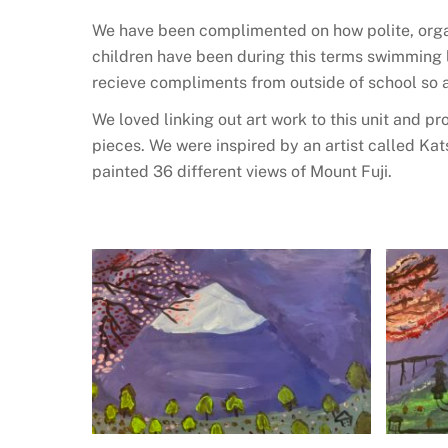
We have been complimented on how polite, orga
children have been during this terms swimming le
recieve compliments from outside of school so 
We loved linking out art work to this unit and p
pieces. We were inspired by an artist called Ka
painted 36 different views of Mount Fuji.