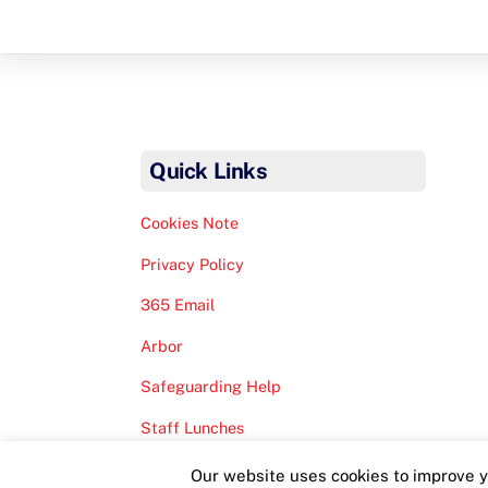
Quick Links
Cookies Note
Privacy Policy
365 Email
Arbor
Safeguarding Help
Staff Lunches
Our website uses cookies to improve yo