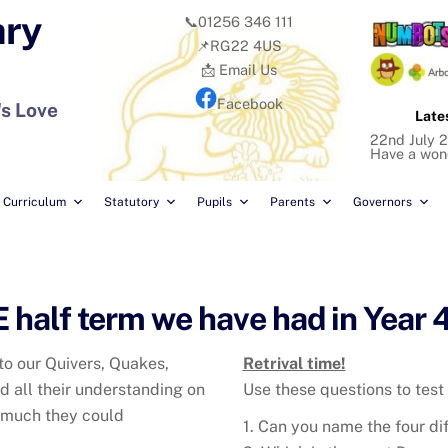
ary
📞01256 346 111
📌RG22 4US
📩 Email Us
Facebook
's Love
Late
22nd July 2
Have a won
Curriculum
Statutory
Pupils
Parents
Governors
half term we have had in Year 4
to our Quivers, Quakes,
Retrival time!
 all their understanding on
Use these questions to test
 much they could
1. Can you name the four di