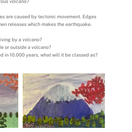
rous volcano?
?
akes are caused by tectonic movement. Edges
 then releases which makes the earthquake.
living by a volcano?
de or outside a volcano?
ed in 10.000 years, what will it be classed as?