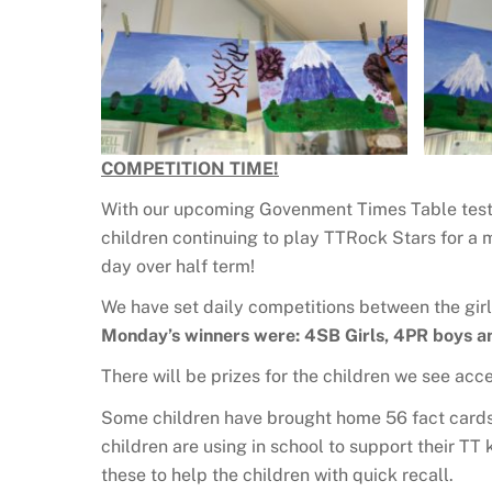
COMPETITION TIME!
With our upcoming Govenment Times Table test,
children continuing to play TTRock Stars for a
day over half term!
We have set daily competitions between the girl
Monday’s winners were: 4SB Girls, 4PR boys a
There will be prizes for the children we see ac
Some children have brought home 56 fact cards 
children are using in school to support their T
these to help the children with quick recall.