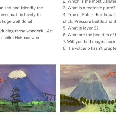
2. Which is the most Dange
nised and friendly the
3. What is a tectonic plate
ssons. It is lovely to
4. True or False – Earthqu
a huge well done!
stick. Pressure builds and
5. What is layer 3?
roducing these wonderful Art
6. What are the benefits of 
tsushika Hokusai who
7. Will you find magma insi
8. If a volcano hasn’t Erupt