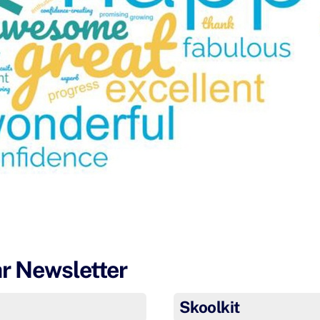
ar Newsletter
Skoolkit