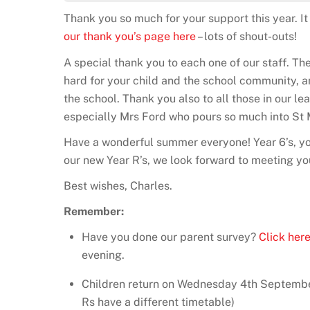
Thank you so much for your support this year. 
our thank you’s page here
– lots of shout-outs!
A special thank you to each one of our staff. Th
hard for your child and the school community, and
the school. Thank you also to all those in our l
especially Mrs Ford who pours so much into St 
Have a wonderful summer everyone! Year 6’s, yo
our new Year R’s, we look forward to meeting y
Best wishes, Charles.
Remember:
Have you done our parent survey?
Click her
evening.
Children return on Wednesday 4th Septembe
Rs have a different timetable)