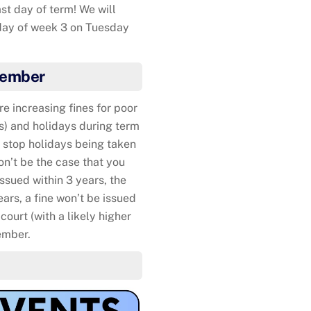
st day of term! We will
iday of week 3 on Tuesday
A present fo
tember
 increasing fines for poor
s) and holidays during term
o stop holidays being taken
on’t be the case that you
 issued within 3 years, the
ears, a fine won’t be issued
court (with a likely higher
ember.