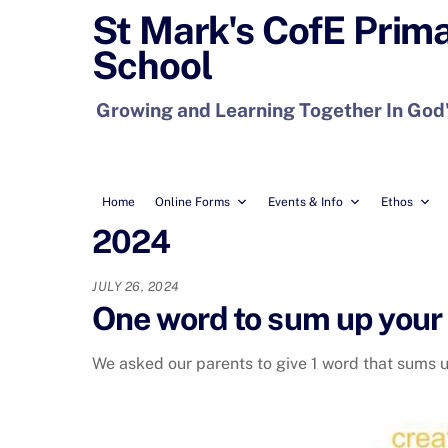
Skip
St Mark's CofE Prim
to
School
content
Growing and Learning Together In God
Home
Online Forms
Events & Info
Ethos
2024
JULY 26, 2024
One word to sum up your 
We asked our parents to give 1 word that sums up