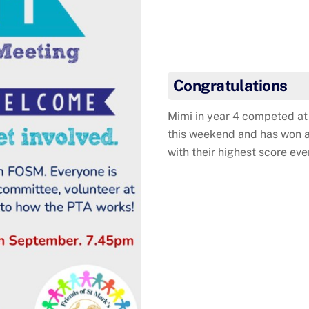
Mimi w
Congratulations
Mimi in year 4 competed at 
this weekend and has won a
with their highest score eve