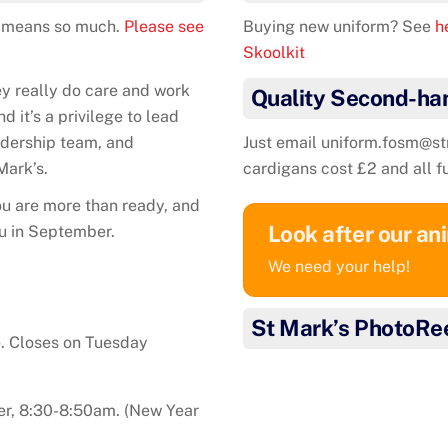
It means so much.
Please see
Buying new uniform? See
he
Skoolkit
ey really do care and work
Quality Second-ha
 it’s a privilege to lead
eadership team, and
Just email uniform.fosm@s
Mark’s.
cardigans cost £2 and all f
u are more than ready, and
Look after our an
ou in September.
We need your help!
St Mark’s PhotoRe
e
. Closes on Tuesday
r, 8:30-8:50am. (New Year