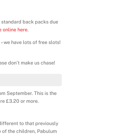
ed standard back packs due
 online here
.
– we have lots of free slots!
ase don’t make us chase!
rom September. This is the
are £3.20 or more.
ifferent to that previously
e of the children, Pabulum