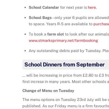
School Calendar
for next year is
here
.
School Bags
– only year 6 pupils are allow
to space. Years R-5 are available to
purchase
To book a
farm slot
to look after our animals 
www.stmarksprimary.net/farmbooking
Any outstanding debts paid by Tuesday. Ple
School Dinners from September
… will be increasing in price from £2.80 to £3 f
first increse in many years. Most other schools 
Change of Menu on Tuesday
The menu options on Tuesday 23rd July will be d
published. As our Friday menu is a firm favourit