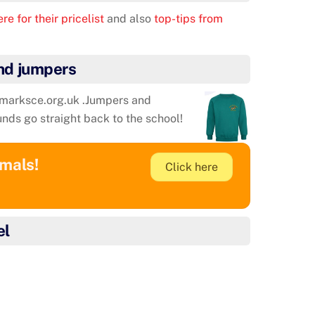
re for their pricelist
and also
top-tips from
nd jumpers
tmarksce.org.uk .Jumpers and
unds go straight back to the school!
imals!
Click here
el