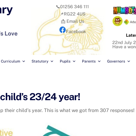
ary
📞01256 346 111
📌RG22 4US
📩 Email Us
Facebook
's Love
Late
22nd July 2
Have a won
Curriculum
Statutory
Pupils
Parents
Governors
child’s 23/24 year!
 their child’s year. This is what we got from 307 responses!