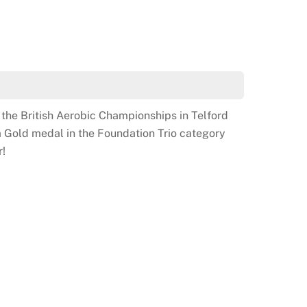
ith her Trio and Gold Medal
the British Aerobic Championships in Telford
 Gold medal in the Foundation Trio category
r!