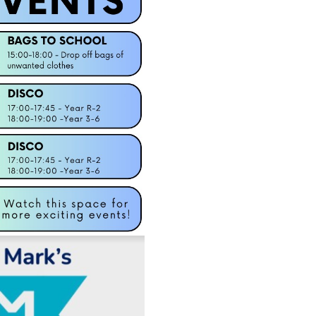
Well done Bev! La