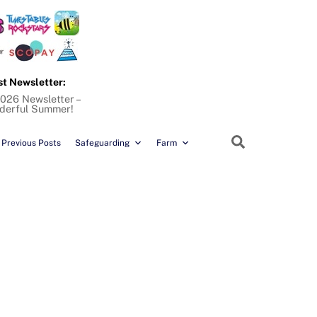
st Newsletter:
026 Newsletter –
derful Summer!
Search
Previous Posts
Safeguarding
Farm