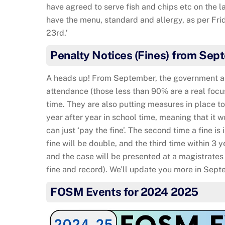
have agreed to serve fish and chips etc on the la
have the menu, standard and allergy, as per Fr
23rd.’
Penalty Notices (Fines) from Sep
A heads up! From September, the government are
attendance (those less than 90% are a real focu
time. They are also putting measures in place t
year after year in school time, meaning that it w
can just ‘pay the fine’. The second time a fine is
fine will be double, and the third time within 3 y
and the case will be presented at a magistrates 
fine and record). We’ll update you more in Sept
FOSM Events for 2024 2025