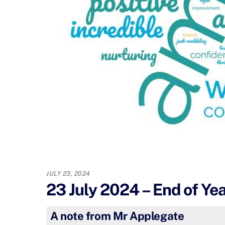
JULY 23, 2024
23 July 2024 – End of Ye
A note from Mr Applegate