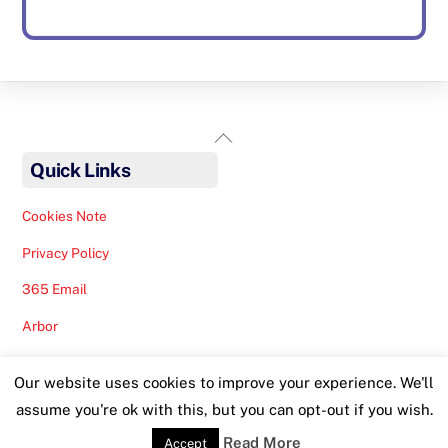
Back
To
Quick Links
Top
Cookies Note
Privacy Policy
365 Email
Arbor
Safeguarding Help
Our website uses cookies to improve your experience. We'll
Staff Lunches
assume you're ok with this, but you can opt-out if you wish.
Read More
Accept