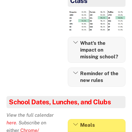
Class
What's the
impact on
missing school?
Reminder of the
new rules
School Dates, Lunches, and Clubs
View the full calendar
here
. Subscribe o
n
Meals
either
Chrome/