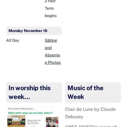
2 Half
Term
begins
Monday
November
16
All Day
Sibling
and
Absente
e Photos
In worship this
Music of the
week…
Week
Clair de Lune by Claude
Debussy