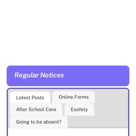
may have.
Mrs Elms and Mrs Haynes
will be there to welcome
you with tea, coffee and
biscuits. Younger children
are also able to attend.
Regular Notices
Online Forms
Latest Posts
After School Care
Esafety
Going to be absent?