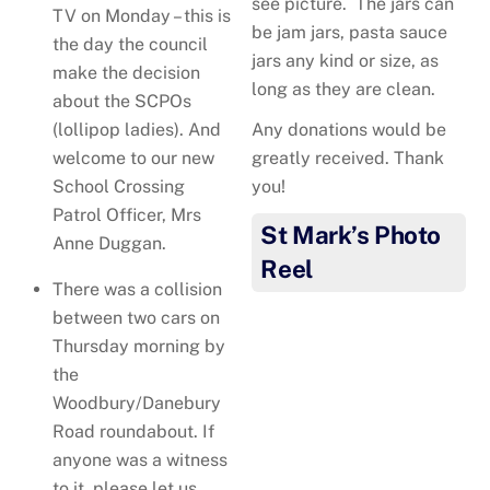
see picture. The jars can
TV on Monday – this is
be jam jars, pasta sauce
the day the council
jars any kind or size, as
make the decision
long as they are clean.
about the SCPOs
Any donations would be
(lollipop ladies). And
greatly received. Thank
welcome to our new
you!
School Crossing
Patrol Officer, Mrs
St Mark’s Photo
Anne Duggan.
Reel
There was a collision
between two cars on
Thursday morning by
the
Woodbury/Danebury
Road roundabout. If
Your generous Harvest
anyone was a witness
donations! Thank you!
to it, please let us