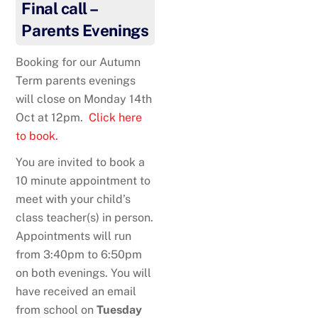
Final call –
Parents Evenings
Booking for our Autumn
Term parents evenings
will close on Monday 14th
Oct at 12pm.
Click here
to book.
You are invited to book a
10 minute appointment to
meet with your child’s
class teacher(s) in person.
Appointments will run
from 3:40pm to 6:50pm
on both evenings. You will
have received an email
from school on
Tuesday