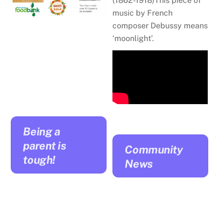
(1862-1918)
This piece of
music by French
composer Debussy means
‘moonlight’.
Being a
parent is
Community
tough!
News
Managing your
child’s emotional
outbursts: Setting