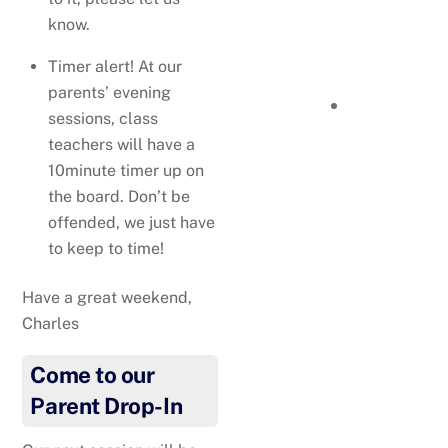
Mia’s book, Winston The
know.
Titan Terrier, has won an
Timer alert! At our
award – the Literary Titan
parents’ evening
Book Award.
You can
sessions, class
order a copy of the book
teachers will have a
here
!
10minute timer up on
the board. Don’t be
offended, we just have
to keep to time!
Have a great weekend,
Charles
Come to our
Parent Drop-In