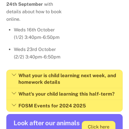
24th September
with
details about how to book
online.
Weds 16th October
(1/2) 3:40pm-6:50pm
Weds 23rd October
(2/2) 3:40pm-6:50pm
What your is child learning next week, and
homework details
What's your child learning this half-term?
FOSM Events for 2024 2025
Look after our animals
Click here