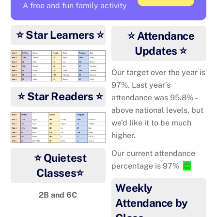
A free and fun family activity
⭐ Star Learners ⭐
⭐ Attendance
Updates ⭐
Our target over the year is
97%. Last year’s
⭐ Star Readers ⭐
attendance was 95.8% –
above national levels, but
we’d like it to be much
higher.
Our current attendance
⭐ Quietest
percentage is 97%
😊
Classes⭐
Weekly
2B and 6C
Attendance by