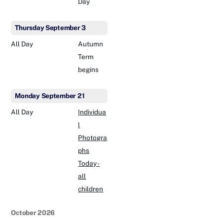
Day
Thursday
September
3
All Day
Autumn
Term
begins
Monday
September
21
All Day
Individua
l
Photogra
phs
Today -
all
children
October 2026