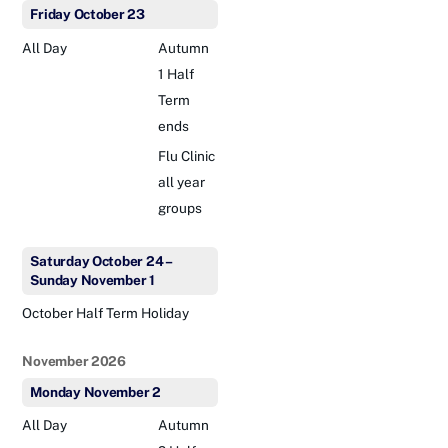
Friday
October
23
All Day
Autumn
1 Half
Term
ends
Flu Clinic
all year
groups
Saturday
October
24
–
Sunday
November
1
October Half Term Holiday
November 2026
Monday
November
2
All Day
Autumn