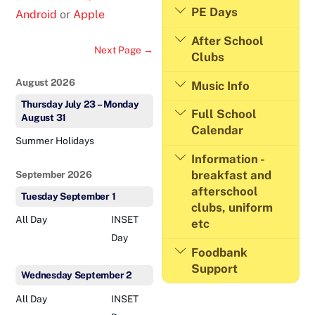
PE Days
Android
or
Apple
After School
Next Page →
Clubs
August 2026
Music Info
Thursday
July
23
–
Monday
Full School
August
31
Calendar
Summer Holidays
Information -
breakfast and
September 2026
afterschool
Tuesday
September
1
clubs, uniform
All Day
INSET
etc
Day
Foodbank
Support
Wednesday
September
2
All Day
INSET