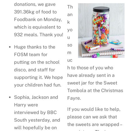
donations, we gave
Th
391.36kg of food to
an
Foodbank on Monday,
k
which is equivalent to
yo
932 meals. Thank you!
u
so
Huge thanks to the
m
FOSM team for
uc
putting on the school
h to those of you who
disco, and staff for
have already sent in a
supporting it. We hope
sweet jar for the Sweet
your children had fun.
Tombola at the Christmas
Sophia, Jackson and
Fayre.
Harry were
If you would like to help,
interviewed by BBC
please can we ask that
South yesterday, and
the sweets are wrapped –
will hopefully be on