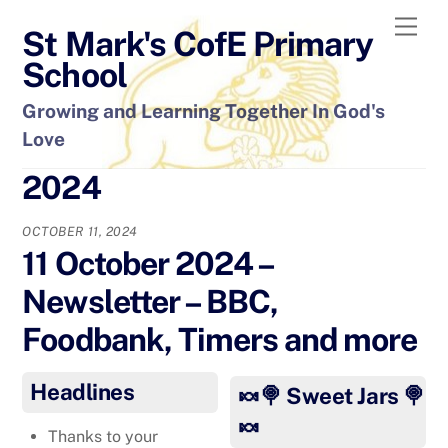
Skip
Men
St Mark's CofE Primary
to
content
School
Growing and Learning Together In God's
Love
2024
OCTOBER 11, 2024
11 October 2024 –
Newsletter – BBC,
Foodbank, Timers and more
Headlines
🍬🍭 Sweet Jars 🍭
🍬
Thanks to your