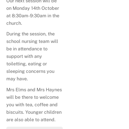
Our next session will be
on Monday 14th October
at 8:30am-9:30am in the
church.
During the session, the
school nursing team will
be in attendance to
support with any
toiletting, eating or
sleeping concerns you
may have.
Mrs Elms and Mrs Haynes
will be there to welcome
you with tea, coffee and
biscuits. Younger children
are also able to attend.