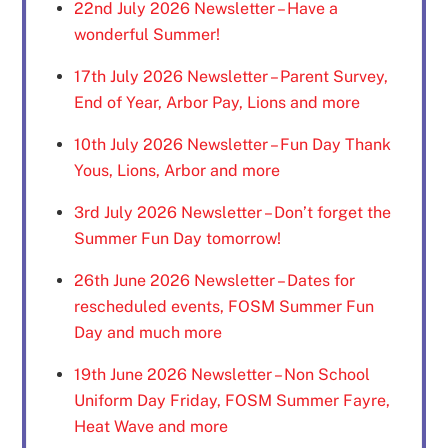
22nd July 2026 Newsletter – Have a
wonderful Summer!
17th July 2026 Newsletter – Parent Survey,
End of Year, Arbor Pay, Lions and more
10th July 2026 Newsletter – Fun Day Thank
Yous, Lions, Arbor and more
3rd July 2026 Newsletter – Don’t forget the
Summer Fun Day tomorrow!
26th June 2026 Newsletter – Dates for
rescheduled events, FOSM Summer Fun
Day and much more
19th June 2026 Newsletter – Non School
Uniform Day Friday, FOSM Summer Fayre,
Heat Wave and more