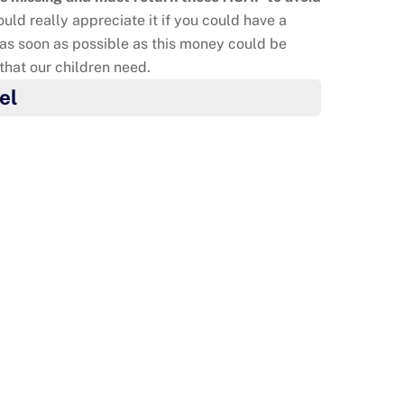
uld really appreciate it if you could have a
as soon as possible as this money could be
 that our children need.
el
 do something to say thank you to their mum’s
o as nurses and doctors. They made cookies and
o. They also made thank you posters. Well done!
re super Agents of Change!