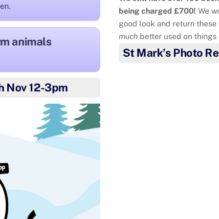
ren.
being charged £700!
We wo
good look and return these 
much
better used on things
arm animals
St Mark’s Photo Re
Mia and Oliver
wanted to
h Nov 12-3pm
colleagues for all they d
cake and delivered them to
You a