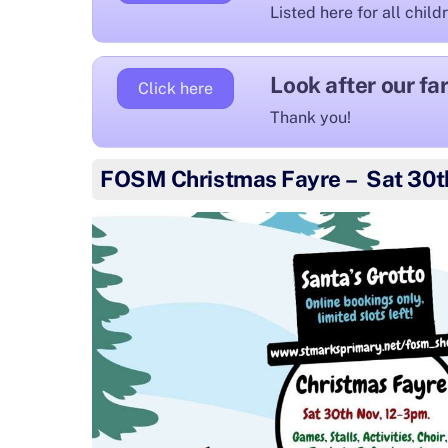
Listed here for all child
Look after our f
Click here
Thank you!
FOSM Christmas Fayre – Sat 30t