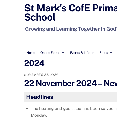
Skip
St Mark's CofE Prim
to
School
content
Growing and Learning Together In God
Home
Online Forms
Events & Info
Ethos
2024
NOVEMBER 22, 2024
22 November 2024 – News
Headlines
The heating and gas issue has been solved, 
Monday.