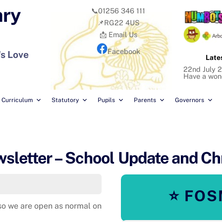
ary
📞01256 346 111
📌RG22 4US
📩 Email Us
Facebook
's Love
Late
22nd July 2
Have a won
Curriculum
Statutory
Pupils
Parents
Governors
letter – School Update and Ch
⭐ FOS
so we are open as normal on