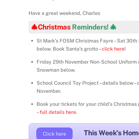
Have a great weekend, Charles
🎄Christmas
Reminders! 🎄
St Mark’s FOSM Christmas Fayre – Sat 30th 
below. Book Santa’s grotto –
click here
!
Friday 29th November Non-School Uniform da
Snowman below.
School Council Toy Project – details below –
November.
Book your tickets for your child’s Christma
–
full details here
.
This Week's Hom
Click here