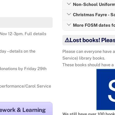
Non-School Uniform
Christmas Fayre - 
More FOSM dates for
Nov 12-3pm. Full details
⚠️Lost books! Plea
y – details on the
Please can everyone have a
Service) library books.
These books should have a la
 donations by Friday 29th
s performance/Carol Service
ework & Learning
We still have over 100 boo