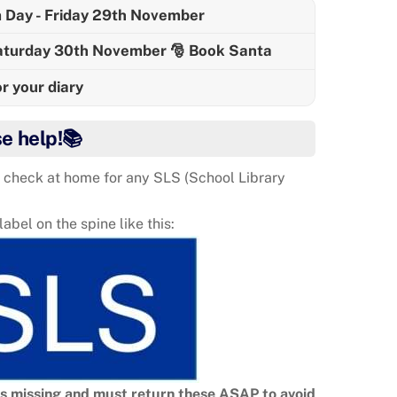
 Day - Friday 29th November
Saturday 30th November 🎅 Book Santa
 your diary
se help!📚
 check at home for any SLS (School Library
bel on the spine like this:
ks missing and must return these ASAP to avoid