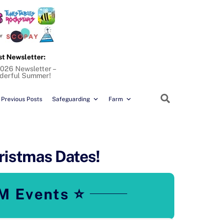
st Newsletter:
026 Newsletter –
derful Summer!
Search
Previous Posts
Safeguarding
Farm
ristmas Dates!
M Events ⭐