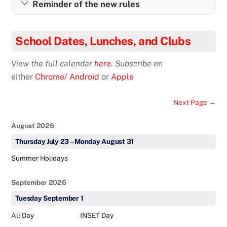
Reminder of the new rules
School Dates, Lunches, and Clubs
View the full calendar
here
. Subscribe o
n
either
Chrome/ Android
or
Apple
Next Page →
August 2026
Thursday
July
23
–
Monday
August
31
Summer Holidays
September 2026
Tuesday
September
1
All Day
INSET Day