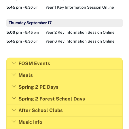
5:45 pm
Year 1 Key Information Session Online
– 6:30 pm
Thursday
September
17
5:00 pm
Year 2 Key Information Session Online
– 5:45 pm
5:45 pm
Year 6 Key Information Session Online
– 6:30 pm
FOSM Events
Meals
Spring 2 PE Days
Spring 2 Forest School Days
After School Clubs
Music Info