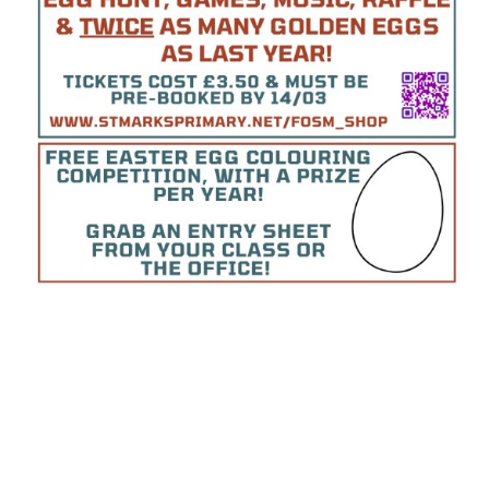
World Book Day 2025