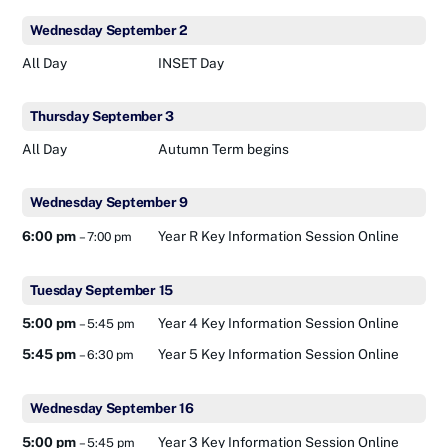
Wednesday
September
2
All Day
INSET Day
Thursday
September
3
All Day
Autumn Term begins
Wednesday
September
9
6:00 pm
Year R Key Information Session Online
– 7:00 pm
Tuesday
September
15
5:00 pm
Year 4 Key Information Session Online
– 5:45 pm
5:45 pm
Year 5 Key Information Session Online
– 6:30 pm
Wednesday
September
16
5:00 pm
Year 3 Key Information Session Online
– 5:45 pm