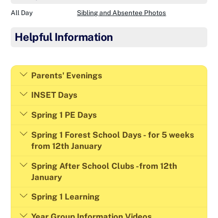
All Day
Sibling and Absentee Photos
Helpful Information
Parents' Evenings
INSET Days
Spring 1 PE Days
Spring 1 Forest School Days - for 5 weeks
from 12th January
Spring After School Clubs -from 12th
January
Spring 1 Learning
Year Group Information Videos