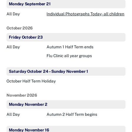
Monday
September
21
All Day
Individual Photographs Today - all children
October 2026
Friday
October
23
All Day
Autumn 1 Half Term ends
Flu Clinic all year groups
Saturday
October
24
–
Sunday
November
1
October Half Term Holiday
November 2026
Monday
November
2
All Day
Autumn 2 Half Term begins
Monday
November
16