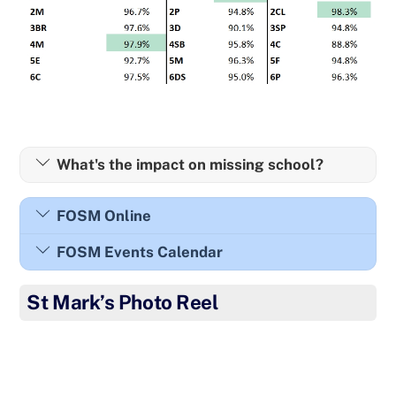
What's the impact on missing school?
FOSM Online
FOSM Events Calendar
St Mark’s Photo Reel
Well done to the children from Mindfulness Club for
showing such creativity this week.