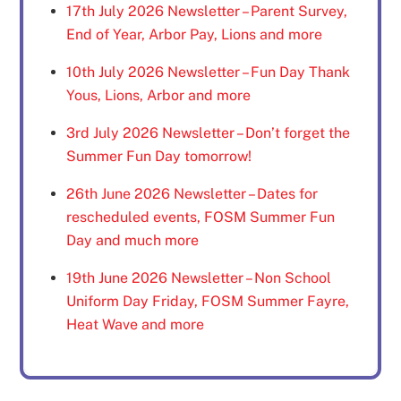
17th July 2026 Newsletter – Parent Survey,
End of Year, Arbor Pay, Lions and more
10th July 2026 Newsletter – Fun Day Thank
Yous, Lions, Arbor and more
3rd July 2026 Newsletter – Don’t forget the
Summer Fun Day tomorrow!
26th June 2026 Newsletter – Dates for
rescheduled events, FOSM Summer Fun
Day and much more
19th June 2026 Newsletter – Non School
Uniform Day Friday, FOSM Summer Fayre,
Heat Wave and more