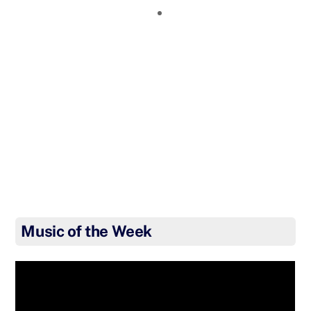
Music of the Week