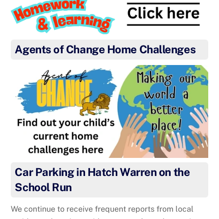
Agents of Change Home Challenges
Car Parking in Hatch Warren on the
School Run
We continue to receive frequent reports from local