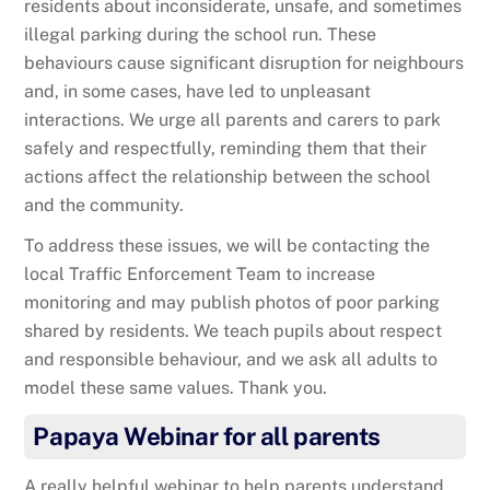
residents about inconsiderate, unsafe, and sometimes
illegal parking during the school run. These
behaviours cause significant disruption for neighbours
and, in some cases, have led to unpleasant
interactions. We urge all parents and carers to park
safely and respectfully, reminding them that their
actions affect the relationship between the school
and the community.
To address these issues, we will be contacting the
local Traffic Enforcement Team to increase
monitoring and may publish photos of poor parking
shared by residents. We teach pupils about respect
and responsible behaviour, and we ask all adults to
model these same values. Thank you.
Papaya Webinar for all parents
A really helpful webinar to help parents understand