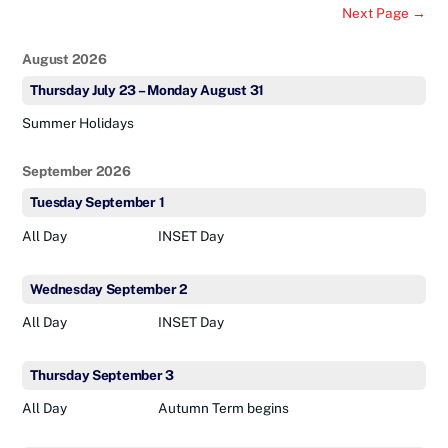
Next Page →
August 2026
Thursday
July
23
–
Monday
August
31
Summer Holidays
September 2026
Tuesday
September
1
All Day
INSET Day
Wednesday
September
2
All Day
INSET Day
Thursday
September
3
All Day
Autumn Term begins