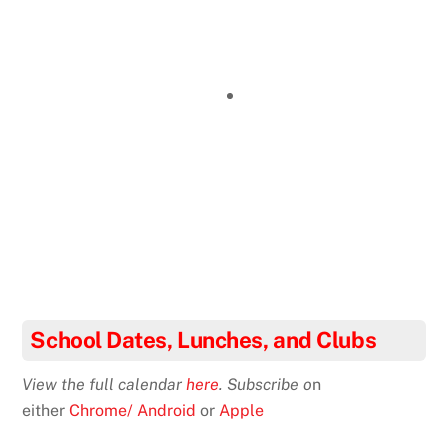
School Dates, Lunches, and Clubs
View the full calendar
here
. Subscribe o
n
either
Chrome/ Android
or
Apple