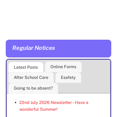
Regular Notices
Online Forms
Latest Posts
After School Care
Esafety
Going to be absent?
22nd July 2026 Newsletter – Have a
wonderful Summer!