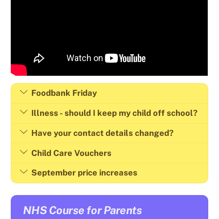
Foodbank Friday
Illness - should I keep my child off school?
Have your contact details changed?
Child Care Vouchers
September price increases
NHS Course for Parents