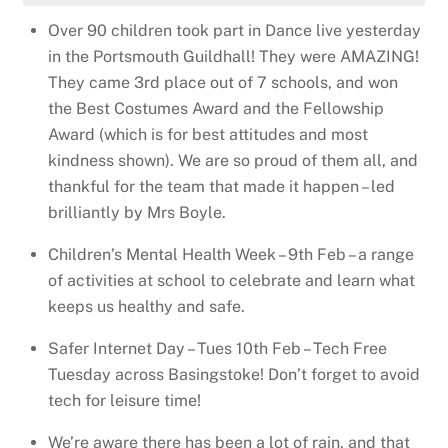
Over 90 children took part in Dance live yesterday
in the Portsmouth Guildhall! They were AMAZING!
They came 3rd place out of 7 schools, and won
the Best Costumes Award and the Fellowship
Award (which is for best attitudes and most
kindness shown). We are so proud of them all, and
thankful for the team that made it happen – led
brilliantly by Mrs Boyle.
Children’s Mental Health Week – 9th Feb – a range
of activities at school to celebrate and learn what
keeps us healthy and safe.
Safer Internet Day – Tues 10th Feb – Tech Free
Tuesday across Basingstoke! Don’t forget to avoid
tech for leisure time!
We’re aware there has been a lot of rain, and that