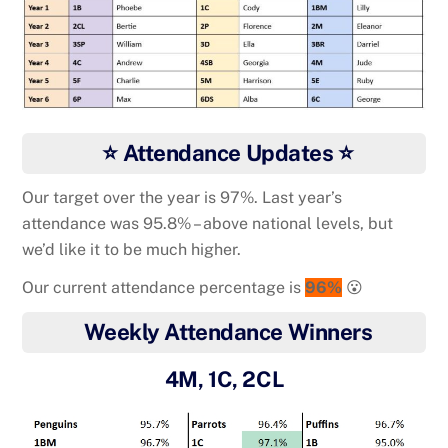
⭐ Attendance Updates ⭐
Our target over the year is 97%. Last year’s
attendance was 95.8% – above national levels, but
we’d like it to be much higher.
Our current attendance percentage is
96%
😮
Weekly Attendance Winners
4M, 1C, 2CL