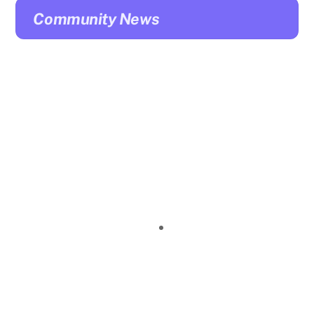
Community News