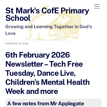
Skip
Men
St Mark's CofE Primary
to
content
School
Growing and Learning Together In God's
Love
FEBRUARY 6, 2026
6th February 2026
Newsletter – Tech Free
Tuesday, Dance Live,
Children’s Mental Health
Week and more
A few notes from Mr Applegate