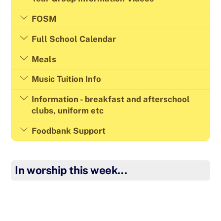
FOSM
Full School Calendar
Meals
Music Tuition Info
Information - breakfast and afterschool
clubs, uniform etc
Foodbank Support
In worship this week…