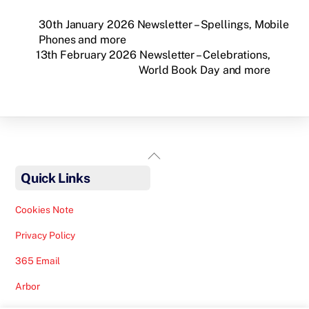
30th January 2026 Newsletter – Spellings, Mobile
Phones and more
13th February 2026 Newsletter – Celebrations,
World Book Day and more
Back
To
Quick Links
Top
Cookies Note
Privacy Policy
365 Email
Arbor