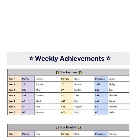
⭐ Weekly Achievements ⭐