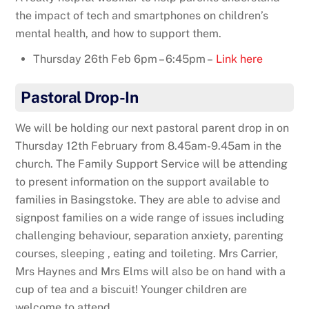
the impact of tech and smartphones on children’s
mental health, and how to support them.
Thursday 26th Feb 6pm – 6:45pm –
Link here
Pastoral Drop-In
We will be holding our next pastoral parent drop in on
Thursday 12th February from 8.45am-9.45am in the
church. The Family Support Service will be attending
to present information on the support available to
families in Basingstoke. They are able to advise and
signpost families on a wide range of issues including
challenging behaviour, separation anxiety, parenting
courses, sleeping , eating and toileting. Mrs Carrier,
Mrs Haynes and Mrs Elms will also be on hand with a
cup of tea and a biscuit! Younger children are
welcome to attend.