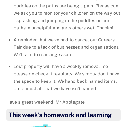
puddles on the paths are being a pain. Please can
we ask you to monitor your children on the way out
– splashing and jumping in the puddles on our
paths in unhelpful and gets others wet. Thanks!
A reminder that we’ve had to cancel our Careers
Fair due to a lack of businesses and organisations.
We’ll aim to rearrange asap.
Lost property will have a weekly removal – so
please do check it regularly. We simply don’t have
the space to keep it. We hand back named items,
but almost all that we have isn’t named.
Have a great weekend! Mr Applegate
This week’s homework and learning