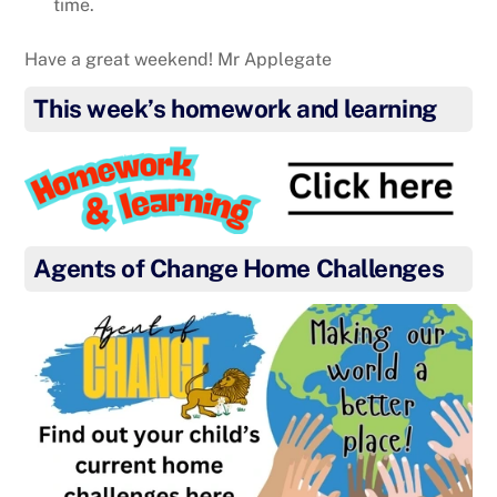
time.
Have a great weekend! Mr Applegate
This week’s homework and learning
Agents of Change Home Challenges