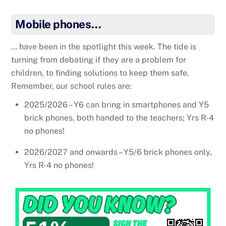
Mobile phones…
… have been in the spotlight this week. The tide is
turning from debating if they are a problem for
children, to finding solutions to keep them safe.
Remember, our school rules are:
2025/2026 – Y6 can bring in smartphones and Y5
brick phones, both handed to the teachers; Yrs R-4
no phones!
2026/2027 and onwards – Y5/6 brick phones only,
Yrs R-4 no phones!