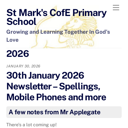
Skip
Men
St Mark's CofE Primary
to
content
School
Growing and Learning Together In God's
Love
2026
JANUARY 30, 2026
30th January 2026
Newsletter – Spellings,
Mobile Phones and more
A few notes from Mr Applegate
There’s a lot coming up!