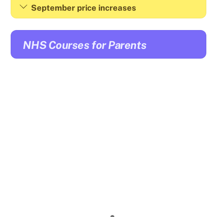
September price increases
NHS Courses for Parents
Click here
for details:
Wednesday 28 January 2026 Anxiety – understanding
and strategies to support young people 9:30am –
4pm.