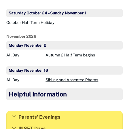
Saturday
October
24
–
Sunday
November
1
October Half Term Holiday
November 2026
Monday
November
2
All Day
Autumn 2 Half Term begins
Monday
November
16
All Day
Sibling and Absentee Photos
Helpful Information
Parents' Evenings
INSET Days