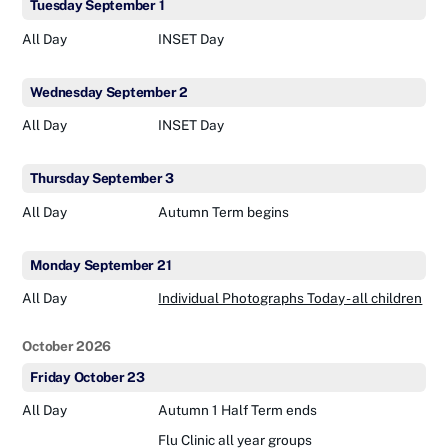
Tuesday
September
1
All Day
INSET Day
Wednesday
September
2
All Day
INSET Day
Thursday
September
3
All Day
Autumn Term begins
Monday
September
21
All Day
Individual Photographs Today - all children
October 2026
Friday
October
23
All Day
Autumn 1 Half Term ends
Flu Clinic all year groups