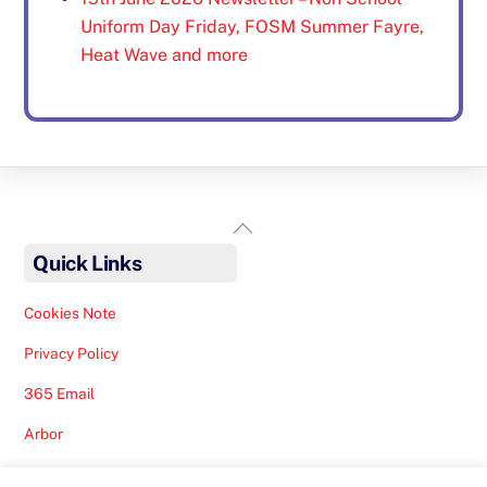
Uniform Day Friday, FOSM Summer Fayre,
Heat Wave and more
Back
To
Quick Links
Top
Cookies Note
Privacy Policy
365 Email
Arbor
Safeguarding Help