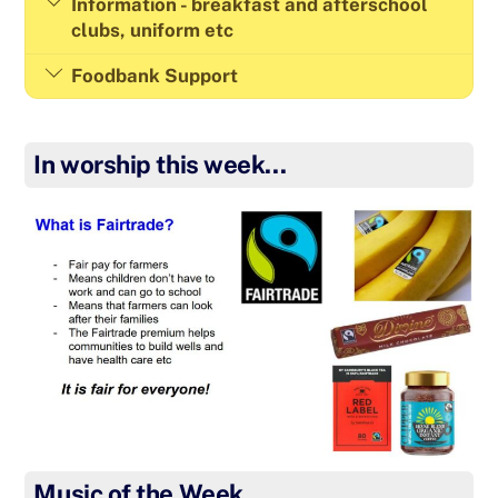
Information - breakfast and afterschool
clubs, uniform etc
Foodbank Support
In worship this week…
Music of the Week