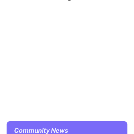
Click here
for details:
A free event FOR PARENTS AND CARERS to help
families better understand the needs and difficulties
that young people can face and how to manage
potential issues/concerns they have about their young
person.
Community News