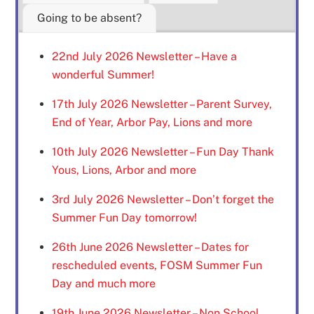
Going to be absent?
22nd July 2026 Newsletter – Have a
wonderful Summer!
17th July 2026 Newsletter – Parent Survey,
End of Year, Arbor Pay, Lions and more
10th July 2026 Newsletter – Fun Day Thank
Yous, Lions, Arbor and more
3rd July 2026 Newsletter – Don’t forget the
Summer Fun Day tomorrow!
26th June 2026 Newsletter – Dates for
rescheduled events, FOSM Summer Fun
Day and much more
19th June 2026 Newsletter – Non School