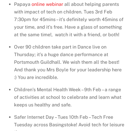
Papaya
online webinar
all about helping parents
with impact of tech on children. Tues 3rd Feb
7:30pm for 45mins – it’s definitely worth 45mins of
your time, and it’s free. Have a glass of something
at the same time!, watch it with a friend, or both!
Over 90 children take part in Dance live on
Thursday; it’s a huge dance performance at
Portsmouth Guildhall. We wish them all the best!
And thank you Mrs Boyle for your leadership here
:) You are incredible.
Children’s Mental Health Week – 9th Feb – a range
of activities at school to celebrate and learn what
keeps us healthy and safe.
Safer Internet Day – Tues 10th Feb – Tech Free
Tuesday across Basingstoke! Avoid tech for leisure