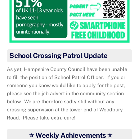
School Crossing Patrol Update
As yet, Hampshire County Council have been unable
to fill the position of School Patrol Officer. If you or
someone you know would like to apply for the post,
please see the job advert in the community section
below. We are therefore sadly still without any
crossing supervision at the lower end of Woodbury
Road. Please take extra care!
⭐ Weekly Achievements ⭐