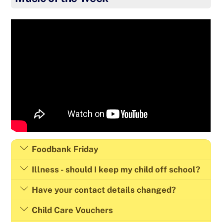
Foodbank Friday
Illness - should I keep my child off school?
Have your contact details changed?
Child Care Vouchers