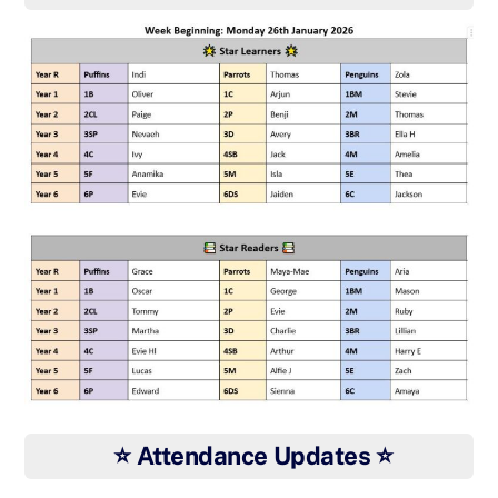
⭐ Attendance Updates ⭐