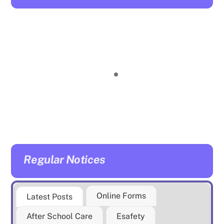
Regular Notices
Online Forms
Latest Posts
After School Care
Esafety