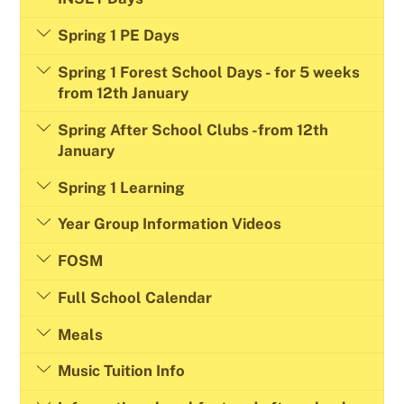
Spring 1 PE Days
Spring 1 Forest School Days - for 5 weeks
from 12th January
Spring After School Clubs -from 12th
January
Spring 1 Learning
Year Group Information Videos
FOSM
Full School Calendar
Meals
Music Tuition Info