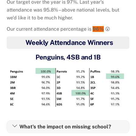
Our target over the year is 97%. Last year’s
attendance was 95.8% – above national levels, but
we’d like it to be much higher.
Our current attendance percentage is
96%
😮
Weekly Attendance Winners
Penguins, 4SB and 1B
What's the impact on missing school?