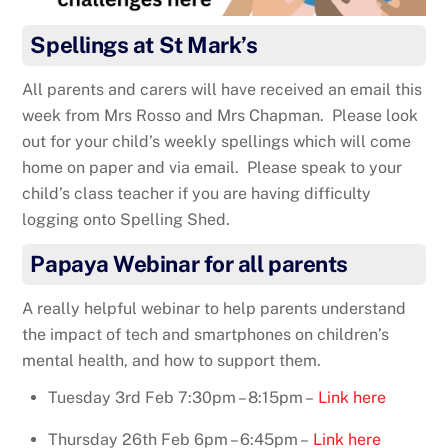
Spellings at St Mark’s
All parents and carers will have received an email this
week from Mrs Rosso and Mrs Chapman. Please look
out for your child’s weekly spellings which will come
home on paper and via email. Please speak to your
child’s class teacher if you are having difficulty
logging onto Spelling Shed.
Papaya Webinar for all parents
A really helpful webinar to help parents understand
the impact of tech and smartphones on children’s
mental health, and how to support them.
Tuesday 3rd Feb 7:30pm – 8:15pm –
Link here
Thursday 26th Feb 6pm – 6:45pm –
Link here