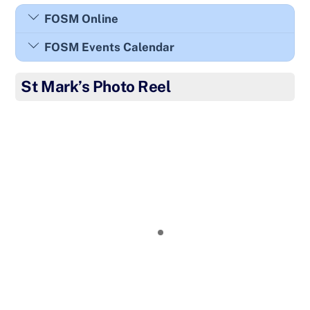
FOSM Online
FOSM Events Calendar
St Mark’s Photo Reel
Year 1 creativity club!