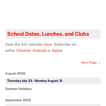
School Dates, Lunches, and Clubs
View the full calendar
here
. Subscribe o
n
either
Chrome/ Android
or
Apple
Next Page →
August 2026
Thursday
July
23
–
Monday
August
31
Summer Holidays
September 2026