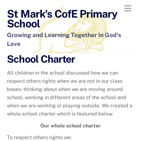
Skip
Men
St Mark's CofE Primary
to
content
School
Growing and Learning Together In God's
Love
School Charter
All children in the school discussed how we can
respect others rights when we are not in our class
bases; thinking about when we are moving around
school, working in different areas of the school and
when we are working or playing outside. We created a
whole school charter which is featured below.
Our whole school charter
To respect others rights we: