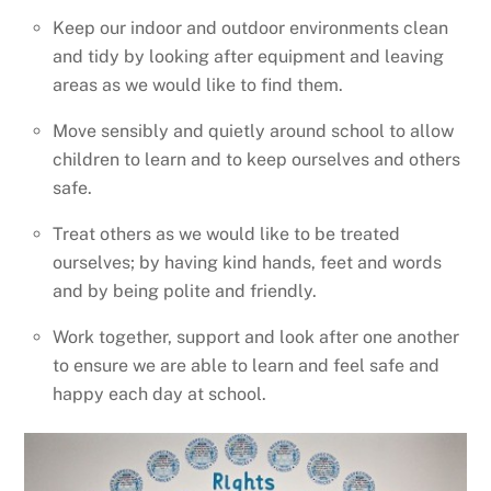
Keep our indoor and outdoor environments clean
and tidy by looking after equipment and leaving
areas as we would like to find them.
Move sensibly and quietly around school to allow
children to learn and to keep ourselves and others
safe.
Treat others as we would like to be treated
ourselves; by having kind hands, feet and words
and by being polite and friendly.
Work together, support and look after one another
to ensure we are able to learn and feel safe and
happy each day at school.