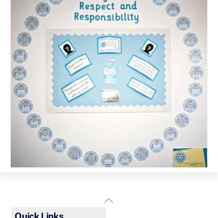
Back
To
Quick Links