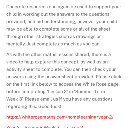
Concrete resources can again be used to support your
child in working out the answers to the questions
provided, and aid understanding, however your child
may be able to complete some or all of the sheet
through other strategies such as drawings or
mentally. Just complete as much as you can.
As with the other maths lessons shared, there is a
video to help explore this concept, as well as an
activity sheet to complete. You can then check your
answers using the answer sheet provided. Please click
on the first link below to access the White Rose page,
before completing ‘Lesson 2’ in ‘Summer Term –
Week 3’. Please email us if you have any questions
regarding this. Good luck!
https://whiterosemaths.com/homelearning/year-2/
Year 2 – Summer Week 3 – Lesson 2