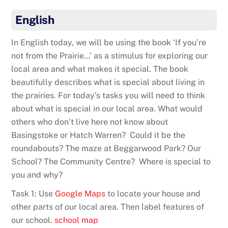
English
In English today, we will be using the book ‘If you’re
not from the Prairie…’ as a stimulus for exploring our
local area and what makes it special. The book
beautifully describes what is special about living in
the prairies. For today’s tasks you will need to think
about what is special in our local area. What would
others who don’t live here not know about
Basingstoke or Hatch Warren? Could it be the
roundabouts? The maze at Beggarwood Park? Our
School? The Community Centre? Where is special to
you and why?
Task 1: Use
Google Maps
to locate your house and
other parts of our local area. Then label features of
our school.
school map