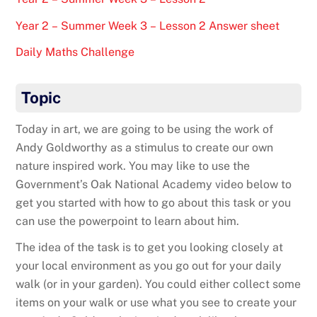
Year 2 – Summer Week 3 – Lesson 2 Answer sheet
Daily Maths Challenge
Topic
Today in art, we are going to be using the work of
Andy Goldworthy as a stimulus to create our own
nature inspired work. You may like to use the
Government’s Oak National Academy video below to
get you started with how to go about this task or you
can use the powerpoint to learn about him.
The idea of the task is to get you looking closely at
your local environment as you go out for your daily
walk (or in your garden). You could either collect some
items on your walk or use what you see to create your