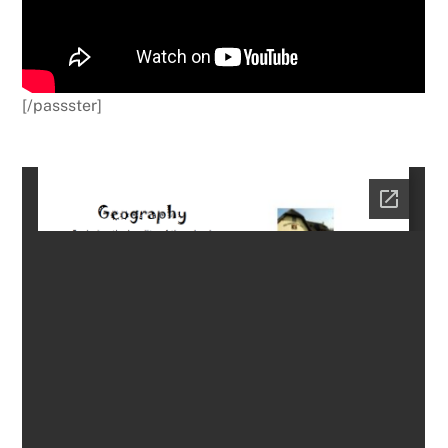
[/passster]