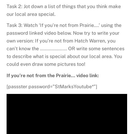
Task 2: Jot down a list of things that you think make
our local area special.
Task 3: Watch ‘If you’re not from Prairie….’ using the
password linked video below. Now try to write your
own version: If you’re not from Hatch Warren, you
can’t know the ………………… OR write some sentences
to describe what is special about our local area. You
could even draw some pictures too!
If you’re not from the Prairie… video link:
[passster password=”StMarksYoutube*”]