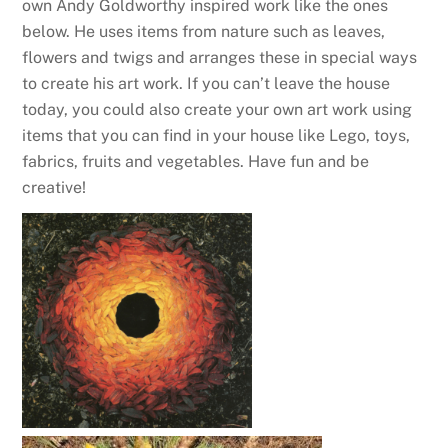
own Andy Goldworthy inspired work like the ones
below. He uses items from nature such as leaves,
flowers and twigs and arranges these in special ways
to create his art work. If you can’t leave the house
today, you could also create your own art work using
items that you can find in your house like Lego, toys,
fabrics, fruits and vegetables. Have fun and be
creative!