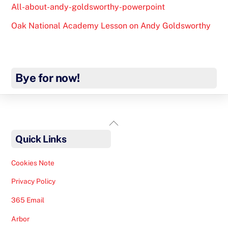
All-about-andy-goldsworthy-powerpoint
Oak National Academy Lesson on Andy Goldsworthy
Bye for now!
Back
To
Quick Links
Top
Cookies Note
Privacy Policy
365 Email
Arbor