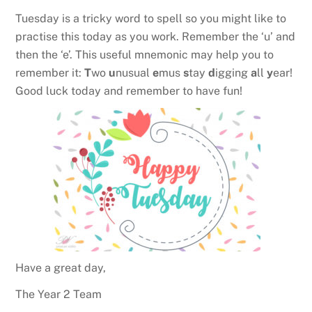
Tuesday is a tricky word to spell so you might like to
practise this today as you work. Remember the ‘u’ and
then the ‘e’. This useful mnemonic may help you to
remember it:
T
wo
u
nusual
e
mus
s
tay
d
igging
a
ll
y
ear!
Good luck today and remember to have fun!
Have a great day,
The Year 2 Team