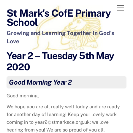
Skip
Men
St Mark's CofE Primary
to
content
School
Growing and Learning Together In God's
Love
Year 2 – Tuesday 5th May
2020
Good Morning Year 2
Good morning,
We hope you are all really well today and are ready
for another day of learning! Keep your lovely work
coming in to year2@stmarksce.org.uk; we love
hearing from you! We are so proud of you all.