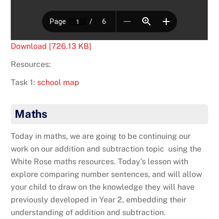
Download [726.13 KB]
Resources:
Task 1:
school map
Maths
Today in maths, we are going to be continuing our
work on our addition and subtraction topic using the
White Rose maths resources. Today’s lesson with
explore comparing number sentences, and will allow
your child to draw on the knowledge they will have
previously developed in Year 2, embedding their
understanding of addition and subtraction.