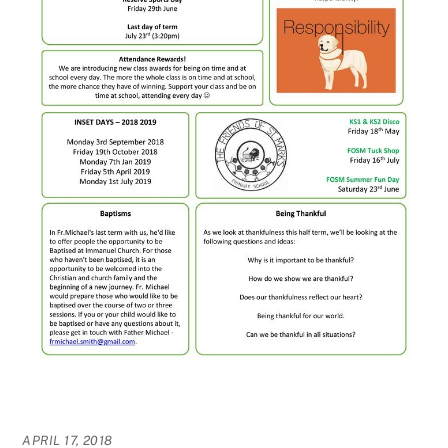
APRIL 17, 2018