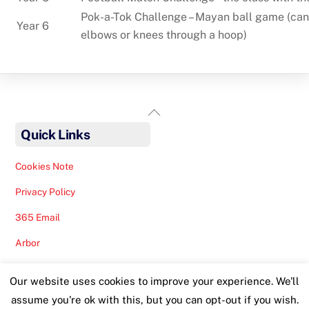
Pok-a-Tok Challenge – Mayan ball game (can o
Year 6
elbows or knees through a hoop)
Back
To
Quick Links
Top
Cookies Note
Privacy Policy
365 Email
Arbor
Safeguarding Help
Our website uses cookies to improve your experience. We'll
Staff Lunches
assume you're ok with this, but you can opt-out if you wish.