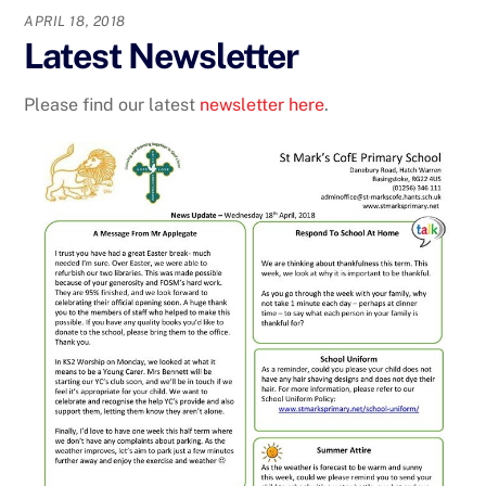
APRIL 18, 2018
Latest Newsletter
Please find our latest
newsletter here
.