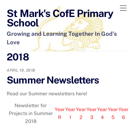
Skip
Men
St Mark's CofE Primary
to
content
School
Growing and Learning Together In God's
Love
2018
APRIL 19, 2018
Summer Newsletters
Read our Summer newsletters here!
Newsletter for
Year
Year
Year
Year
Year
Year
Year
Projects in Summer
R
1
2
3
4
5
6
2018