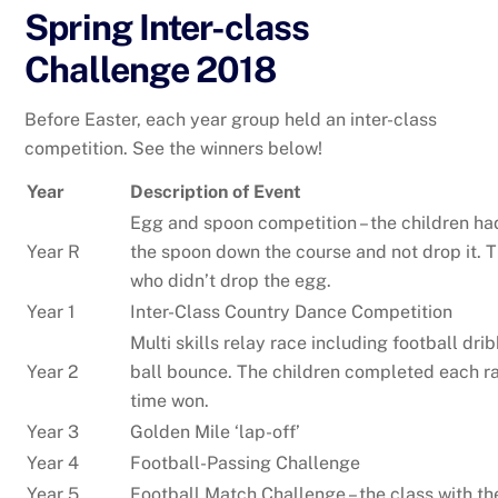
Spring Inter-class
Challenge 2018
Before Easter, each year group held an inter-class
competition. See the winners below!
Year
Description of Event
Egg and spoon competition – the children ha
Year R
the spoon down the course and not drop it. 
who didn’t drop the egg.
Year 1
Inter-Class Country Dance Competition
Multi skills relay race including football dr
Year 2
ball bounce. The children completed each ra
time won.
Year 3
Golden Mile ‘lap-off’
Year 4
Football-Passing Challenge
Year 5
Football Match Challenge – the class with t