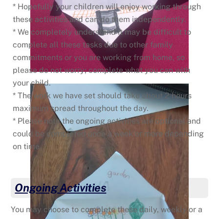
* Hopefully your children will enjoy working through
these activities and can do them independently.
* We completely understand it may be difficult to
complete all these tasks due to other family
commitments or you are working from home, so
please do not worry; complete what you can with
your child.
* The work we have set should take about 2 hours
maximum spread throughout the day.
* Please note the ongoing activities are optional and
could be completed once a week or more depending
on time.
Ongoing Activities
You may choose to complete these daily, weekly or a