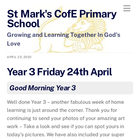
Skip
Men
St Mark's CofE Primary
to
content
School
Growing and Learning Together In God's
Love
APRIL 23, 2020
Year 3 Friday 24th April
Good Morning Year 3
Well done Year 3 – another fabulous week of home
learning is just around the corner. Thank you for
continuing to send your photos of your amazing art
work – Take a look and see if you can spot yours in
today’s pictures. We have also included your super