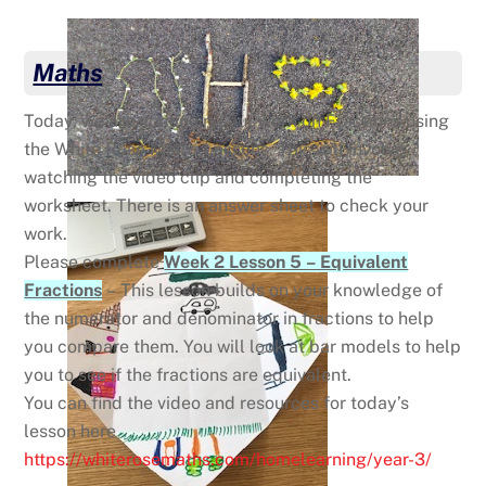
Maths
Today, we are continuing our work on Fractions using
the White Rose Maths Lessons. This will involve
watching the video clip and completing the
worksheet. There is an answer sheet to check your
work.
Please complete
Week 2 Lesson 5 – Equivalent
Fractions
– This lesson builds on your knowledge of
the numerator and denominator in fractions to help
you compare them. You will look at bar models to help
you to see if the fractions are equivalent.
You can find the video and resources for today’s
lesson here
https://whiterosemaths.com/homelearning/year-3/