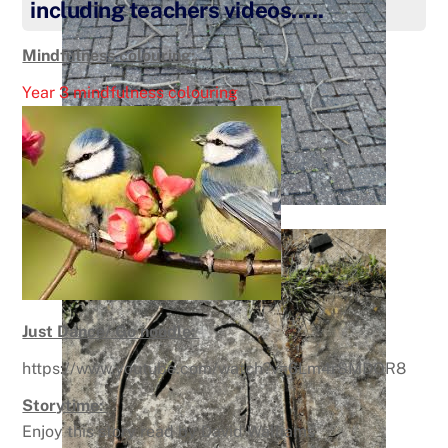
including teachers videos…..
Mindfulness colouring:
Year 3 mindfulness colouring
Just Dance/ Go noodle:
https://www.youtube.com/watch?v=6Lm4rSMDOR8
Storytime:
Enjoy this story read by David Walliams