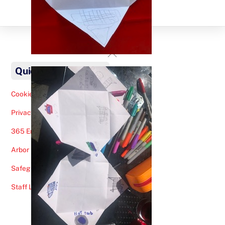
Back
To
Quick Links
Top
Cookies Note
Privacy Policy
365 Email
Arbor
Safeguarding Help
Staff Lunches