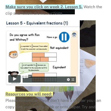
Make sure you click on week 2, Lesson 5.
Watch the
clip and follow the instructions.
Resources you will need:
Please remember if you don’t have a printer you can
copy into your maths book or onto paper. Try and