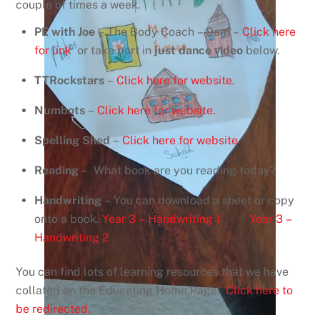
couple of times a week.
PE with Joe
– The Body Coach – 9am –
Click here
for link
or take part in
just dance video
below.
TTRockstars
–
Click here for website.
Numbots
–
Click here for website.
Spelling Shed
–
Click here for website.
Reading
– What book are you reading today?
Handwriting
– You can download a sheet or copy
onto a book.
Year 3 – Handwriting 1
Year 3 –
Handwriting 2
You can find lots of learning resources that we have
collated on the Educating Home Page.
Click here to
be redirected.