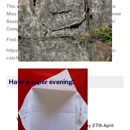
This week David has released the following stories:
Miss Petula Perpetual-motion/ Fussy Frankie/ Bonnie
Bossypants/ Vain Valentine/ Bertha the Blubberer/
Competitive Colin / Sofia sofa.
Find a quiet spot and enjoy one of his stories.
https://www.worldofdavidwalliams.com/elevenses-
catch-up/
Have a super evening!
Year 3 – Thursday 23rd April
Year 3 – Monday 27th April