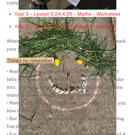
complete as best as you can.
Year 3 – Lesson 5 24.4.20 – Maths – Worksheet
Year 3 – Lesson 5 24.4.20 – Maths – Answers
When you have finished use the answer sheet to mark
your work.
Things to remember
• Remember the denominator (the bottom number)
tells you how many equal parts you divide the whole
into. So if you are finding 2/3 the 3 will tell you how
many sections to split your bar model into.
• Remember the numerator (the top number) tells you
how many parts we are looking at.
• Bar models must be the same size when comparing
fractions.
• For question 7 use your knowledge of multiples of 4