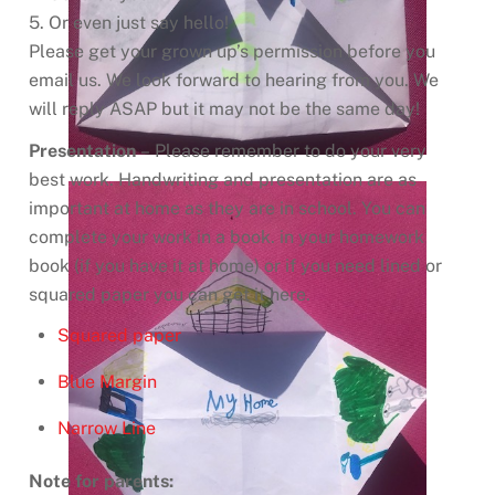
5. Or even just say hello!
Please get your grown up’s permission before you
email us. We look forward to hearing from you. We
will reply ASAP but it may not be the same day!
Presentation
– Please remember to do your very
best work. Handwriting and presentation are as
important at home as they are in school. You can
complete your work in a book. in your homework
book (if you have it at home) or if you need lined or
squared paper you can get it here.
Squared paper
Blue Margin
Narrow Line
Note for parents: