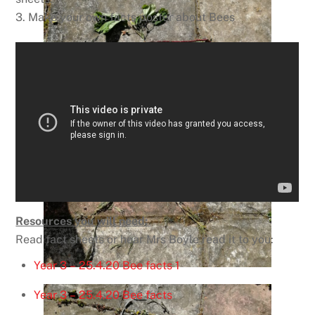
3. Make your own facts poster about Bees
Resources you will need:
Read fact sheets or hear Mrs Boyle read it to you:
Year 3 – 25.4.20 Bee facts 1
Year 3 – 25.4.20 Bee facts