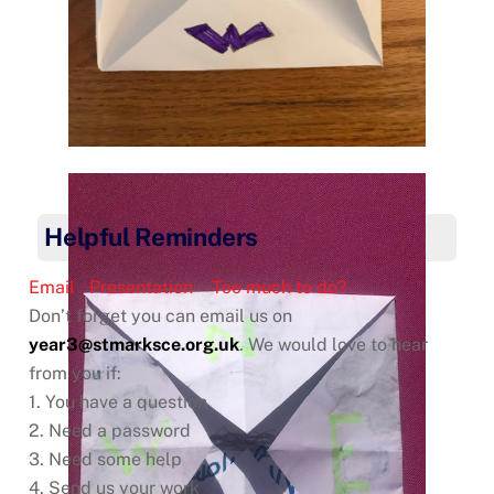
Helpful Reminders
Email
Presentation
Too much to do?
Don’t forget you can email us on
year3@stmarksce.org.uk
. We would love to hear
from you if:
1. You have a question
2. Need a password
3. Need some help
4. Send us your work