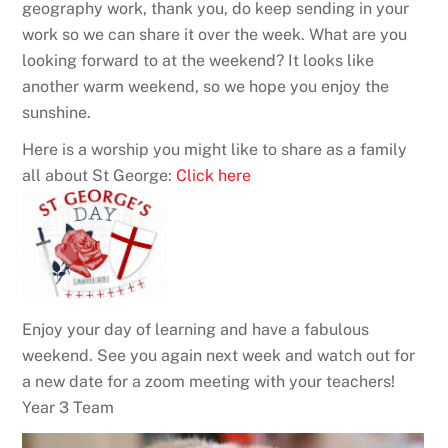
geography work, thank you, do keep sending in your
work so we can share it over the week. What are you
looking forward to at the weekend? It looks like
another warm weekend, so we hope you enjoy the
sunshine.
Here is a worship you might like to share as a family
all about St George:
Click here
Enjoy your day of learning and have a fabulous
weekend. See you again next week and watch out for
a new date for a zoom meeting with your teachers!
Year 3 Team