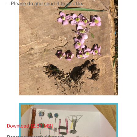
– Please do and send it to us after.
Download [2.37 MB]