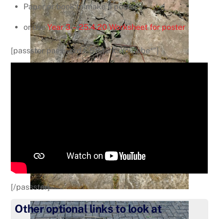
Paper or book to make a poster
or use
Year 3 – 25.4.20 Worksheet for poster
[passster password=”StMarksYoutube*”]
[/passster]
Other optional links to look at