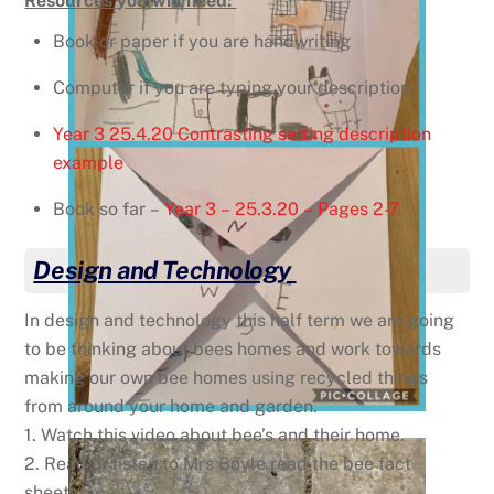
Resources you will need:
Book or paper if you are handwriting
Computer if you are typing your description
Year 3 25.4.20 Contrasting setting description
example
Book so far –
Year 3 – 25.3.20 – Pages 2-7
Design and Technology
In design and technology this half term we are going
to be thinking about bees homes and work towards
making our own bee homes using recycled things
from around your home and garden.
1. Watch this video about bee’s and their home.
2. Read or listen to Mrs Boyle read the bee fact
sheets.