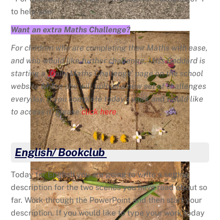
to help you.
Want an extra Maths Challenge?
For children who are completing their Maths with ease,
and who would like further challenge, Miss Goddard is
starting a ‘Daily Maths Challenge’ page on the school
website where she will upload a new set of challenges
everyday. If you complete today’s work and would like
to access it, please
click here
.
English/ Bookclub
Today for English you are going to write a setting
description for the two scenes you have read about so
far. Work through the PowerPoint and then start your
description. If you would like to type your work today