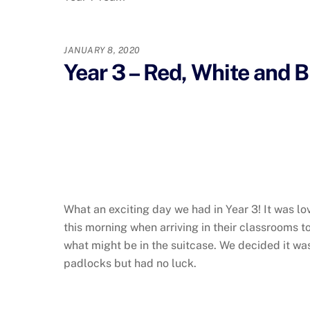
JANUARY 8, 2020
Year 3 – Red, White and 
What an exciting day we had in Year 3! It was lo
this morning when arriving in their classrooms 
what might be in the suitcase. We decided it was 
padlocks but had no luck.