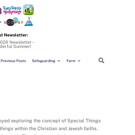
st Newsletter:
026 Newsletter –
derful Summer!
Search
Previous Posts
Safeguarding
Farm
joyed exploring the concept of Special Things
ings within the Christian and Jewish faiths.