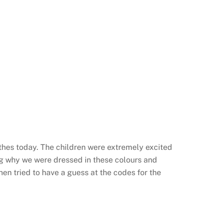
lothes today. The children were extremely excited
ing why we were dressed in these colours and
hen tried to have a guess at the codes for the