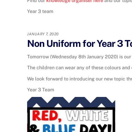
Find our
knowledge organiser here
and our top
Year 3 team
JANUARY 7, 2020
Non Uniform for Year 3 
Tomorrow (Wednesday 8th January 2020) is our 
The children can wear any of these colours and 
We look forward to introducing our new topic t
Year 3 Team