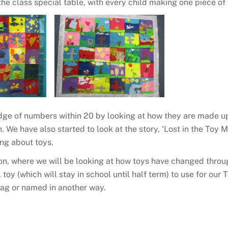
the class special table, with every child making one piece of
dge of numbers within 20 by looking at how they are made 
. We have also started to look at the story, ‘Lost in the Toy
ing about toys.
on, where we will be looking at how toys have changed throu
l toy (which will stay in school until half term) to use for ou
bag or named in another way.