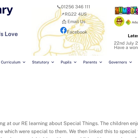
ary
📞01256 346 111
📌RG22 4US
📩 Email Us
Facebook
's Love
Late
22nd July 2
Have a won
Curriculum
Statutory
Pupils
Parents
Governors
ing at our RE learning about Special Things. The children en
which were special to them. We then linked this to special th