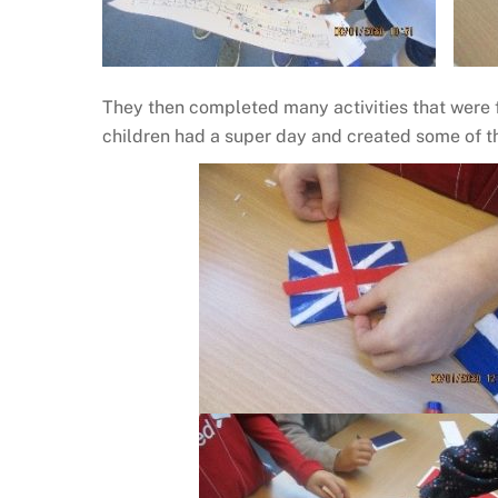
They then completed many activities that were f
children had a super day and created some of th