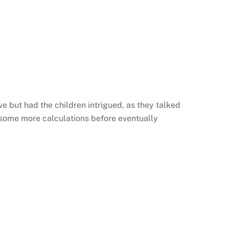
e but had the children intrigued, as they talked
 some more calculations before eventually