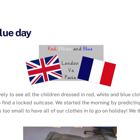
Blue day
vely to see all the children dressed in red, white and blue c
to find a locked suitcase. We started the morning by predict
too small to have all of our clothes in to go on holiday! We t