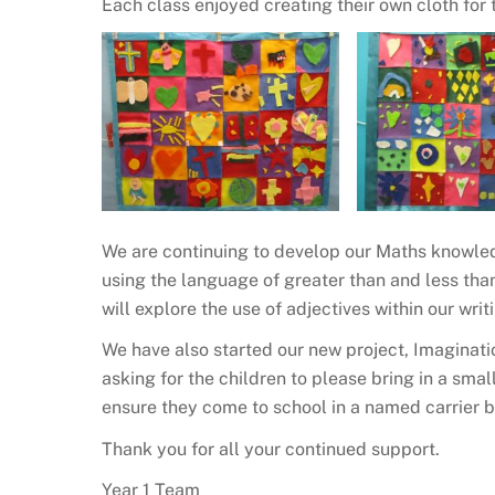
Each class enjoyed creating their own cloth for 
We are continuing to develop our Maths knowle
using the language of greater than and less than
will explore the use of adjectives within our writ
We have also started our new project, Imaginati
asking for the children to please bring in a smal
ensure they come to school in a named carrier 
Thank you for all your continued support.
Year 1 Team