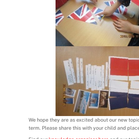
We hope they are as excited about our new topic
term. Please share this with your child and place