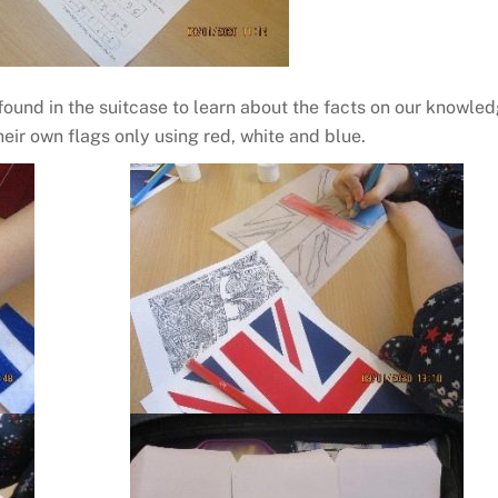
ound in the suitcase to learn about the facts on our knowle
eir own flags only using red, white and blue.