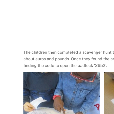
The children then completed a scavenger hunt to
about euros and pounds. Once they found the an
finding the code to open the padlock ‘2652’.