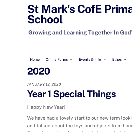
Skip
St Mark's CofE Prim
to
School
content
Growing and Learning Together In God
Home
Online Forms
Events & Info
Ethos
2020
JANUARY 12, 2020
Year 1 Special Things
Happy New Year!
We have had a lovely start to our new term look
and talked about the toys and objects from home 