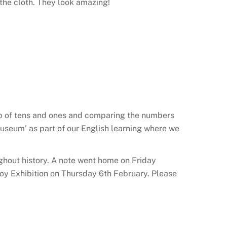
 the cloth. They look amazing!
up of tens and ones and comparing the numbers
 Museum’ as part of our English learning where we
ghout history. A note went home on Friday
r Toy Exhibition on Thursday 6th February. Please