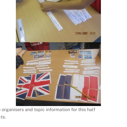
rganisers and topic information for this half
ts.