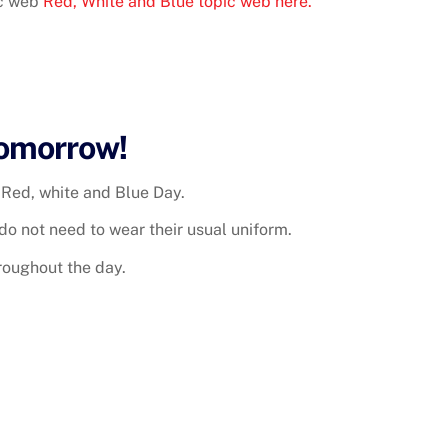
ic web
Red, White and Blue topic web here.
Tomorrow!
Red, white and Blue Day.
do not need to wear their usual uniform.
hroughout the day.