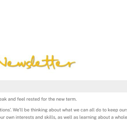
ak and feel rested for the new term.
tions’. We’ll be thinking about what we can all do to keep ou
our own interests and skills, as well as learning about a who