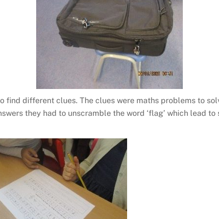
 find different clues. The clues were maths problems to solv
swers they had to unscramble the word ‘flag’ which lead to