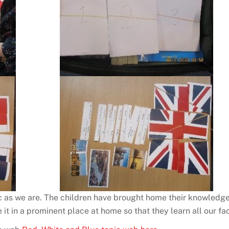
 as we are. The children have brought home their knowledge o
 it in a prominent place at home so that they learn all our fac