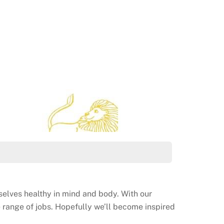
rselves healthy in mind and body. With our
le range of jobs. Hopefully we’ll become inspired