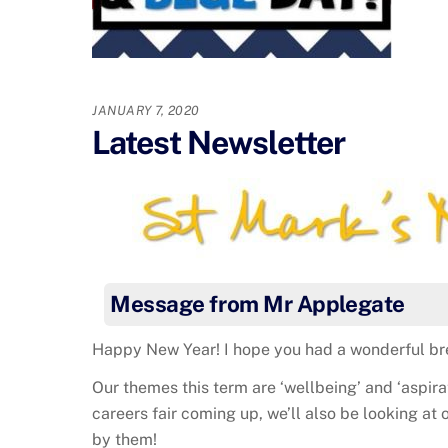
JANUARY 7, 2020
Latest Newsletter
Message from Mr Applegate
Happy New Year! I hope you had a wonderful bre
Our themes this term are ‘wellbeing’ and ‘aspira
careers fair coming up, we’ll also be looking at 
by them!