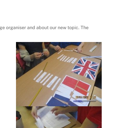
dge organiser and about our new topic. The