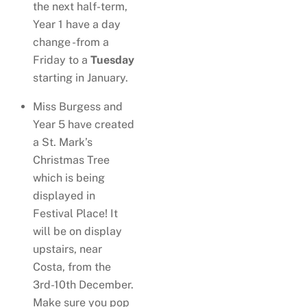
the next half-term,
Year 1 have a day
change -from a
Friday to a
Tuesday
starting in January.
Miss Burgess and
Year 5 have created
a St. Mark’s
Christmas Tree
which is being
displayed in
Festival Place! It
will be on display
upstairs, near
Costa, from the
3rd-10th December.
Make sure you pop