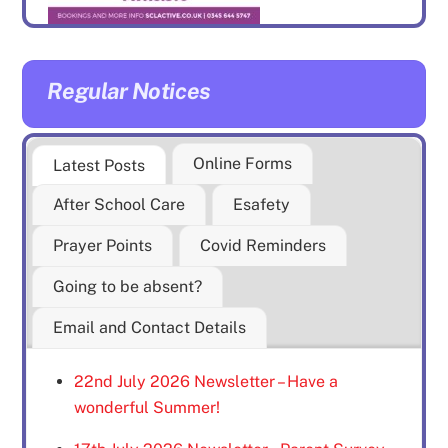
Regular Notices
Online Forms
Latest Posts
After School Care
Esafety
Prayer Points
Covid Reminders
Going to be absent?
Email and Contact Details
22nd July 2026 Newsletter – Have a
wonderful Summer!