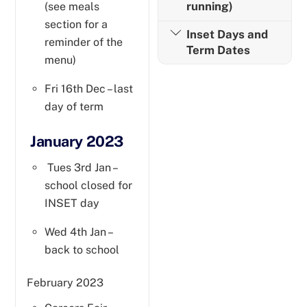
running)
(see meals
section for a
Inset Days and
reminder of the
Term Dates
menu)
Fri 16th Dec – last
day of term
January 2023
Tues 3rd Jan –
school closed for
INSET day
Wed 4th Jan –
back to school
February 2023