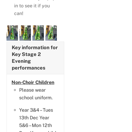
in to see it if you
can!
Key information for
Key Stage 2
Evening
performances
Non-Choir Children
Please wear
school uniform.
Year 3&4 – Tues
13th Dec Year
5&6 – Mon 12th