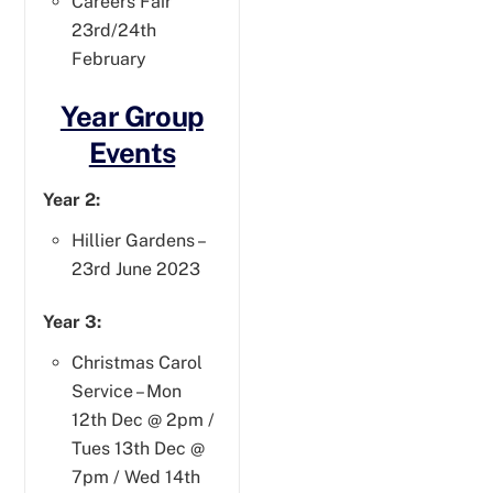
Careers Fair
23rd/24th
February
Year Group
Events
Year 2:
Hillier Gardens –
23rd June 2023
Year 3:
Christmas Carol
Service – Mon
12th Dec @ 2pm /
Tues 13th Dec @
7pm / Wed 14th