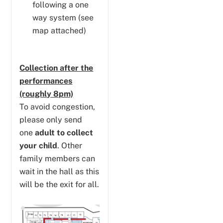
following a one
way system (see
map attached)
Collection after the
performances
(roughly 8pm)
To avoid congestion,
please only send
one
adult to collect
your child
. Other
family members can
wait in the hall as this
will be the exit for all.