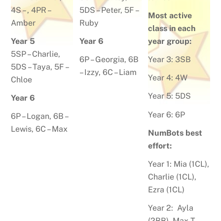
4S – , 4PR –
5DS –
Peter
, 5F –
Most active
Amber
Ruby
class in each
Year 5
Year 6
year group:
5SP –
Charlie
,
6P –
Georgia
, 6B
Year 3: 3SB
5DS –
Taya
,
5F –
–
Izzy
, 6C –
Liam
Year 4: 4W
Chloe
Year 5: 5DS
Year 6
Year 6: 6P
6P –
Logan
, 6B –
Lewis, 6C – Max
NumBots best
effort:
Year 1:
Mia (1CL),
Charlie (1CL),
Ezra (1CL)
Year 2:
Ayla
(2BB), Max T