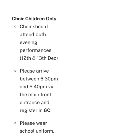
Choir Children Only
Choir should
attend both
evening
performances
(12th & 13th Dec)
Please arrive
between 6.30pm
and 6.40pm via
the main front
entrance and
register in
6C
.
Please wear
school uniform.