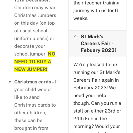
their teacher training
Children may wear
journey with us for 6
Christmas Jumpers
weeks.
on this day (on top
of usual school
St Mark's
uniform please) or
Careers Fair -
decorate your
Febuary 2023!
school jumper!
NO
NEED TO BUY A
We’re pleased to be
NEW JUMPER!
running our St Mark’s
Careers Fair again in
Christmas cards
– If
February 2023! We
your child would
need your help
like to send
though. Can you run a
Christmas cards to
stall on either 23rd or
other children,
24th Feb in the
these can be
morning? Would your
brought in from