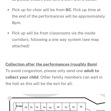
Pick up for choir will be from
6C
. Pick up time at
the end of the performances will be approximately
8pm.
Pick up will be from classrooms via the inside
corridors, following a one way system (see map
attached)
Collection after the performances (roughly 8pm)
To avoid congestion, please only send one
adult to
collect your child
. Other family members can wait in
the hall as this will be the exit for all.