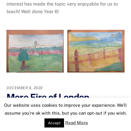
interest has made the topic very enjoyable for us to
teach! Well done Year 6!
DECEMBER 6, 2022
More Fire of London
Our website uses cookies to improve your experience. We'll
Artwork
assume you're ok with this, but you can opt-out if you wish.
Read More
Accept