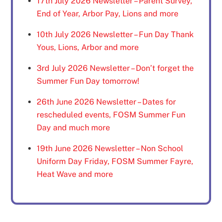
17th July 2026 Newsletter – Parent Survey,
End of Year, Arbor Pay, Lions and more
10th July 2026 Newsletter – Fun Day Thank
Yous, Lions, Arbor and more
3rd July 2026 Newsletter – Don’t forget the
Summer Fun Day tomorrow!
26th June 2026 Newsletter – Dates for
rescheduled events, FOSM Summer Fun
Day and much more
19th June 2026 Newsletter – Non School
Uniform Day Friday, FOSM Summer Fayre,
Heat Wave and more