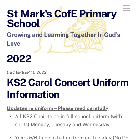
Skip
Men
St Mark's CofE Primary
to
content
School
Growing and Learning Together In God's
Love
2022
DECEMBER 11, 2022
KS2 Carol Concert Uniform
Information
Updates re uniform – Please read carefully
All KS2 Choir to be in full school uniform (with
shirts) Monday, Tuesday and Wednesday
Years 5/6 to be in full uniform on Tuesday (No PE