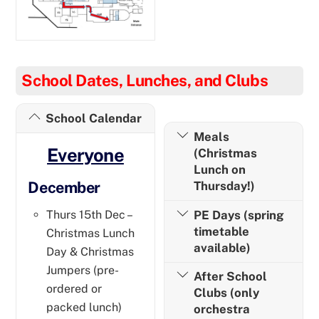
School Dates, Lunches, and Clubs
School Calendar
Meals
Everyone
(Christmas
Lunch on
December
Thursday!)
PE Days (spring
Thurs 15th Dec –
timetable
Christmas Lunch
available)
Day & Christmas
Jumpers (pre-
After School
ordered or
Clubs (only
packed lunch)
orchestra