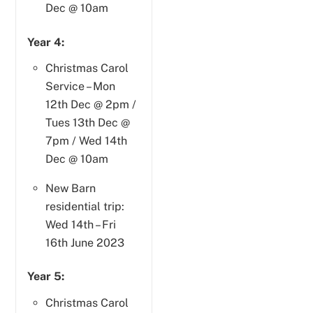
Dec @ 10am
Year 4:
Christmas Carol
Service – Mon
12th Dec @ 2pm /
Tues 13th Dec @
7pm / Wed 14th
Dec @ 10am
New Barn
residential trip:
Wed 14th – Fri
16th June 2023
Year 5:
Christmas Carol