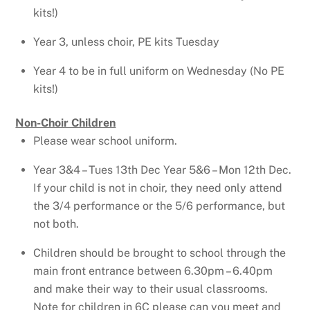
kits!)
Year 3, unless choir, PE kits Tuesday
Year 4 to be in full uniform on Wednesday (No PE
kits!)
Non-Choir Children
Please wear school uniform.
Year 3&4 – Tues 13th Dec Year 5&6 – Mon 12th Dec.
If your child is not in choir, they need only attend
the 3/4 performance or the 5/6 performance, but
not both.
Children should be brought to school through the
main front entrance between 6.30pm – 6.40pm
and make their way to their usual classrooms.
Note for children in 6C please can you meet and