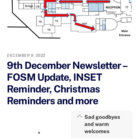
DECEMBER 9, 2022
9th December Newsletter –
FOSM Update, INSET
Reminder, Christmas
Reminders and more
Sad goodbyes
and warm
welcomes