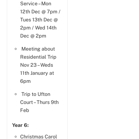
Service – Mon
12th Dec @ 7pm /
Tues 13th Dec @
2pm / Wed 14th
Dec @ 2pm
Meeting about
Residential Trip
Nov 23 – Weds
11th January at
6pm
Trip to Ufton
Court – Thurs 9th
Feb
Year 6:
Christmas Carol