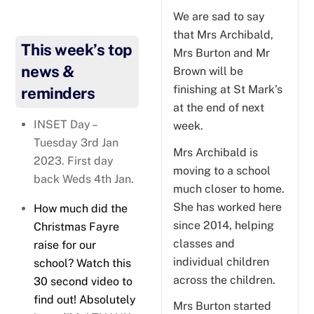
We are sad to say
that Mrs Archibald,
This week’s top
Mrs Burton and Mr
news &
Brown will be
finishing at St Mark’s
reminders
at the end of next
INSET Day –
week.
Tuesday 3rd Jan
Mrs Archibald is
2023. First day
moving to a school
back Weds 4th Jan.
much closer to home.
She has worked here
How much did the
since 2014, helping
Christmas Fayre
classes and
raise for our
individual children
school? Watch this
across the children.
30 second video to
find out! Absolutely
Mrs Burton started