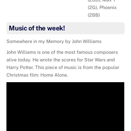
(2G), Phoenix
(2BB)
Music of the week!
Somewhere in my Memory by John Williams
John Williams is one of the most famous composers
alive today. He wrote the scores for Star Wars and
Harry Potter. This piece of music is from the popular
Christmas film: Home Alone.