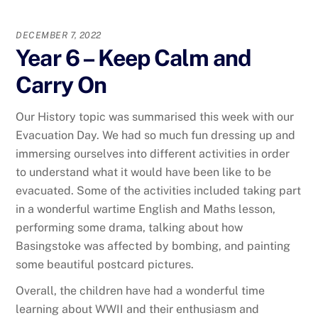
DECEMBER 7, 2022
Year 6 – Keep Calm and
Carry On
Our History topic was summarised this week with our
Evacuation Day. We had so much fun dressing up and
immersing ourselves into different activities in order
to understand what it would have been like to be
evacuated. Some of the activities included taking part
in a wonderful wartime English and Maths lesson,
performing some drama, talking about how
Basingstoke was affected by bombing, and painting
some beautiful postcard pictures.
Overall, the children have had a wonderful time
learning about WWII and their enthusiasm and