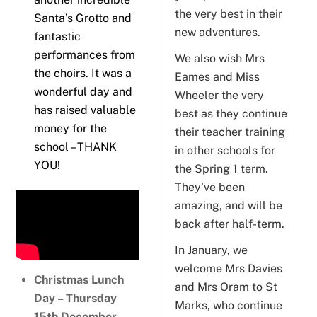
the very best in their
Santa’s Grotto and
new adventures.
fantastic
performances from
We also wish Mrs
the choirs. It was a
Eames and Miss
wonderful day and
Wheeler the very
has raised valuable
best as they continue
money for the
their teacher training
school – THANK
in other schools for
YOU!
the Spring 1 term.
They’ve been
amazing, and will be
back after half-term.
In January, we
welcome Mrs Davies
Christmas Lunch
and Mrs Oram to St
Day – Thursday
Marks, who continue
15th December
.