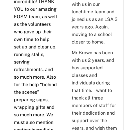
incredible! THANK
with us in our
YOU to our amazing
lunchtime team and
FOSM team, as well
joined us as an LSA 3
as the volunteers
years ago. Again,
who gave up their
moving to a school
own time to help
closer to home.
set up and clear up,
Mr Brown has been
running stalls,
with us 2 years, and
serving
has supported
refreshments, and
classes and
so much more. Also
individuals during
for the help “behind
that time. I want to
the scenes”
thank all three
preparing signs,
members of staff for
wrapping gifts and
their dedication and
so much more. We
support over the
must also mention
years, and wish them
another incredible