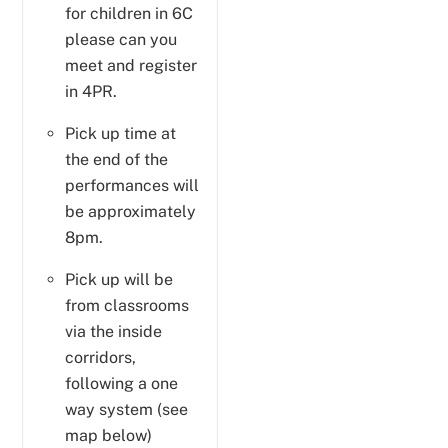
for children in 6C
please can you
meet and register
in 4PR.
Pick up time at
the end of the
performances will
be approximately
8pm.
Pick up will be
from classrooms
via the inside
corridors,
following a one
way system (see
map below)