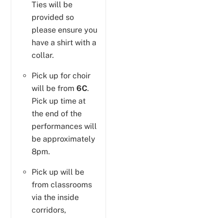
Ties will be
provided so
please ensure you
have a shirt with a
collar.
Pick up for choir
will be from
6C
.
Pick up time at
the end of the
performances will
be approximately
8pm.
Pick up will be
from classrooms
via the inside
corridors,