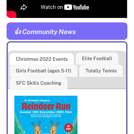
👍 Community News
Elite Football
Christmas 2022 Events
Girls Football (ages 5-11)
Totally Tennis
SFC Skills Coaching