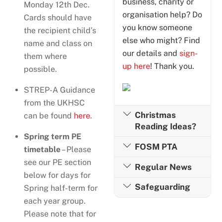
business, charity or
Monday 12th Dec.
organisation help? Do
Cards should have
you know someone
the recipient child’s
else who might? Find
name and class on
our details and
sign-
them where
up here
! Thank you.
possible.
STREP-A Guidance
from the UKHSC
Christmas
can be found
here
.
Reading Ideas?
Spring term PE
FOSM PTA
timetable
– Please
see our PE section
Regular News
below for days for
Safeguarding
Spring half-term for
each year group.
Please note that for