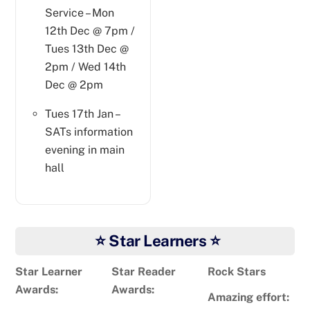
Service – Mon
12th Dec @ 7pm /
Tues 13th Dec @
2pm / Wed 14th
Dec @ 2pm
Tues 17th Jan –
SATs information
evening in main
hall
⭐ Star Learners ⭐
Star Learner
Star Reader
Rock Stars
Awards:
Awards:
Amazing effort: