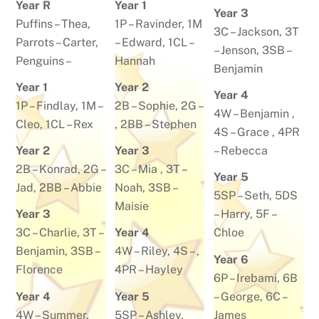
Year R
Year 1
Year 3
Puffins –
Thea
,
1P –
Ravinder
,
1M
3C –
Jackson
, 3T
Parrots –
Carter
,
–
Edward
, 1CL –
– Jenson, 3SB –
Penguins –
Hannah
Benjamin
Year 1
Year 2
Year 4
1P –
Findlay
, 1M –
2B –
Sophie
, 2G –
4W –
Benjamin
,
Cleo
,
1CL –
Rex
, 2BB –
Stephen
4S –
Grace
, 4PR
Year 2
Year 3
–
Rebecca
2B –
Konrad
, 2G –
3C –
Mia
, 3T –
Year 5
Jad
, 2BB –
Abbie
Noah
, 3SB –
5SP –
Seth
, 5DS
Maisie
Year 3
–
Harry
, 5F –
3C –
Charlie
, 3T –
Year 4
Chloe
Benjamin
, 3SB –
4W –
Riley
, 4S – ,
Year 6
Florence
4PR –
Hayley
6P –
Irebami
, 6B
Year 4
Year 5
–
George
, 6C –
4W –
Summer
,
5SP –
Ashley
,
James