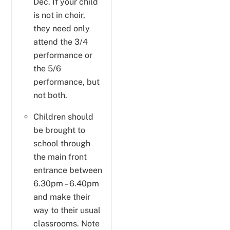
Dec. If your child
is not in choir,
they need only
attend the 3/4
performance or
the 5/6
performance, but
not both.
Children should
be brought to
school through
the main front
entrance between
6.30pm – 6.40pm
and make their
way to their usual
classrooms. Note