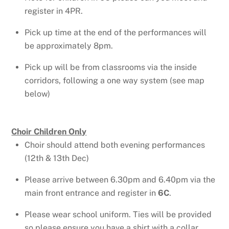
register in 4PR.
Pick up time at the end of the performances will
be approximately 8pm.
Pick up will be from classrooms via the inside
corridors, following a one way system (see map
below)
Choir Children Only
Choir should attend both evening performances
(12th & 13th Dec)
Please arrive between 6.30pm and 6.40pm via the
main front entrance and register in
6C
.
Please wear school uniform. Ties will be provided
so please ensure you have a shirt with a collar.