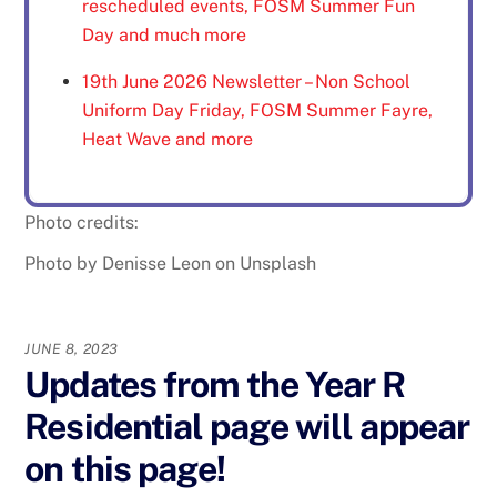
rescheduled events, FOSM Summer Fun
Day and much more
19th June 2026 Newsletter – Non School
Uniform Day Friday, FOSM Summer Fayre,
Heat Wave and more
Photo credits:
Photo by Denisse Leon on Unsplash
JUNE 8, 2023
Updates from the Year R
Residential page will appear
on this page!