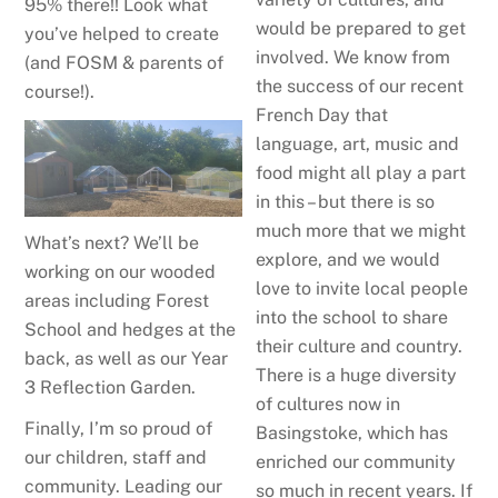
95% there!! Look what
would be prepared to get
you’ve helped to create
involved. We know from
(and FOSM & parents of
the success of our recent
course!).
French Day that
language, art, music and
food might all play a part
in this – but there is so
much more that we might
What’s next? We’ll be
explore, and we would
working on our wooded
love to invite local people
areas including Forest
into the school to share
School and hedges at the
their culture and country.
back, as well as our Year
There is a huge diversity
3 Reflection Garden.
of cultures now in
Finally, I’m so proud of
Basingstoke, which has
our children, staff and
enriched our community
community. Leading our
so much in recent years. If