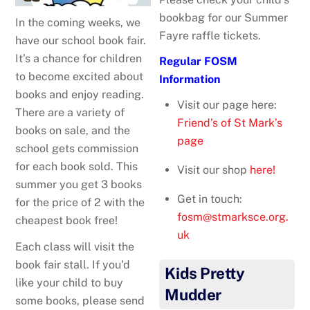
bookbag for our Summer
In the coming weeks, we
Fayre raffle tickets.
have our school book fair.
It’s a chance for children
Regular FOSM
to become excited about
Information
books and enjoy reading.
Visit our page here:
There are a variety of
Friend’s of St Mark’s
books on sale, and the
page
school gets commission
for each book sold. This
Visit our shop
here!
summer you get 3 books
Get in touch:
for the price of 2 with the
fosm@stmarksce.org.
cheapest book free!
uk
Each class will visit the
book fair stall. If you’d
Kids Pretty
like your child to buy
Mudder
some books, please send