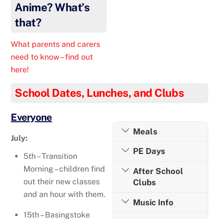
Anime? What’s
that?
What parents and carers
need to know – find out
here!
School Dates, Lunches, and Clubs
Everyone
Meals
July:
PE Days
5th – Transition
Morning – children find
After School
out their new classes
Clubs
and an hour with them.
Music Info
15th – Basingstoke