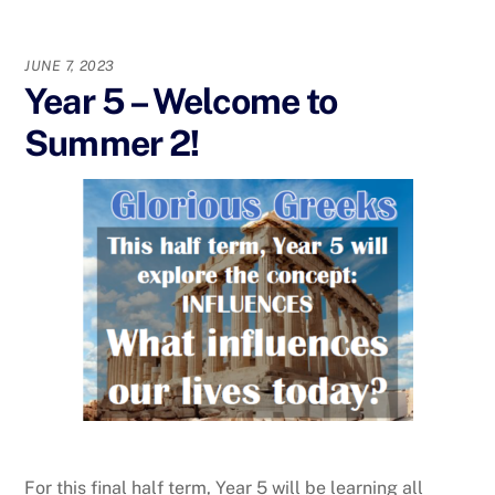
JUNE 7, 2023
Year 5 – Welcome to
Summer 2!
For this final half term, Year 5 will be learning all