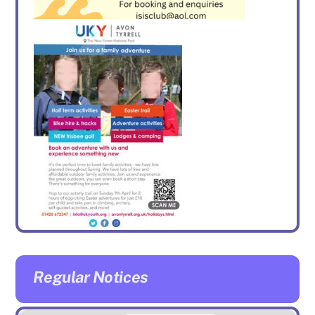
Regular Notices