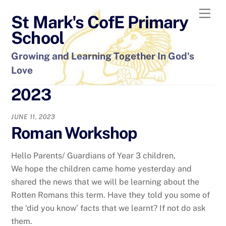
Skip
Men
St Mark's CofE Primary
to
content
School
Growing and Learning Together In God's
Love
2023
JUNE 11, 2023
Roman Workshop
Hello Parents/ Guardians of Year 3 children,
We hope the children came home yesterday and
shared the news that we will be learning about the
Rotten Romans this term. Have they told you some of
the ‘did you know’ facts that we learnt? If not do ask
them.