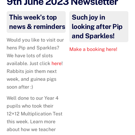
9th June 2023 Newsletter
This week’s top
Such joy in
news & reminders
looking after Pip
and Sparkles!
Would you like to visit our
hens Pip and Sparkles?
Make a booking here!
We have lots of slots
available. Just click
here
!
Rabbits join them next
week, and guinea pigs
soon after :)
Well done to our Year 4
pupils who took their
12×12 Multiplication Test
this week. Learn more
about how we teacher