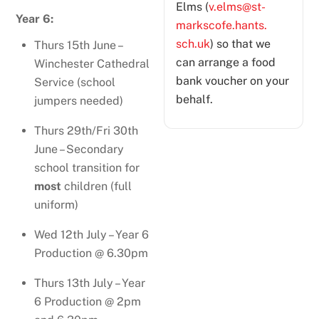
Elms (
v.elms@st-
Year 6:
markscofe.hants.
sch.uk
) so that we
Thurs 15th June –
can arrange a food
Winchester Cathedral
bank voucher on your
Service (school
behalf.
jumpers needed)
Thurs 29th/Fri 30th
June – Secondary
school transition for
most
children (full
uniform)
Wed 12th July – Year 6
Production @ 6.30pm
Thurs 13th July – Year
6 Production @ 2pm