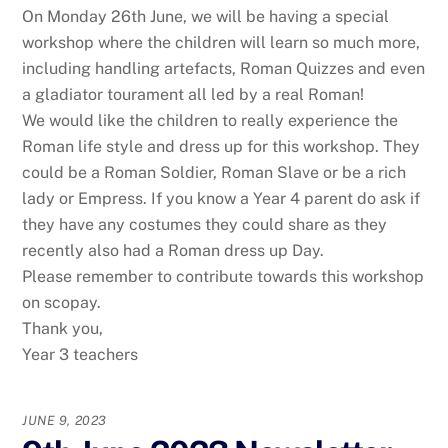
On Monday 26th June, we will be having a special
workshop where the children will learn so much more,
including handling artefacts, Roman Quizzes and even
a gladiator tourament all led by a real Roman!
We would like the children to really experience the
Roman life style and dress up for this workshop. They
could be a Roman Soldier, Roman Slave or be a rich
lady or Empress. If you know a Year 4 parent do ask if
they have any costumes they could share as they
recently also had a Roman dress up Day.
Please remember to contribute towards this workshop
on scopay.
Thank you,
Year 3 teachers
JUNE 9, 2023