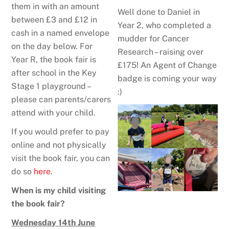
them in with an amount
Well done to Daniel in
between £3 and £12 in
Year 2, who completed a
cash in a named envelope
mudder for Cancer
on the day below. For
Research – raising over
Year R, the book fair is
£175! An Agent of Change
after school in the Key
badge is coming your way
Stage 1 playground –
:)
please can parents/carers
attend with your child.
If you would prefer to pay
online and not physically
visit the book fair, you can
do so
here
.
When is my child visiting
the book fair?
Wednesday 14th June