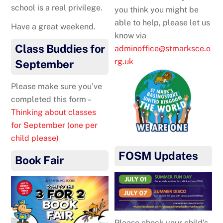
school is a real privilege.
you think you might be
able to help, please let us
Have a great weekend.
know via
Class Buddies for
adminoffice@stmarksce.o
rg.uk
September
Please make sure you’ve
completed this form –
Thinking about classes
for September (one per
child please)
FOSM Updates
Book Fair
Please check your child’s