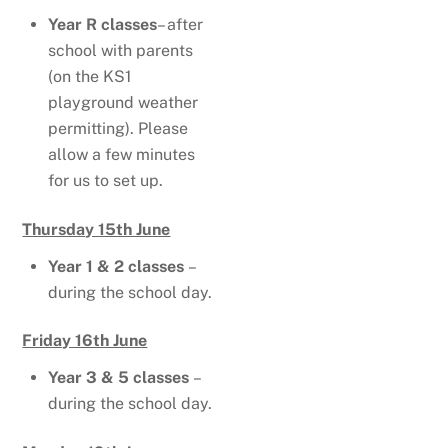
Year R classes
– after
school with parents
(on the KS1
playground weather
permitting). Please
allow a few minutes
for us to set up.
Thursday 15th June
Year 1 & 2 classes
–
during the school day.
Friday 16th June
Year 3 & 5 classes
–
during the school day.