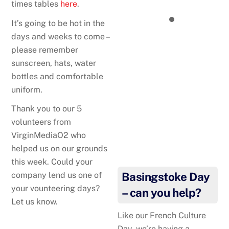
times tables
here
.
It’s going to be hot in the
days and weeks to come –
please remember
sunscreen, hats, water
bottles and comfortable
uniform.
Thank you to our 5
volunteers from
VirginMediaO2 who
helped us on our grounds
this week. Could your
company lend us one of
Basingstoke Day
your vounteering days?
– can you help?
Let us know.
Like our French Culture
Day, we’re having a