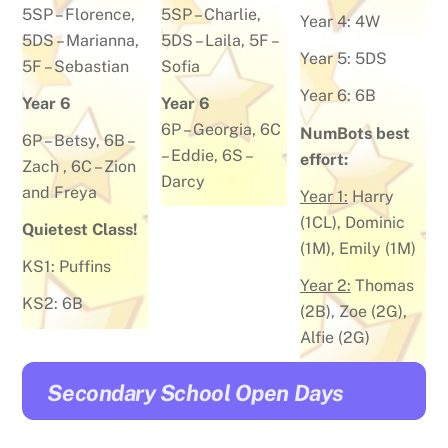
5SP –
Florence
,
5SP –
Charlie
,
Year 4:
4W
5DS –
Marianna
,
5DS –
Laila
, 5F –
Year 5:
5DS
5F –
Sebastian
Sofia
Year 6:
6B
Year 6
Year 6
6P –
Georgia
, 6C
NumBots best
6P –
Betsy
, 6B –
–
Eddie
, 6S –
effort:
Zach
, 6C –
Zion
Darcy
and Freya
Year 1:
Harry
(1CL), Dominic
Quietest Class!
(1M), Emily (1M)
KS1: Puffins
Year 2:
Thomas
KS2: 6B
(2B), Zoe (2G),
Alfie (2G)
Secondary School Open Days