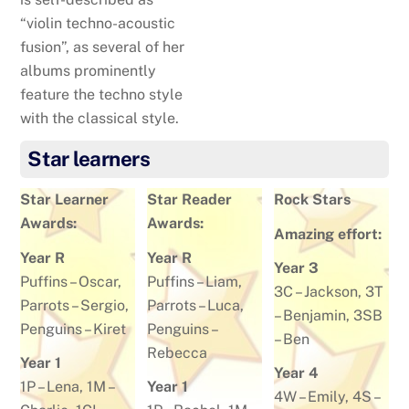
“violin techno-acoustic
fusion”, as several of her
albums prominently
feature the techno style
with the classical style.
Star learners
Star Learner
Star Reader
Rock Stars
Awards:
Awards:
Amazing effort:
Year R
Year R
Year 3
Puffins –
Oscar
,
Puffins –
Liam
,
3C –
Jackson
, 3T
Parrots –
Sergio
,
Parrots –
Luca
,
–
Benjamin
, 3SB
Penguins –
Kiret
Penguins –
–
Ben
Rebecca
Year 1
Year 4
1P –
Lena
, 1M –
Year 1
4W –
Emily
, 4S –