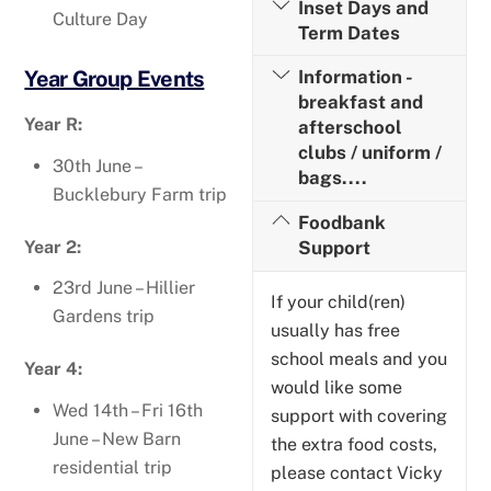
Inset Days and
Culture Day
Term Dates
Year Group Events
Information -
breakfast and
Year R:
afterschool
clubs / uniform /
30th June –
bags....
Bucklebury Farm trip
Foodbank
Year 2:
Support
23rd June – Hillier
If your child(ren)
Gardens trip
usually has free
school meals and you
Year 4:
would like some
Wed 14th – Fri 16th
support with covering
June – New Barn
the extra food costs,
residential trip
please contact Vicky