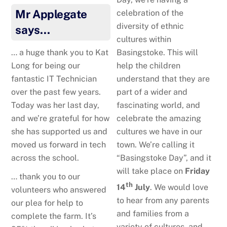
Mr Applegate
celebration of the
diversity of ethnic
says…
cultures within
Basingstoke. This will
… a huge thank you to Kat
help the children
Long for being our
understand that they are
fantastic IT Technician
part of a wider and
over the past few years.
fascinating world, and
Today was her last day,
celebrate the amazing
and we’re grateful for how
cultures we have in our
she has supported us and
town. We’re calling it
moved us forward in tech
“Basingstoke Day”, and it
across the school.
will take place on
Friday
… thank you to our
th
14
July
. We would love
volunteers who answered
to hear from any parents
our plea for help to
and families from a
complete the farm. It’s
variety of cultures, and