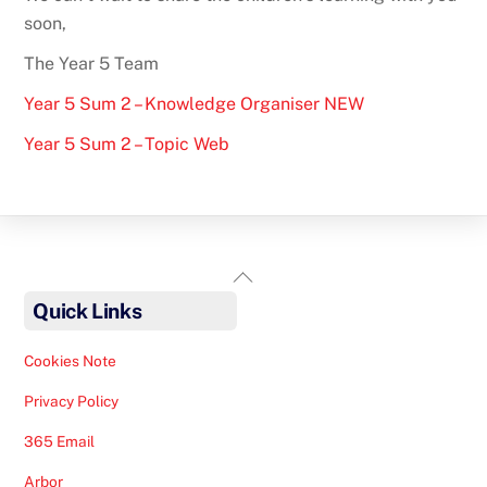
soon,
The Year 5 Team
Year 5 Sum 2 – Knowledge Organiser NEW
Year 5 Sum 2 – Topic Web
Back
To
Quick Links
Top
Cookies Note
Privacy Policy
365 Email
Arbor