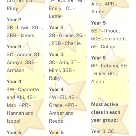
Charlie
, 1CL –
1P –
Rachel
, 1M –
Jack
, 4PR –
Riley
Emily
, 1CL –
Amber
Lettie
Year 2
Year 5
2B –
Lewis
, 2G – ,
Year 2
5SP –
Rhoda
,
2BB –
James
2B –
Gracie
, 2G –
5DS –
Elizabeth
,
, 2BB –
Charlie
Year 3
5F –
Cullen
3C –
Amber
, 3T –
Year 3
Year 6
Amaya
, 3SB –
3C –
Aria
, 3T –
6P –
Irebami
, 6B
Armaan
Mimi
, 3SB –
–
Riker
, 6C –
Ruby
Year 4
Aidan
4W –
Charlotte
Year 4
and Abi
, 4S –
4W –
Eli
, 4S –
Most active
Max
, 4PR –
Grace
, 4PR –
class in each
Hannah and
Amber and
year group:
Isobel
Reece
Year 3:
3C
Year 5
Year 5