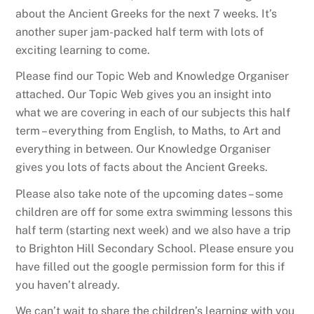
about the Ancient Greeks for the next 7 weeks. It’s
another super jam-packed half term with lots of
exciting learning to come.
Please find our Topic Web and Knowledge Organiser
attached. Our Topic Web gives you an insight into
what we are covering in each of our subjects this half
term – everything from English, to Maths, to Art and
everything in between. Our Knowledge Organiser
gives you lots of facts about the Ancient Greeks.
Please also take note of the upcoming dates – some
children are off for some extra swimming lessons this
half term (starting next week) and we also have a trip
to Brighton Hill Secondary School. Please ensure you
have filled out the google permission form for this if
you haven’t already.
We can’t wait to share the children’s learning with you