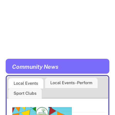
Community News
Local Events - Perform
Local Events
Sport Clubs