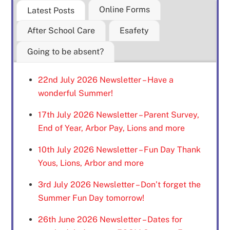
Online Forms
Latest Posts
After School Care
Esafety
Going to be absent?
22nd July 2026 Newsletter – Have a
wonderful Summer!
17th July 2026 Newsletter – Parent Survey,
End of Year, Arbor Pay, Lions and more
10th July 2026 Newsletter – Fun Day Thank
Yous, Lions, Arbor and more
3rd July 2026 Newsletter – Don’t forget the
Summer Fun Day tomorrow!
26th June 2026 Newsletter – Dates for