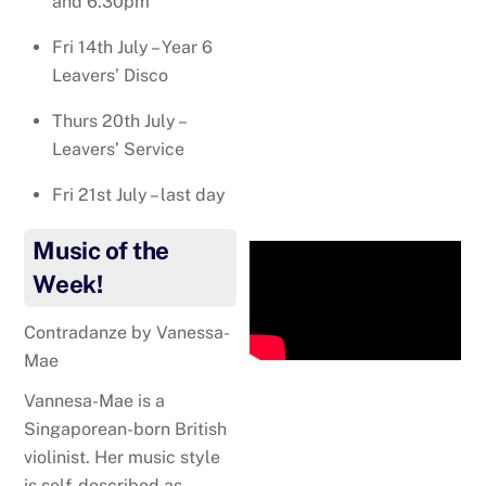
and 6.30pm
Fri 14th July – Year 6
Leavers’ Disco
Thurs 20th July –
Leavers’ Service
Fri 21st July – last day
Music of the
Week!
Contradanze by Vanessa-
Mae
Vannesa-Mae is
a
Singaporean-born British
violinist. Her music style
is self-described as