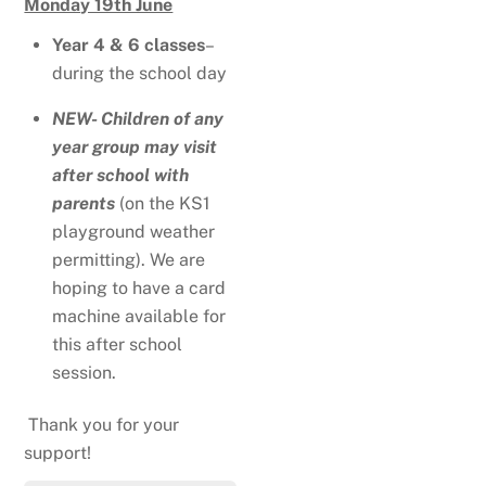
Monday 19th June
Year 4 & 6 classes
–
during the school day
NEW- Children of any
year group may visit
after school with
parents
(on the KS1
playground weather
permitting). We are
hoping to have a card
machine available for
this after school
session.
Thank you for your
support!