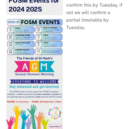
FOSM Events for
confirm this by Tuesday, if
2024 2025
not we will confirm a
partial timetable by
Tuesday.