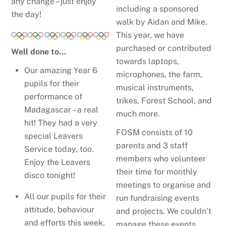
any change – just enjoy
including a sponsored
the day!
walk by Aidan and Mike.
This year, we have
purchased or contributed
Well done to…
towards laptops,
Our amazing Year 6
microphones, the farm,
pupils for their
musical instruments,
performance of
trikes, Forest School, and
Madagascar – a real
much more.
hit! They had a very
FOSM consists of 10
special Leavers
parents and 3 staff
Service today, too.
members who volunteer
Enjoy the Leavers
their time for monthly
disco tonight!
meetings to organise and
All our pupils for their
run fundraising events
attitude, behaviour
and projects. We couldn’t
and efforts this week,
manage these events