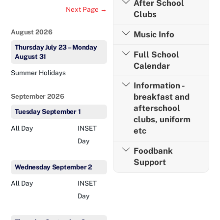
After School
Next Page →
Clubs
August 2026
Music Info
Thursday
July
23
–
Monday
Full School
August
31
Calendar
Summer Holidays
Information -
breakfast and
September 2026
afterschool
Tuesday
September
1
clubs, uniform
All Day
INSET
etc
Day
Foodbank
Support
Wednesday
September
2
All Day
INSET
Day