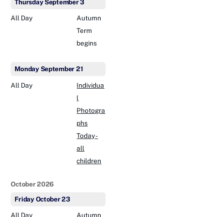
Thursday
September
3
All Day
Autumn
Term
begins
Monday
September
21
All Day
Individua
l
Photogra
phs
Today -
all
children
October 2026
Friday
October
23
All Day
Autumn