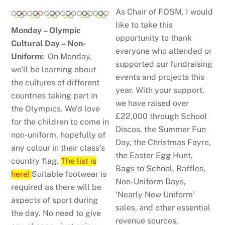
As Chair of FOSM, I would
like to take this
Monday – Olympic
opportunity to thank
Cultural Day – Non-
everyone who attended or
Uniform:
On Monday,
supported our fundraising
we’ll be learning about
events and projects this
the cultures of different
year. With your support,
countries taking part in
we have raised over
the Olympics. We’d love
£22,000 through School
for the children to come in
Discos, the Summer Fun
non-uniform, hopefully of
Day, the Christmas Fayre,
any colour in their class’s
the Easter Egg Hunt,
country flag.
The list is
Bags to School, Raffles,
here!
Suitable footwear is
Non-Uniform Days,
required as there will be
‘Nearly New Uniform’
aspects of sport during
sales, and other essential
the day. No need to give
revenue sources,