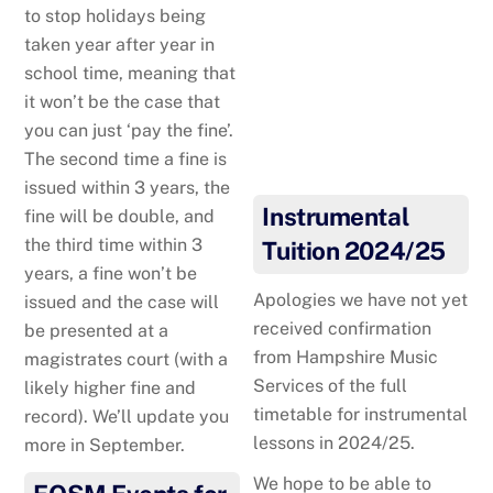
to stop holidays being
taken year after year in
school time, meaning that
it won’t be the case that
you can just ‘pay the fine’.
Everything they hear
The second time a fine is
matters….
issued within 3 years, the
Instrumental
fine will be double, and
the third time within 3
Tuition 2024/25
years, a fine won’t be
Apologies we have not yet
issued and the case will
received confirmation
be presented at a
from Hampshire Music
magistrates court (with a
Services of the full
likely higher fine and
timetable for instrumental
record). We’ll update you
lessons in 2024/25.
more in September.
We hope to be able to