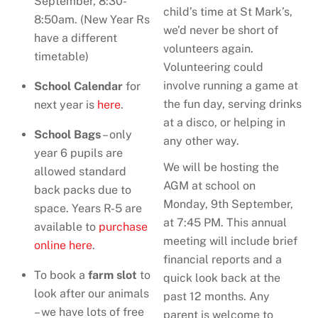
September, 8:30-
child’s time at St Mark’s,
8:50am. (New Year Rs
we’d never be short of
have a different
volunteers again.
timetable)
Volunteering could
involve running a game at
School Calendar
for
the fun day, serving drinks
next year is
here
.
at a disco, or helping in
School Bags
– only
any other way.
year 6 pupils are
We will be hosting the
allowed standard
AGM at school on
back packs due to
Monday, 9th September,
space. Years R-5 are
at 7:45 PM. This annual
available to
purchase
meeting will include brief
online here
.
financial reports and a
To book a
farm slot
to
quick look back at the
look after our animals
past 12 months. Any
– we have lots of free
parent is welcome to