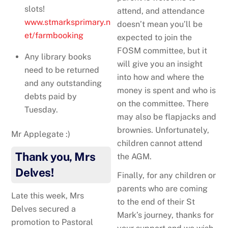
slots!
attend, and attendance
www.stmarksprimary.n
doesn’t mean you’ll be
et/farmbooking
expected to join the
FOSM committee, but it
Any library books
will give you an insight
need to be returned
into how and where the
and any outstanding
money is spent and who is
debts paid by
on the committee. There
Tuesday.
may also be flapjacks and
brownies. Unfortunately,
Mr Applegate :)
children cannot attend
Thank you, Mrs
the AGM.
Delves!
Finally, for any children or
parents who are coming
Late this week, Mrs
to the end of their St
Delves secured a
Mark’s journey, thanks for
promotion to Pastoral