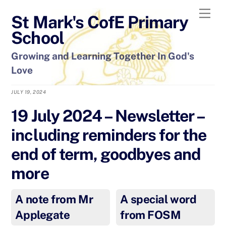
Skip
Men
St Mark's CofE Primary
to
content
School
Growing and Learning Together In God's
Love
JULY 19, 2024
19 July 2024 – Newsletter –
including reminders for the
end of term, goodbyes and
more
A note from Mr
A special word
Applegate
from FOSM