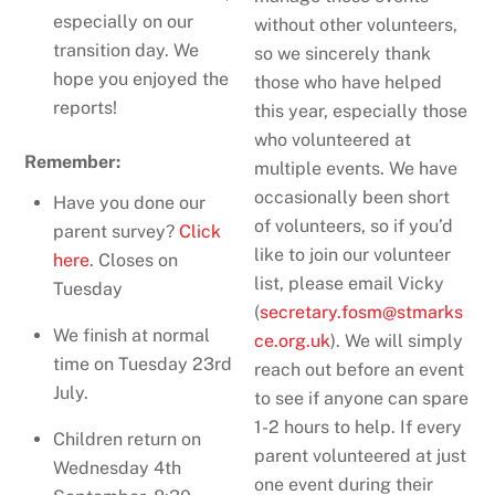
especially on our
without other volunteers,
transition day. We
so we sincerely thank
hope you enjoyed the
those who have helped
reports!
this year, especially those
who volunteered at
Remember:
multiple events. We have
occasionally been short
Have you done our
of volunteers, so if you’d
parent survey?
Click
like to join our volunteer
here
. Closes on
list, please email Vicky
Tuesday
(
secretary.fosm@stmarks
We finish at normal
ce.org.
uk
). We will simply
time on Tuesday 23rd
reach out before an event
July.
to see if anyone can spare
1-2 hours to help. If every
Children return on
parent volunteered at just
Wednesday 4th
one event during their