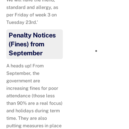
Taekwando
standard and allergy, as
per Friday of week 3 on
Tuesday 23rd.’
Penalty Notices
(Fines) from
September
A heads up! From
September, the
government are
Well done to Jaz!
increasing fines for poor
Gymnastics
attendance (those less
than 90% are a real focus)
and holidays during term
time. They are also
putting measures in place