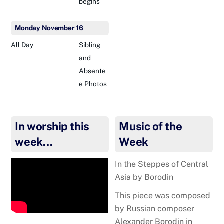
begins
Monday
November
16
All Day
Sibling
and
Absente
e Photos
In worship this
Music of the
week…
Week
In the Steppes of Central
Asia by Borodin
This piece was composed
by Russian compos
er
Alexander Borodin in