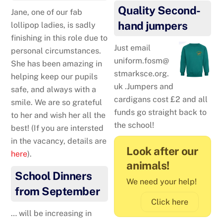
Quality Second-
Jane, one of our fab
hand jumpers
lollipop ladies, is sadly
finishing in this role due to
Just email
personal circumstances.
uniform.fosm@
She has been amazing in
stmarksce.org.
helping keep our pupils
uk .Jumpers and
safe, and always with a
cardigans cost £2 and all
smile. We are so grateful
funds go straight back to
to her and wish her all the
the school!
best! (If you are intersted
in the vacancy, details are
Look after our
here
).
animals!
School Dinners
We need your help!
from September
Click here
… will be increasing in