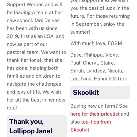
your support and we wish
Support Worker, and will
you the best of luck in the
be leading a team at her
future. For those returning
new school. Mrs Delves
in September, enjoy the
has been with us since
summer!
2019, first as an LSA, and
With much love, FOSM
now as part of our
pastoral team. We want to
Dave, Philippa, Vicky,
thank her for all that she
Paul, Cheryl, Claire,
has done, helping both
Sarah, Lyndsey, Nicola,
families and children to
Lee, Nina, Hannah & Terri
navigate the challenges
Skoolkit
and joys of life. We wish
her all the best in her new
Buying new uniform? See
role!
here for their pricelist
and
Thank you,
also
top-tips from
Lollipop Jane!
Skoolkit