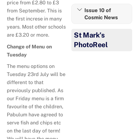
price from £2.80 to £3
Issue 10 of
from September. This is
Cosmic News
the first increse in many
years. Most other schools
St Mark’s
are £3.20 or more.
PhotoReel
Change of Menu on
Tuesday
The menu options on
Tuesday 23rd July will be
different to that
previously published. As
our Friday menu is a firm
favourite of the children,
Pabulum have agreed to
serve fish and chips etc
on the last day of term!
Well done to Oliver!
We will have the menu,