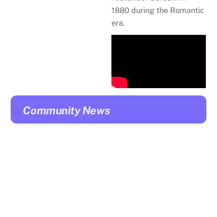
1880 during the Romantic
era.
Community News