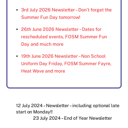
3rd July 2026 Newsletter – Don’t forget the
Summer Fun Day tomorrow!
26th June 2026 Newsletter – Dates for
rescheduled events, FOSM Summer Fun
Day and much more
19th June 2026 Newsletter – Non School
Uniform Day Friday, FOSM Summer Fayre,
Heat Wave and more
12 July 2024 – Newsletter – including optional late
start on Monday!!
23 July 2024 – End of Year Newsletter