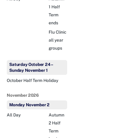
1 Half
Term
ends
Flu Clinic
all year
groups
Saturday
October
24
–
Sunday
November
1
October Half Term Holiday
November 2026
Monday
November
2
All Day
Autumn
2 Half
Term