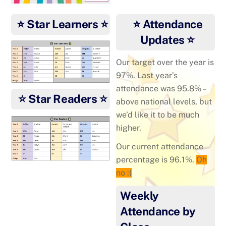
⭐ Star Learners ⭐
⭐ Attendance
Updates ⭐
Our target over the year is
97%. Last year’s
attendance was 95.8% –
⭐ Star Readers ⭐
above national levels, but
we’d like it to be much
higher.
Our current attendance
percentage is 96.1%.
Oh
no :(
Weekly
Attendance by