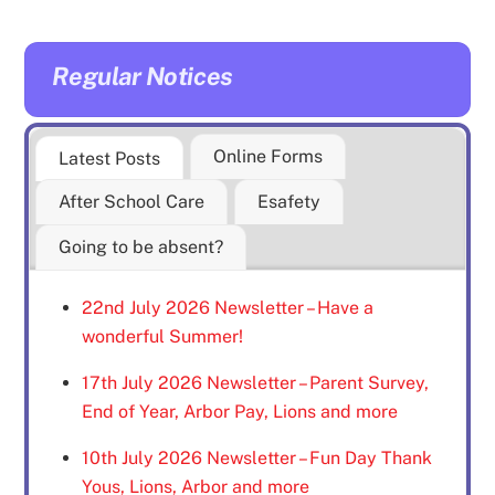
Regular Notices
Online Forms
Latest Posts
After School Care
Esafety
Going to be absent?
22nd July 2026 Newsletter – Have a
wonderful Summer!
17th July 2026 Newsletter – Parent Survey,
End of Year, Arbor Pay, Lions and more
10th July 2026 Newsletter – Fun Day Thank
Yous, Lions, Arbor and more