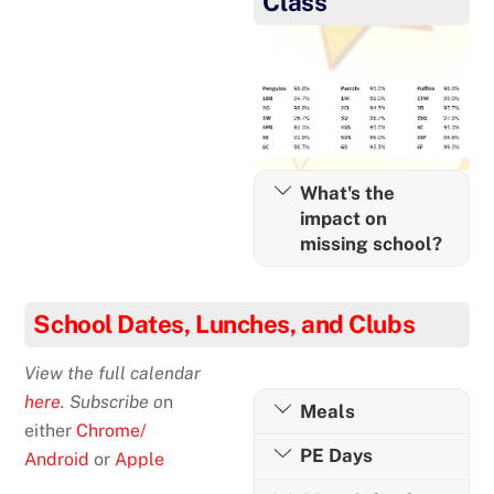
Class
What's the
impact on
missing school?
School Dates, Lunches, and Clubs
View the full calendar
here
. Subscribe o
n
Meals
either
Chrome/
PE Days
Android
or
Apple