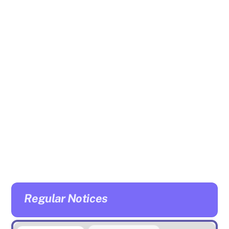
Regular Notices