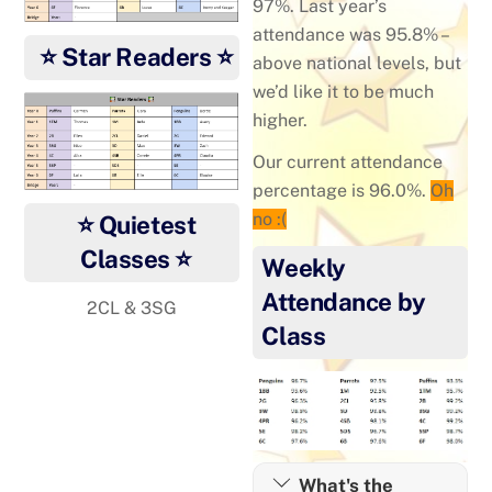
97%. Last year’s
attendance was 95.8% –
⭐ Star Readers ⭐
above national levels, but
we’d like it to be much
higher.
Our current attendance
percentage is 96.0%.
Oh
no :(
⭐ Quietest
Classes ⭐
Weekly
Attendance by
2CL & 3SG
Class
What's the