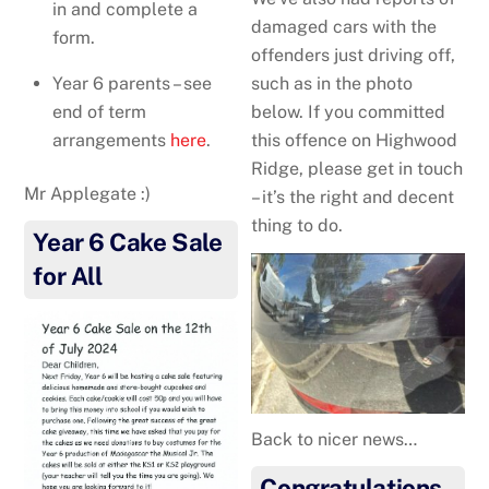
in and complete a
damaged cars with the
form.
offenders just driving off,
Year 6 parents – see
such as in the photo
end of term
below. If you committed
arrangements
here
.
this offence on Highwood
Ridge, please get in touch
Mr Applegate :)
– it’s the right and decent
thing to do.
Year 6 Cake Sale
for All
Back to nicer news…
Congratulations