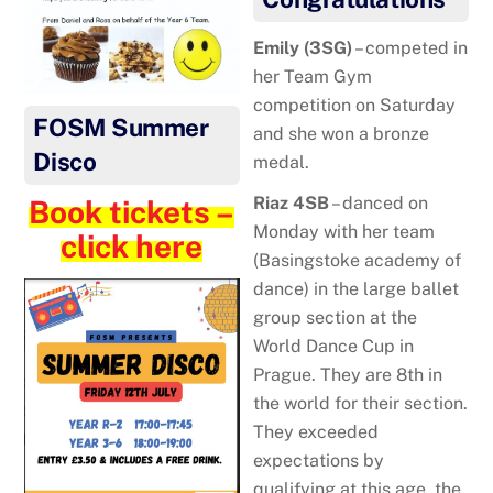
Emily (3SG)
– competed in
her Team Gym
competition on Saturday
FOSM Summer
and she won a bronze
Disco
medal.
Riaz 4SB
– danced on
Book tickets –
Monday with her team
click here
(Basingstoke academy of
dance) in the large ballet
group section at the
World Dance Cup in
Prague. They are 8th in
the world for their section.
They exceeded
expectations by
qualifying at this age, the