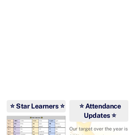
Riaz at the Dance World
Cup
Riaz dancing in Prague
⭐ Star Learners ⭐
⭐ Attendance
Updates ⭐
Our target over the year is