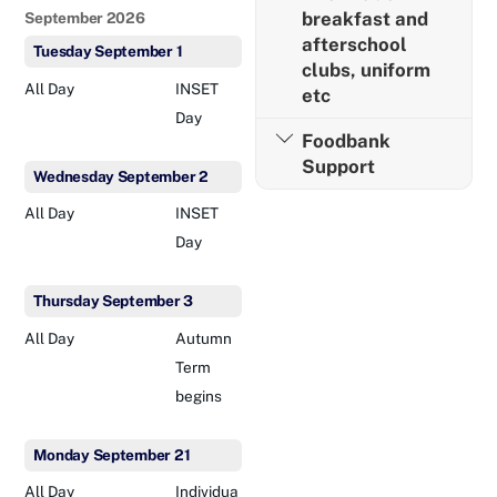
breakfast and
September 2026
afterschool
Tuesday
September
1
clubs, uniform
All Day
INSET
etc
Day
Foodbank
Support
Wednesday
September
2
All Day
INSET
Day
Thursday
September
3
All Day
Autumn
Term
begins
Monday
September
21
All Day
Individua