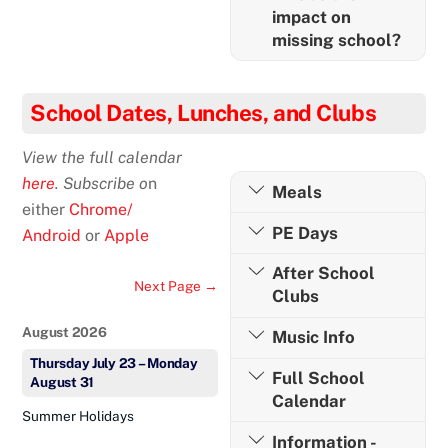
impact on
missing school?
School Dates, Lunches, and Clubs
View the full calendar
here
. Subscribe o
n
Meals
either
Chrome/
PE Days
Android
or
Apple
After School
Next Page →
Clubs
August 2026
Music Info
Thursday
July
23
–
Monday
Full School
August
31
Calendar
Summer Holidays
Information -