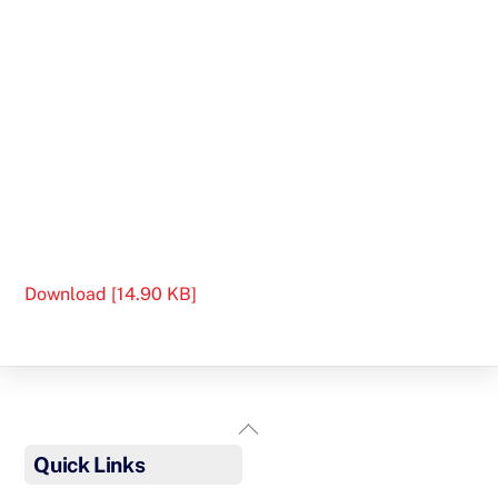
Download [14.90 KB]
Back
To
Quick Links
Top