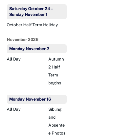
Saturday
October
24
–
Sunday
November
1
October Half Term Holiday
November 2026
Monday
November
2
All Day
Autumn
2 Half
Term
begins
Monday
November
16
All Day
Sibling
and
Absente
e Photos