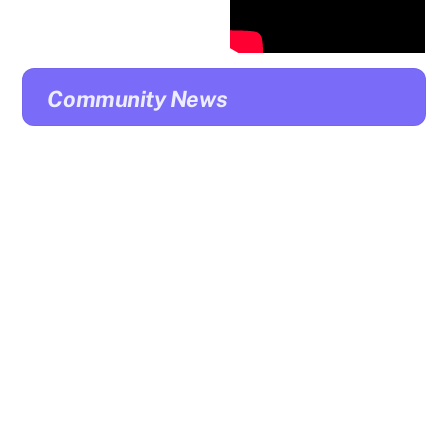
Community News