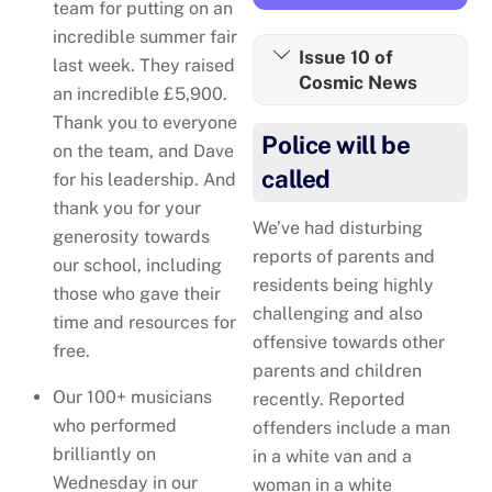
team for putting on an
incredible summer fair
Issue 10 of
last week. They raised
Cosmic News
an incredible £5,900.
Thank you to everyone
Police will be
on the team, and Dave
called
for his leadership. And
thank you for your
We’ve had disturbing
generosity towards
reports of parents and
our school, including
residents being highly
those who gave their
challenging and also
time and resources for
offensive towards other
free.
parents and children
Our 100+ musicians
recently. Reported
who performed
offenders include a man
brilliantly on
in a white van and a
Wednesday in our
woman in a white