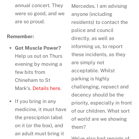
annual concert. They
Mercedes. I am advising
were so good, and we
anyone (including
are so proud.
residents) to contact the
police and council
Remember:
directly, as well as
informing us, to report
Got Muscle Power?
these incidents, as they
Help us out on Thurs
are simply not
evening by moving a
acceptable. Whilst
few bits from
parking is highly
Chineham to St
challenging, repsect and
Mark’s.
Details here
.
decency should be the
If you bring in any
priority, especially in front
medicine, it must have
of our children. What sort
the presciption label
of world are we showing
on it (or the box), and
them?
an adult must bring it
We’ve also had reports of