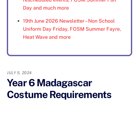
Day and much more
19th June 2026 Newsletter – Non School
Uniform Day Friday, FOSM Summer Fayre,
Heat Wave and more
JULY 5, 2024
Year 6 Madagascar
Costume Requirements