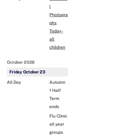
l
Photogra
phs
Today -
all
children
October 2026
Friday
October
23
All Day
Autumn
1 Half
Term
ends
Flu Clinic
all year
groups