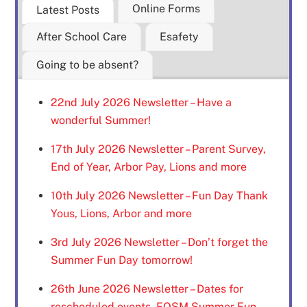
Online Forms
Latest Posts
After School Care
Esafety
Going to be absent?
22nd July 2026 Newsletter – Have a
wonderful Summer!
17th July 2026 Newsletter – Parent Survey,
End of Year, Arbor Pay, Lions and more
10th July 2026 Newsletter – Fun Day Thank
Yous, Lions, Arbor and more
3rd July 2026 Newsletter – Don’t forget the
Summer Fun Day tomorrow!
26th June 2026 Newsletter – Dates for
rescheduled events, FOSM Summer Fun