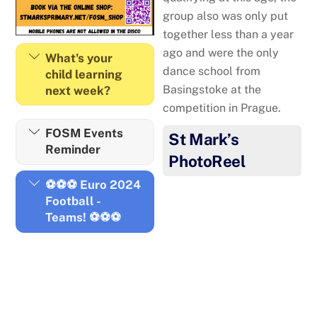
group also was only put
together less than a year
ago and were the only
What's your
dance school from
child learning
Basingstoke at the
next week?
competition in Prague.
FOSM Events
St Mark’s
Reminder
PhotoReel
⚽⚽⚽ Euro 2024
Football -
Teams! ⚽⚽⚽