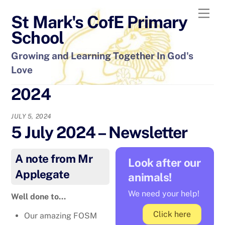
Skip
Men
St Mark's CofE Primary
to
content
School
Growing and Learning Together In God's
Love
2024
JULY 5, 2024
5 July 2024 – Newsletter
A note from Mr
Look after our
Applegate
animals!
We need your help!
Well done to…
Click here
Our amazing FOSM