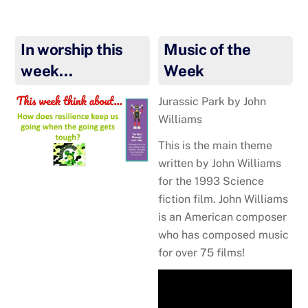
In worship this
Music of the
week…
Week
Jurassic Park
by John
Williams
This is the main theme
written by John Williams
for the 1993 Science
fiction film. John Williams
is an American composer
who has composed music
for over 75 films!