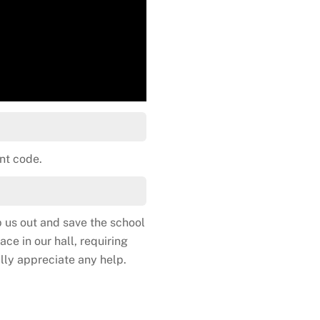
nt code.
 us out and save the school
ce in our hall, requiring
lly appreciate any help.