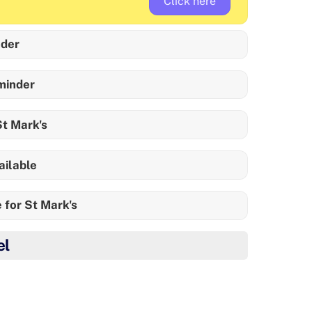
Click here
der
minder
t Mark's
ailable
 for St Mark's
el