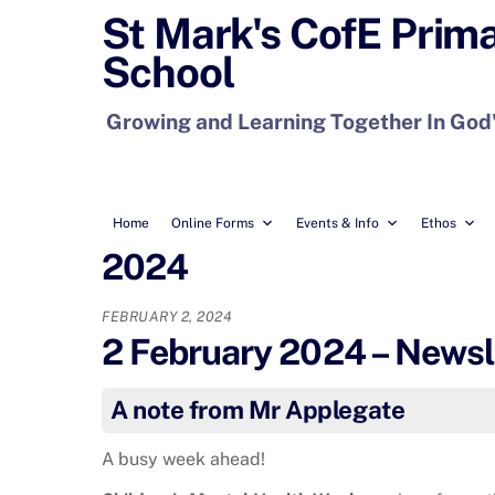
Skip
St Mark's CofE Prim
to
School
content
Growing and Learning Together In God
Home
Online Forms
Events & Info
Ethos
2024
FEBRUARY 2, 2024
2 February 2024 – Newsl
A note from Mr Applegate
A busy week ahead!