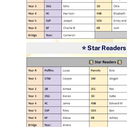
⭐ Star Readers