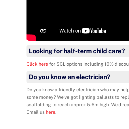
Looking for half-term child care?
Click here
for SCL options including 10% discou
Do you know an electrician?
Do you know a friendly electrician who may help
some money? We’ve got lighting ballasts to repla
scaffolding to reach approx 5-6m high. We’d rea
Email us
here
.