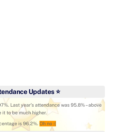
ar3 Enjoy Forest School
tendance Updates ⭐
 97%. Last year’s attendance was 95.8% – above
e it to be much higher.
centage is 96.2%.
Oh no :(