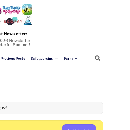
st Newsletter:
026 Newsletter –
derful Summer!
Search
Previous Posts
Safeguarding
Farm
ow!