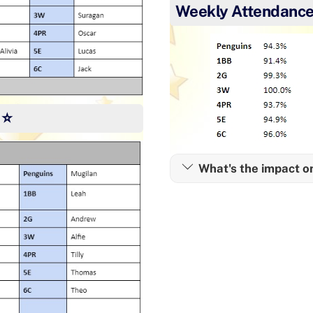
Weekly Attendance
 ⭐
What's the impact o