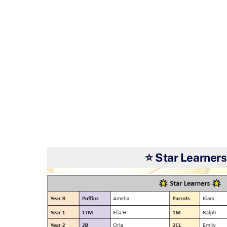
⭐ Star Learners