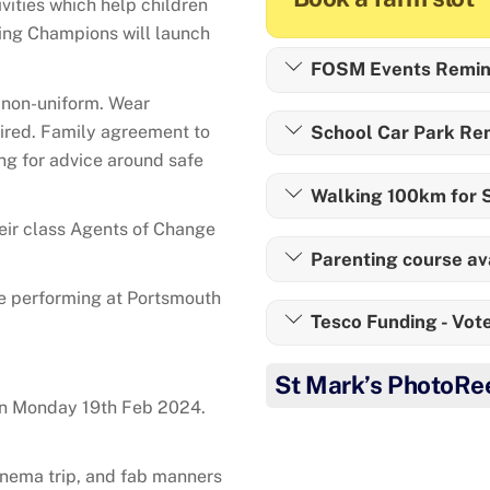
ivities which help children
eing Champions will launch
FOSM Events Remin
e non-uniform. Wear
ired. Family agreement to
School Car Park Re
ing for advice around safe
Walking 100km for S
eir class Agents of Change
Parenting course av
re performing at Portsmouth
Tesco Funding - Vote
St Mark’s PhotoRe
on Monday 19th Feb 2024.
inema trip, and fab manners