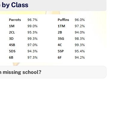
 by Class
n missing school?