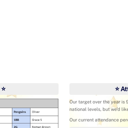
Ye
 ⭐
⭐ At
Our target over the year is
national levels, but we’d lik
Our current attendance per