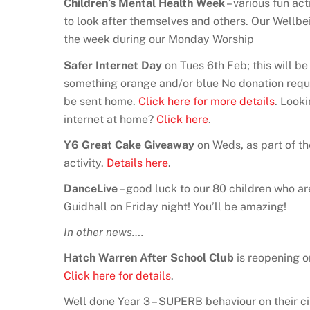
Children’s Mental Health Week
– various fun act
to look after themselves and others. Our Wellb
the week during our Monday Worship
Safer Internet Day
on Tues 6th Feb; this will b
something orange and/or blue No donation requ
be sent home.
Click here for more details
. Look
internet at home?
Click here
.
Y6 Great Cake Giveaway
on Weds, as part of th
activity.
Details here
.
DanceLive
– good luck to our 80 children who a
Guidhall on Friday night! You’ll be amazing!
In other news….
Hatch Warren After School Club
is reopening 
Click here for details
.
Well done Year 3 – SUPERB behaviour on their c