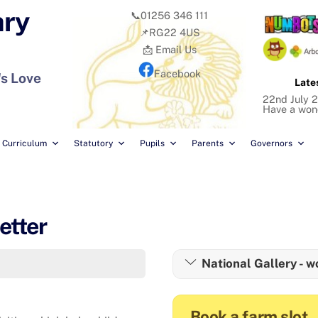
ary
📞01256 346 111
📌RG22 4US
📩 Email Us
Facebook
's Love
Late
22nd July 2
Have a won
Curriculum
Statutory
Pupils
Parents
Governors
etter
National Gallery - w
Book a farm slot