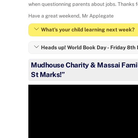
when questionning parents about jobs. Thanks fo
Have a great weekend, Mr Applegate
What's your child learning next week?
Heads up! World Book Day - Friday 8th
Mudhouse Charity & Massai Famil
St Marks!”