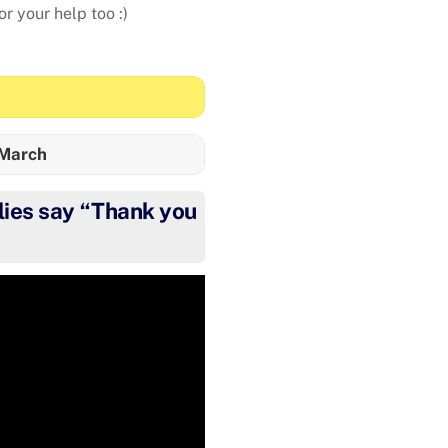
r your help too :)
 March
ies say “Thank you