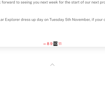
 forward to seeing you next week for the start of our next pro
 Explorer dress up day on Tuesday 5th November, if your chil
«
‹
8
9
10
11
Back
To
Top