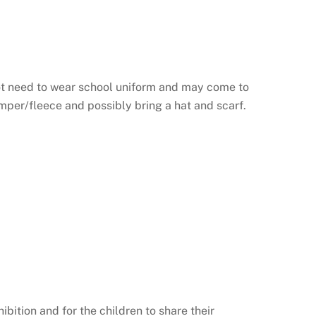
not need to wear school uniform and may come to
umper/fleece and possibly bring a hat and scarf.
bition and for the children to share their