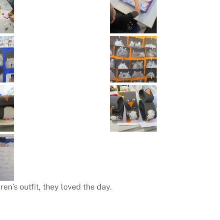
en’s outfit, they loved the day.