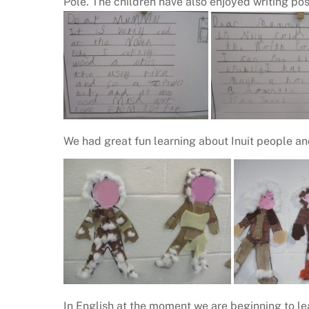
Pole. The children have also enjoyed writing pos
We had great fun learning about Inuit people an
In English at the moment we are beginning to le