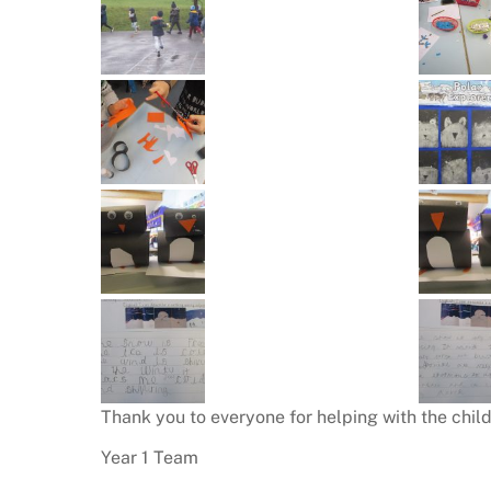
Thank you to everyone for helping with the childr
Year 1 Team