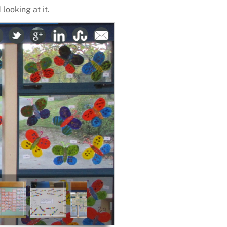
looking at it.