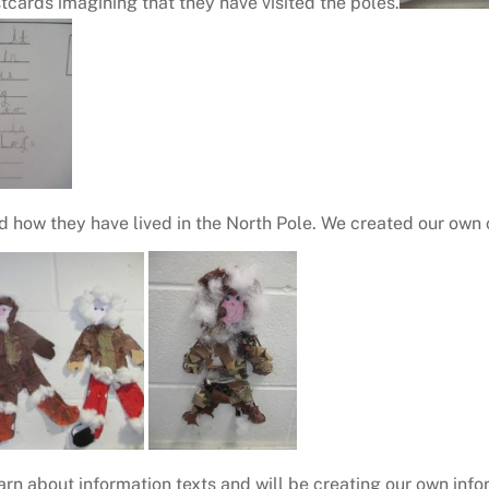
tcards imagining that they have visited the poles.
d how they have lived in the North Pole. We created our own
arn about information texts and will be creating our own inf