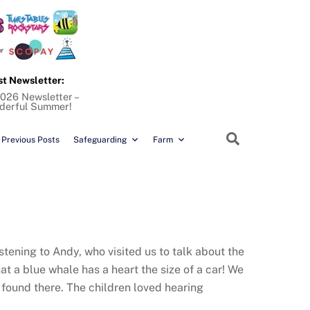
st Newsletter:
026 Newsletter –
derful Summer!
Search
Previous Posts
Safeguarding
Farm
stening to Andy, who visited us to talk about the
hat a blue whale has a heart the size of a car! We
found there. The children loved hearing