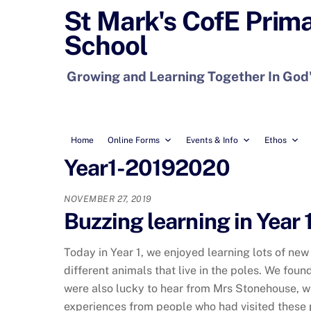
Skip
St Mark's CofE Prim
to
School
content
Growing and Learning Together In God
Home
Online Forms
Events & Info
Ethos
Year1-20192020
NOVEMBER 27, 2019
Buzzing learning in Year 1
Today in Year 1, we enjoyed learning lots of new
different animals that live in the poles. We foun
were also lucky to hear from Mrs Stonehouse, wh
experiences from people who had visited these 