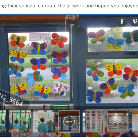
ing their senses to create the artwork and hoped you enjoyed 