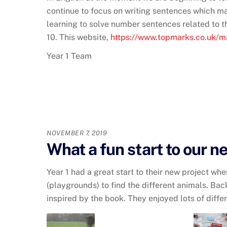
continue to focus on writing sentences which ma
learning to solve number sentences related to t
10. This website,
https://www.topmarks.co.uk/
Year 1 Team
NOVEMBER 7, 2019
What a fun start to our n
Year 1 had a great start to their new project w
(playgrounds) to find the different animals. Bac
inspired by the book. They enjoyed lots of diff