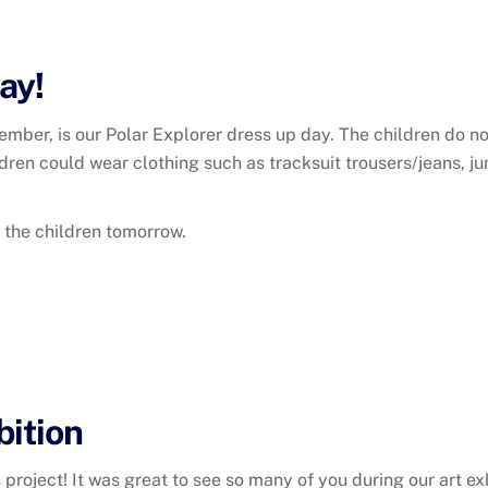
ay!
ember, is our Polar Explorer dress up day. The children do 
dren could wear clothing such as tracksuit trousers/jeans, j
h the children tomorrow.
bition
oject! It was great to see so many of you during our art exhi