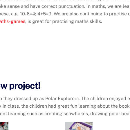
ke sense and have correct punctuation. In maths, we are lea
hese, e.g. 10-6=4; 4+5=9. We are also continuing to practise
maths-games
, is great for practising maths skills.
ew project!
hen they dressed up as Polar Explorers. The children enjoyed 
k in class, the children had great fun learning about the boo
erent learning such as creating snowflakes, drawing polar be