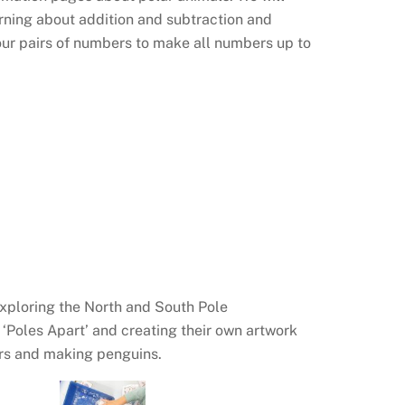
rning about addition and subtraction and
 our pairs of numbers to make all numbers up to
exploring the North and South Pole
k ‘Poles Apart’ and creating their own artwork
ars and making penguins.