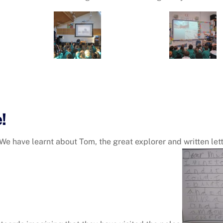
!
. We have learnt about Tom, the great explorer and written le