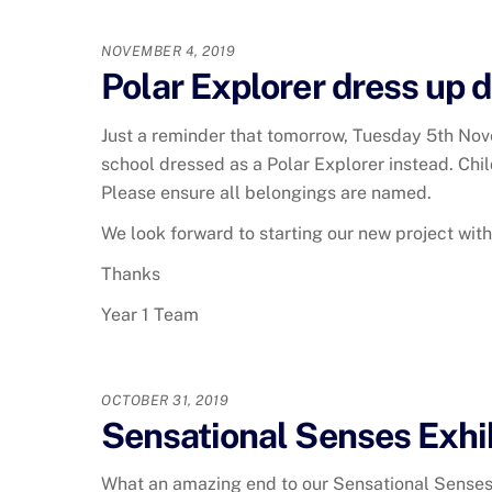
NOVEMBER 4, 2019
Polar Explorer dress up d
Just a reminder that tomorrow, Tuesday 5th Nov
school dressed as a Polar Explorer instead. Chil
Please ensure all belongings are named.
We look forward to starting our new project wit
Thanks
Year 1 Team
OCTOBER 31, 2019
Sensational Senses Exhi
What an amazing end to our Sensational Senses pr