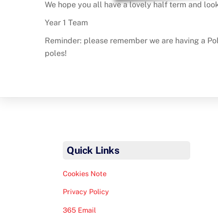
We hope you all have a lovely half term and look
Year 1 Team
Reminder: please remember we are having a Polar
poles!
Quick Links
Cookies Note
Privacy Policy
365 Email