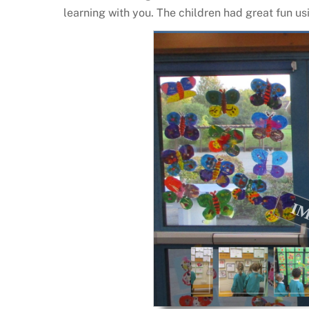
learning with you. The children had great fun us
IMG_3665