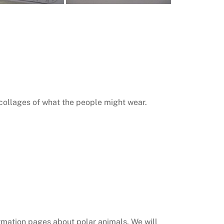
 collages of what the people might wear.
ormation pages about polar animals. We will