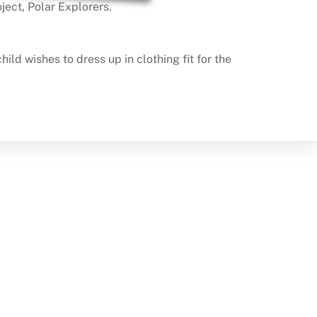
ject, Polar Explorers.
d wishes to dress up in clothing fit for the