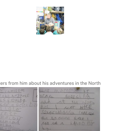
tters from him about his adventures in the North