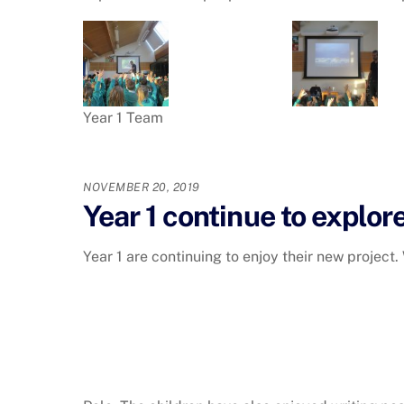
Year 1 Team
NOVEMBER 20, 2019
Year 1 continue to explore
Year 1 are continuing to enjoy their new project