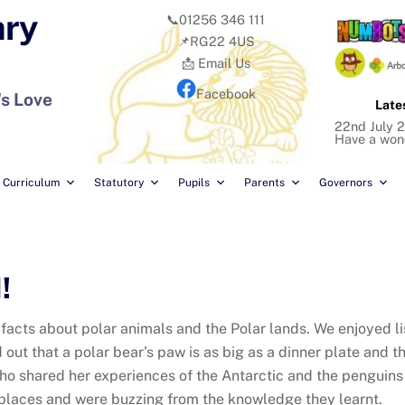
ary
📞01256 346 111
📌RG22 4US
📩 Email Us
Facebook
's Love
Late
22nd July 2
Have a won
Curriculum
Statutory
Pupils
Parents
Governors
!
 facts about polar animals and the Polar lands. We enjoyed li
d out that a polar bear’s paw is as big as a dinner plate and t
o shared her experiences of the Antarctic and the penguins 
places and were buzzing from the knowledge they learnt.