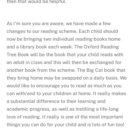
then that would be helpful.
As I’m sure you are aware, we have made a few
changes to our reading scheme. Each child should
now be bringing two individual reading books home
and a library book each week. The Oxford Reading
Tree Book will be the book that your child reads with
an adult in class and this will then be exchanged for
another book from the scheme. The Big Cat book that
they bring home may be swapped on a daily basis. We
would like to encourage you to read as much as you
can with/and to your children at home. It really makes
a substantial difference to their learning and
academic progress, as-well as instilling a life-long
love of reading. It really is one of the most important
things you can do for your child and is lots of fun too!