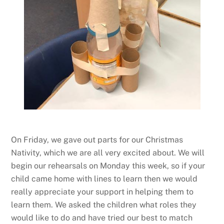
On Friday, we gave out parts for our Christmas
Nativity, which we are all very excited about. We will
begin our rehearsals on Monday this week, so if your
child came home with lines to learn then we would
really appreciate your support in helping them to
learn them. We asked the children what roles they
would like to do and have tried our best to match