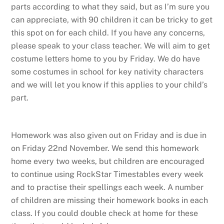
parts according to what they said, but as I’m sure you
can appreciate, with 90 children it can be tricky to get
this spot on for each child. If you have any concerns,
please speak to your class teacher. We will aim to get
costume letters home to you by Friday. We do have
some costumes in school for key nativity characters
and we will let you know if this applies to your child’s
part.
Homework was also given out on Friday and is due in
on Friday 22nd November. We send this homework
home every two weeks, but children are encouraged
to continue using RockStar Timestables every week
and to practise their spellings each week. A number
of children are missing their homework books in each
class. If you could double check at home for these