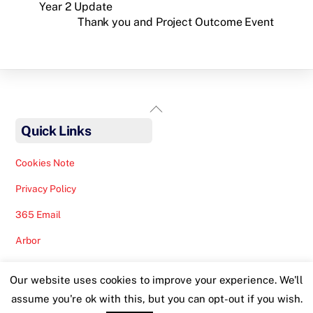
Year 2 Update
Thank you and Project Outcome Event
Back
To
Quick Links
Top
Cookies Note
Privacy Policy
365 Email
Arbor
Safeguarding Help
Our website uses cookies to improve your experience. We'll
Staff Lunches
assume you're ok with this, but you can opt-out if you wish.