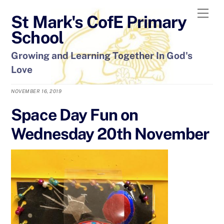
Skip
Men
St Mark's CofE Primary
to
content
School
Growing and Learning Together In God's
Love
NOVEMBER 16, 2019
Space Day Fun on
Wednesday 20th November