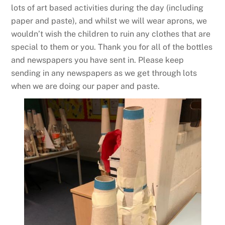
lots of art based activities during the day (including
paper and paste), and whilst we will wear aprons, we
wouldn’t wish the children to ruin any clothes that are
special to them or you. Thank you for all of the bottles
and newspapers you have sent in. Please keep
sending in any newspapers as we get through lots
when we are doing our paper and paste.