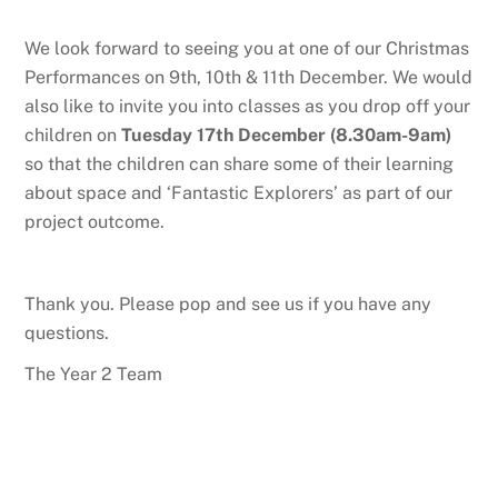
We look forward to seeing you at one of our Christmas
Performances on 9th, 10th & 11th December. We would
also like to invite you into classes as you drop off your
children on
Tuesday 17th December (8.30am-9am)
so that the children can share some of their learning
about space and ‘Fantastic Explorers’ as part of our
project outcome.
Thank you. Please pop and see us if you have any
questions.
The Year 2 Team