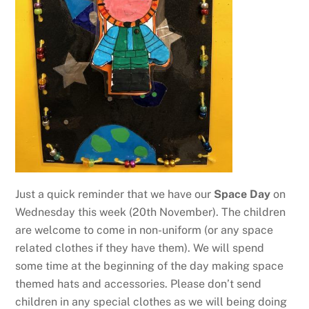
Just a quick reminder that we have our
Space Day
on
Wednesday this week (20th November). The children
are welcome to come in non-uniform (or any space
related clothes if they have them). We will spend
some time at the beginning of the day making space
themed hats and accessories. Please don’t send
children in any special clothes as we will being doing