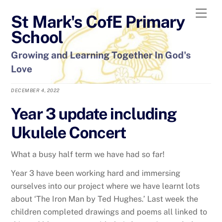
Skip
Men
St Mark's CofE Primary
to
content
School
Growing and Learning Together In God's
Love
DECEMBER 4, 2022
Year 3 update including
Ukulele Concert
What a busy half term we have had so far!
Year 3 have been working hard and immersing
ourselves into our project where we have learnt lots
about ‘The Iron Man by Ted Hughes.’ Last week the
children completed drawings and poems all linked to