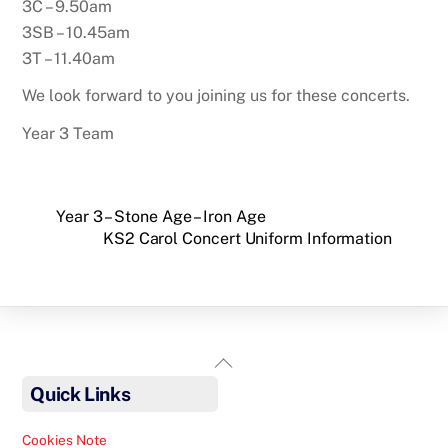
3C – 9.50am
3SB – 10.45am
3T – 11.40am
We look forward to you joining us for these concerts.
Year 3 Team
Year 3 – Stone Age – Iron Age
KS2 Carol Concert Uniform Information
Back
To
Quick Links
Top
Cookies Note