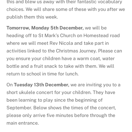
this and blew us away with their fantastic vocabulary
choices. We will share some of these with you after we
publish them this week.
Tomorrow, Monday 5th December,
we will be
heading off to St Mark’s Church on Homestead road
where we will meet Rev Nicola and take part in
activities linked to the Christmas Journey. Please can
you ensure your children have a warm coat, water
bottle and a fruit snack to take with them. We will
return to school in time for lunch.
On
Tuesday 13th December,
we are inviting you to a
short ukulele concert for your children. They have
been learning to play since the beginning of
September. Below shows the times of the concert,
please only arrive five minutes before through the
main entrance.