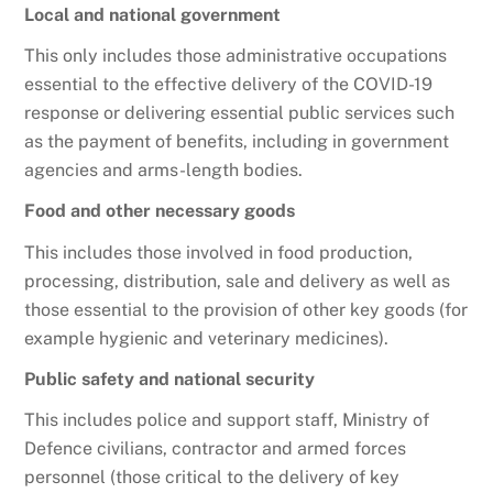
Local and national government
This only includes those administrative occupations
essential to the effective delivery of the COVID-19
response or delivering essential public services such
as the payment of benefits, including in government
agencies and arms-length bodies.
Food and other necessary goods
This includes those involved in food production,
processing, distribution, sale and delivery as well as
those essential to the provision of other key goods (for
example hygienic and veterinary medicines).
Public safety and national security
This includes police and support staff, Ministry of
Defence civilians, contractor and armed forces
personnel (those critical to the delivery of key