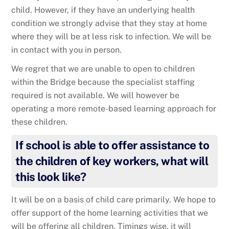
child. However, if they have an underlying health
condition we strongly advise that they stay at home
where they will be at less risk to infection. We will be
in contact with you in person.
We regret that we are unable to open to children
within the Bridge because the specialist staffing
required is not available. We will however be
operating a more remote-based learning approach for
these children.
If school is able to offer assistance to
the children of key workers, what will
this look like?
It will be on a basis of child care primarily. We hope to
offer support of the home learning activities that we
will be offering all children. Timings wise, it will