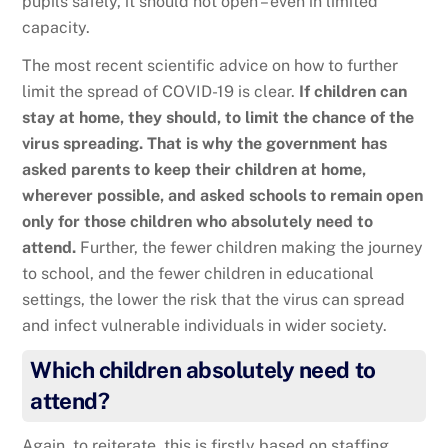
pupils safely, it should not open – even in limited
capacity.
The most recent scientific advice on how to further
limit the spread of COVID-19 is clear.
If children can
stay at home, they should, to limit the chance of the
virus spreading. That is why the government has
asked parents to keep their children at home,
wherever possible, and asked schools to remain open
only for those children who absolutely need to
attend.
Further, the fewer children making the journey
to school, and the fewer children in educational
settings, the lower the risk that the virus can spread
and infect vulnerable individuals in wider society.
Which children absolutely need to
attend?
Again, to reiterate, this is firstly based on staffing