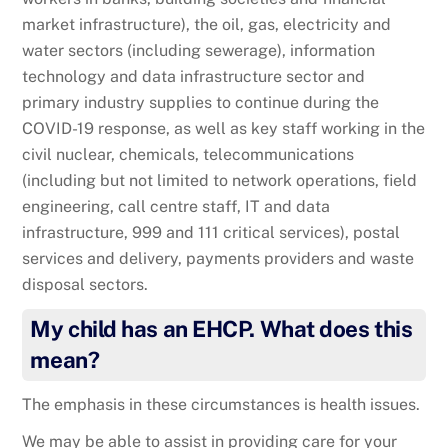
market infrastructure), the oil, gas, electricity and
water sectors (including sewerage), information
technology and data infrastructure sector and
primary industry supplies to continue during the
COVID-19 response, as well as key staff working in the
civil nuclear, chemicals, telecommunications
(including but not limited to network operations, field
engineering, call centre staff, IT and data
infrastructure, 999 and 111 critical services), postal
services and delivery, payments providers and waste
disposal sectors.
My child has an EHCP. What does this
mean?
The emphasis in these circumstances is health issues.
We may be able to assist in providing care for your