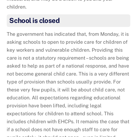
children.
School is closed
The government has indicated that, from Monday, it is
asking schools to open to provide care for children of
key workers and vulnerable children. Providing this
care is not a statutory requirement – schools are being
asked to help as part of a national response, and have
not become general child care. This is a very different
type of provision than schools usually provide. For
these very few pupils, it will be about child care, not
education. All expectations regarding educational
provision have been lifted, including legal
expectations for children to attend school. This
includes children with EHCPs. It remains the case that
if a school does not have enough staff to care for