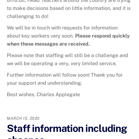
difficult. Head Teachers around the country are trying
to make decisions based on little information, and it is
challenging to do!
We will be in touch with requests for information
about key workers very soon.
Please respond quickly
when these messages are received.
Please note that staffing will still be a challenge and
we will be operating a very, very limited service.
Further information will follow soon! Thank you for
your support and understanding.
Best wishes, Charles Applegate
MARCH 15, 2020
Staff information including