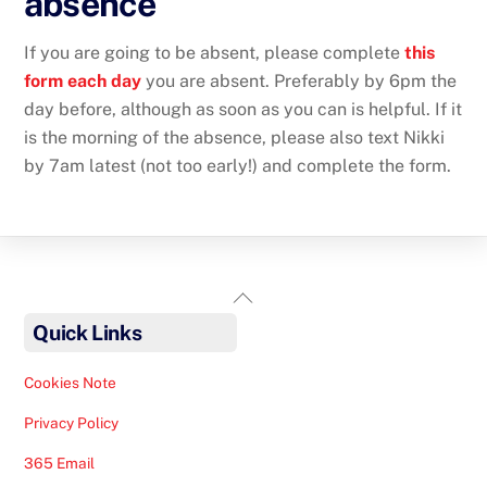
absence
If you are going to be absent, please complete
this
form each day
you are absent. Preferably by 6pm the
day before, although as soon as you can is helpful. If it
is the morning of the absence, please also text Nikki
by 7am latest (not too early!) and complete the form.
Back
To
Quick Links
Top
Cookies Note
Privacy Policy
365 Email