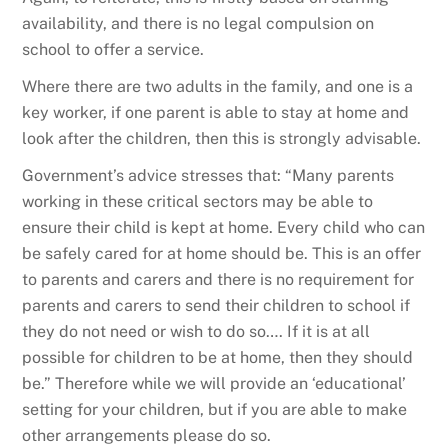
availability, and there is no legal compulsion on
school to offer a service.
Where there are two adults in the family, and one is a
key worker, if one parent is able to stay at home and
look after the children, then this is strongly advisable.
Government’s advice stresses that: “Many parents
working in these critical sectors may be able to
ensure their child is kept at home. Every child who can
be safely cared for at home should be. This is an offer
to parents and carers and there is no requirement for
parents and carers to send their children to school if
they do not need or wish to do so…. If it is at all
possible for children to be at home, then they should
be.” Therefore while we will provide an ‘educational’
setting for your children, but if you are able to make
other arrangements please do so.