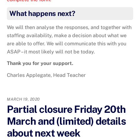
What happens next?
We will then analyse the responses, and together with
staffing availability, make a decision about what we
are able to offer. We will communicate this with you
ASAP – it most likely will not be today.
Thank you for your support.
Charles Applegate, Head Teacher
MARCH 19, 2020
Partial closure Friday 20th
March and (limited) details
about next week