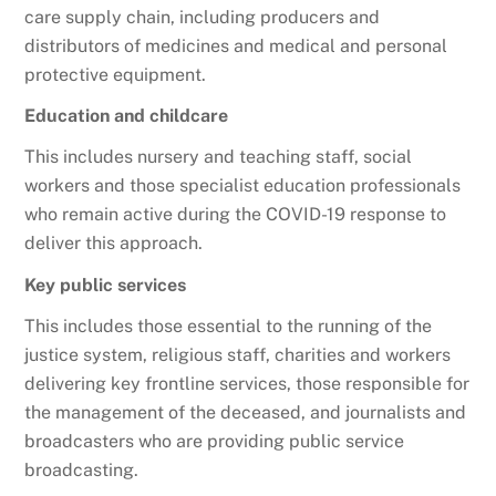
care supply chain, including producers and
distributors of medicines and medical and personal
protective equipment.
Education and childcare
This includes nursery and teaching staff, social
workers and those specialist education professionals
who remain active during the COVID-19 response to
deliver this approach.
Key public services
This includes those essential to the running of the
justice system, religious staff, charities and workers
delivering key frontline services, those responsible for
the management of the deceased, and journalists and
broadcasters who are providing public service
broadcasting.