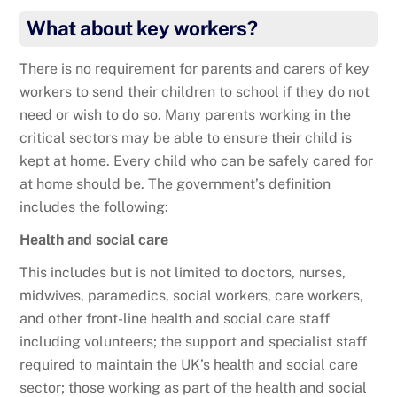
What about key workers?
There is no requirement for parents and carers of key
workers to send their children to school if they do not
need or wish to do so. Many parents working in the
critical sectors may be able to ensure their child is
kept at home. Every child who can be safely cared for
at home should be. The government’s definition
includes the following:
Health and social care
This includes but is not limited to doctors, nurses,
midwives, paramedics, social workers, care workers,
and other front-line health and social care staff
including volunteers; the support and specialist staff
required to maintain the UK’s health and social care
sector; those working as part of the health and social