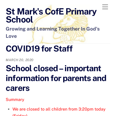
Skip
Men
St Mark's CofE Primary
to
content
School
Growing and Learning Together In God's
Love
COVID19 for Staff
MARCH 20, 2020
School closed – important
information for parents and
carers
Summary
We are closed to all children from 3:20pm today
(Friday).