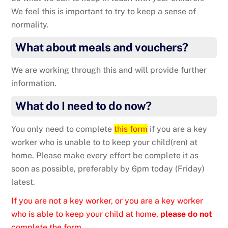
We feel this is important to try to keep a sense of
normality.
What about meals and vouchers?
We are working through this and will provide further
information.
What do I need to do now?
You only need to complete
this form
if you are a key
worker who is unable to to keep your child(ren) at
home. Please make every effort be complete it as
soon as possible, preferably by 6pm today (Friday)
latest.
If you are not a key worker, or you are a key worker
who is able to keep your child at home,
please do not
complete the form.