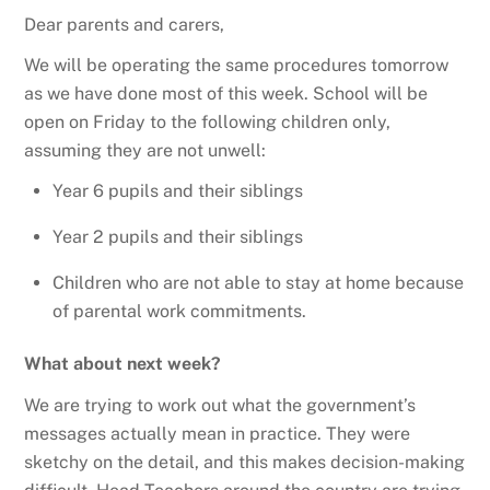
Dear parents and carers,
We will be operating the same procedures tomorrow
as we have done most of this week. School will be
open on Friday to the following children only,
assuming they are not unwell:
Year 6 pupils and their siblings
Year 2 pupils and their siblings
Children who are not able to stay at home because
of parental work commitments.
What about next week?
We are trying to work out what the government’s
messages actually mean in practice. They were
sketchy on the detail, and this makes decision-making