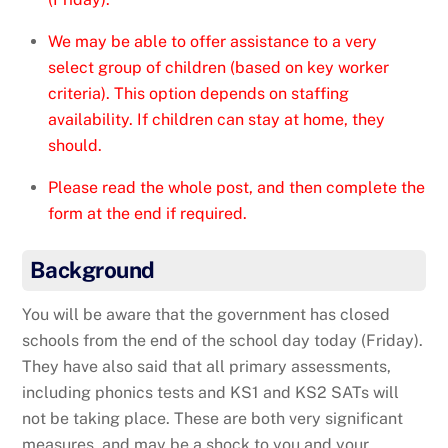
We may be able to offer assistance to a very
select group of children (based on key worker
criteria). This option depends on staffing
availability. If children can stay at home, they
should.
Please read the whole post, and then complete the
form at the end if required.
Background
You will be aware that the government has closed
schools from the end of the school day today (Friday).
They have also said that all primary assessments,
including phonics tests and KS1 and KS2 SATs will
not be taking place. These are both very significant
measures, and may be a shock to you and your