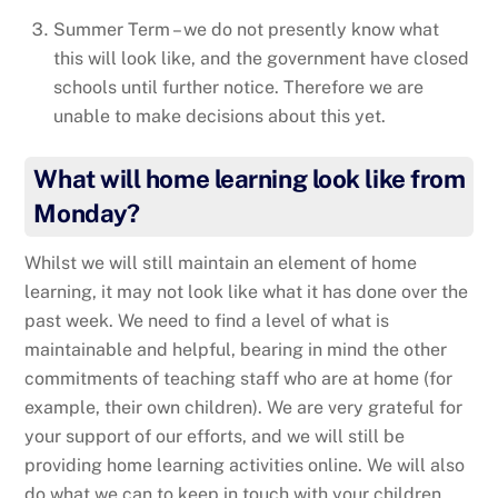
Summer Term – we do not presently know what
this will look like, and the government have closed
schools until further notice. Therefore we are
unable to make decisions about this yet.
What will home learning look like from
Monday?
Whilst we will still maintain an element of home
learning, it may not look like what it has done over the
past week. We need to find a level of what is
maintainable and helpful, bearing in mind the other
commitments of teaching staff who are at home (for
example, their own children). We are very grateful for
your support of our efforts, and we will still be
providing home learning activities online. We will also
do what we can to keep in touch with your children.