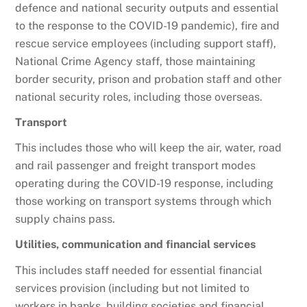
defence and national security outputs and essential
to the response to the COVID-19 pandemic), fire and
rescue service employees (including support staff),
National Crime Agency staff, those maintaining
border security, prison and probation staff and other
national security roles, including those overseas.
Transport
This includes those who will keep the air, water, road
and rail passenger and freight transport modes
operating during the COVID-19 response, including
those working on transport systems through which
supply chains pass.
Utilities, communication and financial services
This includes staff needed for essential financial
services provision (including but not limited to
workers in banks, building societies and financial