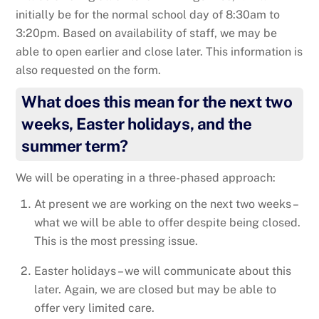
initially be for the normal school day of 8:30am to
3:20pm. Based on availability of staff, we may be
able to open earlier and close later. This information is
also requested on the form.
What does this mean for the next two
weeks, Easter holidays, and the
summer term?
We will be operating in a three-phased approach:
At present we are working on the next two weeks –
what we will be able to offer despite being closed.
This is the most pressing issue.
Easter holidays – we will communicate about this
later. Again, we are closed but may be able to
offer very limited care.