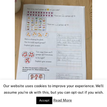
Our website uses cookies to improve your experience. We'll
assume you're ok with this, but you can opt-out if you wish.
Read More
Accept