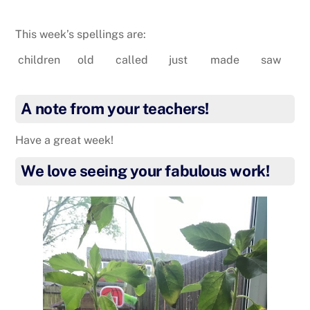
This week’s spellings are:
children
old
called
just
made
saw
A note from your teachers!
Have a great week!
We love seeing your fabulous work!