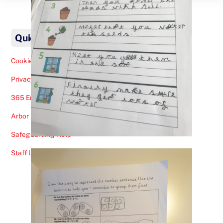
Back
To
Quick Links
Top
Cookies Note
Privacy Policy
365 Email
Arbor
Safeguarding Help
Staff Lunches