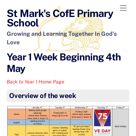
Skip
Men
St Mark's CofE Primary
to
content
School
Growing and Learning Together In God's
Love
Year 1 Week Beginning 4th
May
Back to Year 1 Home Page
Overview of the week