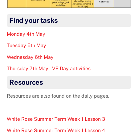
Find your tasks
Monday 4th May
Tuesday 5th May
Wednesday 6th May
Thursday 7th May – VE Day activities
Resources
Resources are also found on the daily pages.
White Rose Summer Term Week 1 Lesson 3
White Rose Summer Term Week 1 Lesson 4