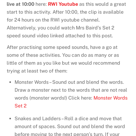
live at 10:00
here:
RWI Youtube
as this would a great
start to this activity. After 10:00, the clip is available
for 24 hours on the RWI youtube channel.
Alternatively, you could watch Mrs Baird’s Set 2
speed sound video linked attached to this post.
After practising some speed sounds, have a go at
some of these activities. You can do as many or as
little of them as you like but we would recommend
trying at least two of them:
Monster Words – Sound out and blend the words.
Draw a monster next to the words that are not real
words (monster words!) Click here:
Monster Words
Set 2
Snakes and Ladders – Roll a dice and move that
amount of spaces. Sound out and blend the word
before moving to the next person’s turn. If your