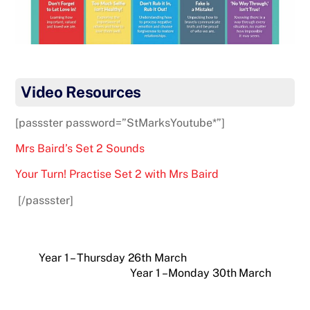
Video Resources
[passster password=”StMarksYoutube*”]
Mrs Baird’s Set 2 Sounds
Your Turn! Practise Set 2 with Mrs Baird
[/passster]
Year 1 – Thursday 26th March
Year 1 – Monday 30th March