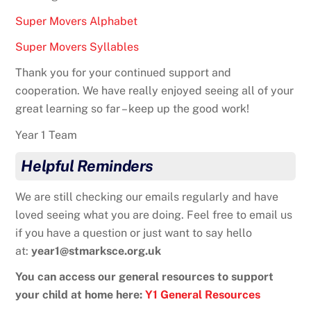
Super Movers Alphabet
Super Movers Syllables
Thank you for your continued support and
cooperation. We have really enjoyed seeing all of your
great learning so far – keep up the good work!
Year 1 Team
Helpful Reminders
We are still checking our emails regularly and have
loved seeing what you are doing. Feel free to email us
if you have a question or just want to say hello
at:
year1@stmarksce.org.uk
You can access our general resources to support
your child at home here:
Y1 General Resources