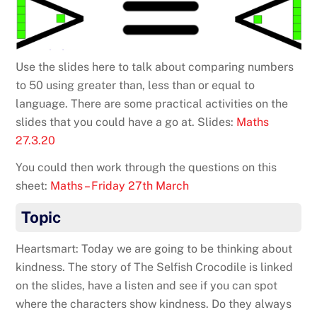
Use the slides here to talk about comparing numbers
to 50 using greater than, less than or equal to
language. There are some practical activities on the
slides that you could have a go at. Slides:
Maths
27.3.20
You could then work through the questions on this
sheet:
Maths – Friday 27th March
Topic
Heartsmart: Today we are going to be thinking about
kindness. The story of The Selfish Crocodile is linked
on the slides, have a listen and see if you can spot
where the characters show kindness. Do they always