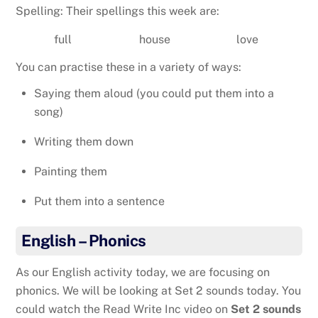
Spelling: Their spellings this week are:
full
house
love
You can practise these in a variety of ways:
Saying them aloud (you could put them into a
song)
Writing them down
Painting them
Put them into a sentence
English – Phonics
As our English activity today, we are focusing on
phonics. We will be looking at Set 2 sounds today. You
could watch the Read Write Inc video on
Set 2 sounds