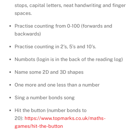
stops, capital letters, neat handwriting and finger
spaces.
Practise counting from 0-100 (forwards and
backwards)
Practise counting in 2’s, 5’s and 10’s.
Numbots (login is in the back of the reading log)
Name some 2D and 3D shapes
One more and one less than a number
Sing a number bonds song
Hit the button (number bonds to
20):
https://www.topmarks.co.uk/maths-
games/hit-the-button