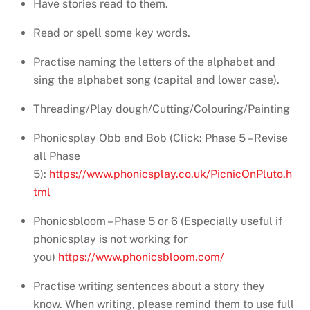
Have stories read to them.
Read or spell some key words.
Practise naming the letters of the alphabet and
sing the alphabet song (capital and lower case).
Threading/Play dough/Cutting/Colouring/Painting
Phonicsplay Obb and Bob (Click: Phase 5 – Revise
all Phase
5):
https://www.phonicsplay.co.uk/PicnicOnPluto.h
tml
Phonicsbloom – Phase 5 or 6 (Especially useful if
phonicsplay is not working for
you)
https://www.phonicsbloom.com/
Practise writing sentences about a story they
know. When writing, please remind them to use full