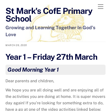
Skip
Men
St Mark's CofE Primary
to
content
School
Growing and Learning Together In God's
Love
MARCH 26, 2020
Year 1 – Friday 27th March
Good Morning Year 1
Dear parents and children,
We hope you are all doing well and are enjoying all of
the activities you are doing at home. It is super movers
day again! If you’re looking for something extra to do,
have a go at one of the video activities linked below: