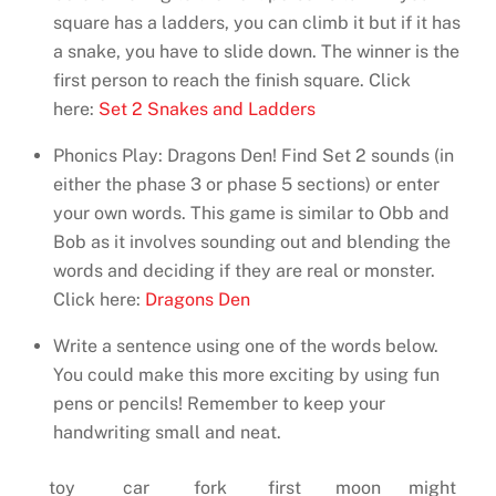
square has a ladders, you can climb it but if it has
a snake, you have to slide down. The winner is the
first person to reach the finish square. Click
here:
Set 2 Snakes and Ladders
Phonics Play: Dragons Den! Find Set 2 sounds (in
either the phase 3 or phase 5 sections) or enter
your own words. This game is similar to Obb and
Bob as it involves sounding out and blending the
words and deciding if they are real or monster.
Click here:
Dragons Den
Write a sentence using one of the words below.
You could make this more exciting by using fun
pens or pencils! Remember to keep your
handwriting small and neat.
toy
car
fork
first
moon
might