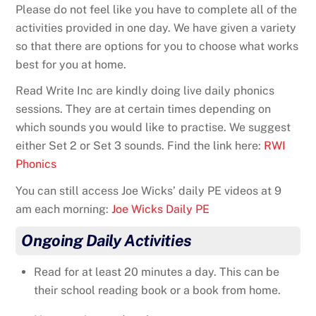
Please do not feel like you have to complete all of the
activities provided in one day. We have given a variety
so that there are options for you to choose what works
best for you at home.
Read Write Inc are kindly doing live daily phonics
sessions. They are at certain times depending on
which sounds you would like to practise. We suggest
either Set 2 or Set 3 sounds. Find the link here:
RWI
Phonics
You can still access Joe Wicks’ daily PE videos at 9
am each morning:
Joe Wicks Daily PE
Ongoing Daily Activities
Read for at least 20 minutes a day. This can be
their school reading book or a book from home.