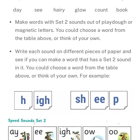
day
see
hairy
glow
count
book
Make words with Set 2 sounds out of playdough or
magnetic letters. You could choose a word from
the table above, or think of your own.
Write each sound on different pieces of paper and
see if you can make a word that has a Set 2 sound
in it. You could choose a word from the table
above, or think of your own. For example: