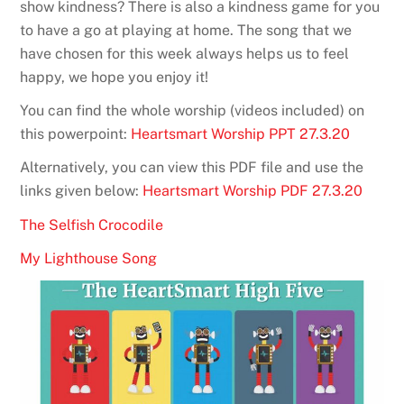
show kindness? There is also a kindness game for you
to have a go at playing at home. The song that we
have chosen for this week always helps us to feel
happy, we hope you enjoy it!
You can find the whole worship (videos included) on
this powerpoint:
Heartsmart Worship PPT 27.3.20
Alternatively, you can view this PDF file and use the
links given below:
Heartsmart Worship PDF 27.3.20
The Selfish Crocodile
My Lighthouse Song