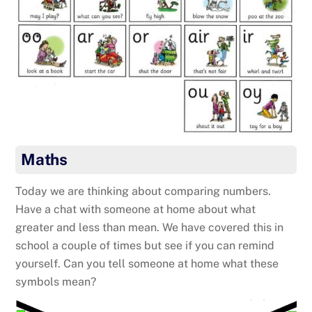
Maths
Today we are thinking about comparing numbers.
Have a chat with someone at home about what
greater and less than mean. We have covered this in
school a couple of times but see if you can remind
yourself. Can you tell someone at home what these
symbols mean?