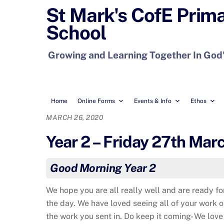
Skip
St Mark's CofE Prim
to
School
content
Growing and Learning Together In God
Home
Online Forms
Events & Info
Ethos
MARCH 26, 2020
Year 2 – Friday 27th Mar
Good Morning Year 2
We hope you are all really well and are ready f
the day. We have loved seeing all of your work 
the work you sent in. Do keep it coming- We love