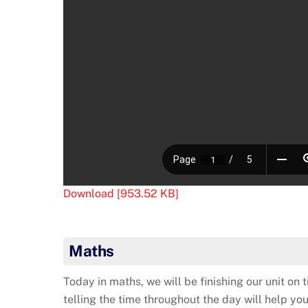
Download [953.52 KB]
Maths
Today in maths, we will be finishing our unit on 
telling the time throughout the day will help yo