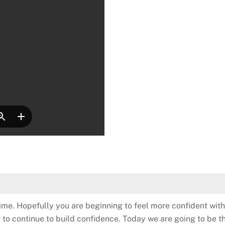
time. Hopefully you are beginning to feel more confident with
u to continue to build confidence. Today we are going to be 