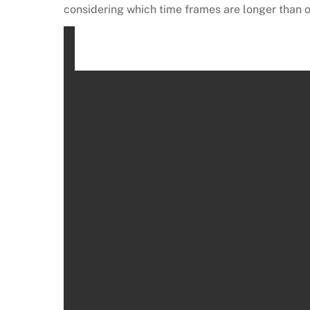
considering which time frames are longer than o