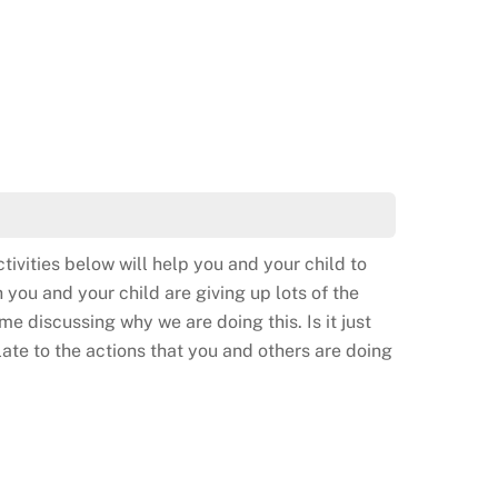
tivities below will help you and your child to
 you and your child are giving up lots of the
me discussing why we are doing this. Is it just
elate to the actions that you and others are doing