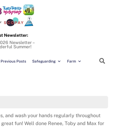
st Newsletter:
026 Newsletter –
derful Summer!
Search
Previous Posts
Safeguarding
Farm
aks, and wash your hands regularly throughout
g great fun! Well done Renee, Toby and Max for