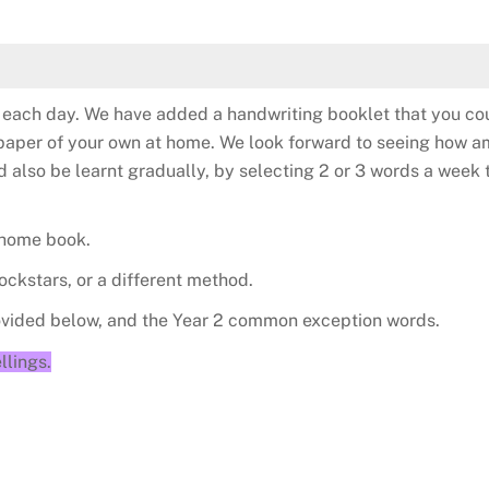
te each day. We have added a handwriting booklet that you cou
to paper of your own at home. We look forward to seeing how 
lso be learnt gradually, by selecting 2 or 3 words a week t
 home book.
ockstars, or a different method.
rovided below, and the Year 2 common exception words.
llings.