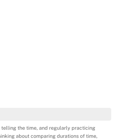
 telling the time, and regularly practicing
thinking about comparing durations of time,