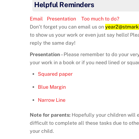
Helpful Reminders
Email
Presentation
Too much to do?
Don’t forget you can email us on
year2@stmark
to show us your work or even just say hello! Pl
reply the same day!
Presentation
– Please remember to do your very
your work in a book or if you need lined or squa
Squared paper
Blue Margin
Narrow Line
Note for parents:
Hopefully your children will 
difficult to complete all these tasks due to o
your child.