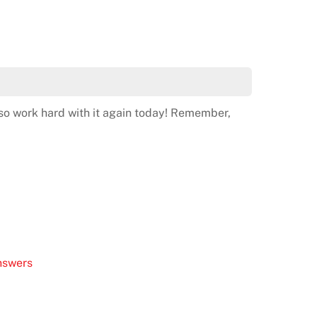
so work hard with it again today! Remember,
nswers