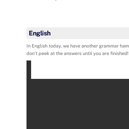
English
In English today, we have another grammar hamm
don’t peek at the answers until you are finished