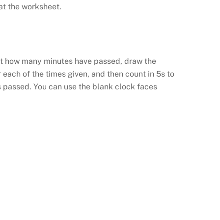
at the worksheet.
out how many minutes have passed, draw the
 each of the times given, and then count in 5s to
 passed. You can use the blank clock faces