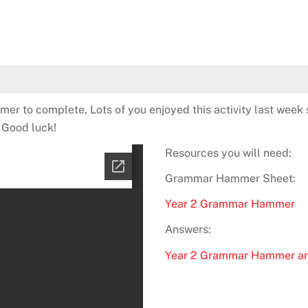
er to complete, Lots of you enjoyed this activity last week 
! Good luck!
Resources you will need:
Grammar Hammer Sheet:
Year 2 Grammar Hammer
Answers:
Year 2 Grammar Hammer a