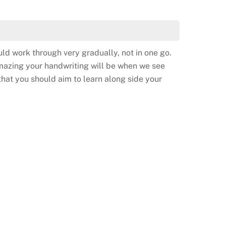
ld work through very gradually, not in one go.
amazing your handwriting will be when we see
hat you should aim to learn along side your