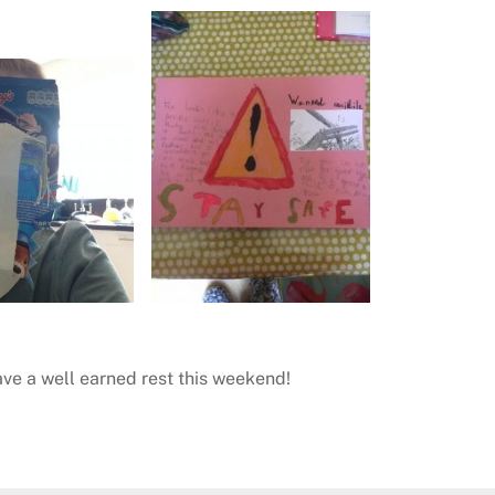
ave a well earned rest this weekend!