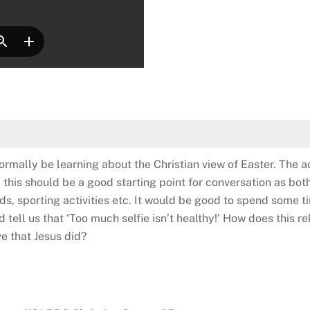
ormally be learning about the Christian view of Easter. The ac
 this should be a good starting point for conversation as both
nds, sporting activities etc. It would be good to spend some ti
d tell us that ‘Too much selfie isn’t healthy!’ How does this r
ve that Jesus did?