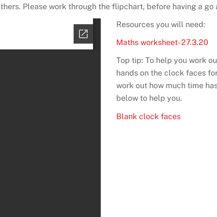
thers. Please work through the flipchart, before having a go 
Resources you will need:
Maths worksheet- 27.3.20
Top tip: To help you work 
hands on the clock faces for
work out how much time has
below to help you.
Blank clock faces