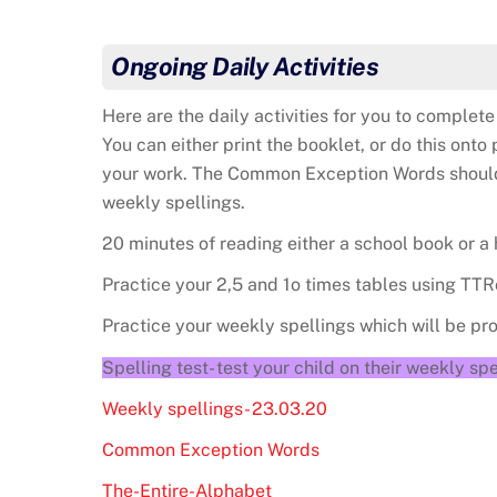
Ongoing Daily Activities
Here are the daily activities for you to comple
You can either print the booklet, or do this on
your work. The Common Exception Words should a
weekly spellings.
20 minutes of reading either a school book or a
Practice your 2,5 and 1o times tables using TTR
Practice your weekly spellings which will be p
Spelling test- test your child on their weekly spe
Weekly spellings- 23.03.20
Common Exception Words
The-Entire-Alphabet