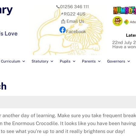
ary
📞01256 346 111
📌RG22 4US
📩 Email Us
Facebook
's Love
Late
22nd July 2
Have a won
Curriculum
Statutory
Pupils
Parents
Governors
ch
or another day of learning. Make sure you take frequent bre
on the Enormous Crocodile. It looks like you have been havin
 to see what you’re up to and it really brightens our day!