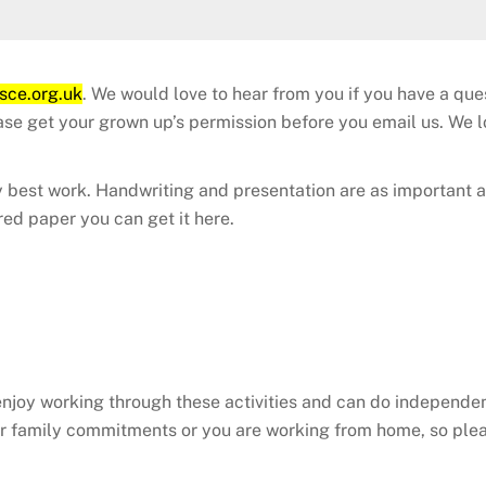
sce.org.uk
. We would love to hear from you if you have a qu
ease get your grown up’s permission before you email us. We
 best work. Handwriting and presentation are as important a
red paper you can get it here.
enjoy working through these activities and can do independ
ther family commitments or you are working from home, so ple