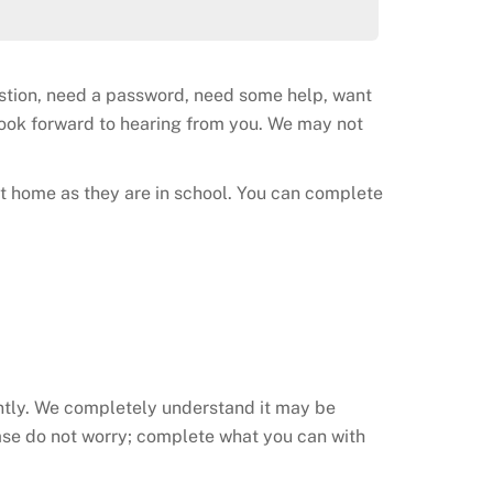
estion, need a password, need some help, want
 look forward to hearing from you. We may not
t home as they are in school. You can complete
ently. We completely understand it may be
ase do not worry; complete what you can with