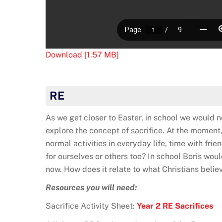
Download [1.57 MB]
RE
As we get closer to Easter, in school we would n
explore the concept of sacrifice. At the moment,
normal activities in everyday life, time with frie
for ourselves or others too? In school Boris woul
now. How does it relate to what Christians belie
Resources you will need:
Sacrifice Activity Sheet:
Year 2 RE Sacrifices