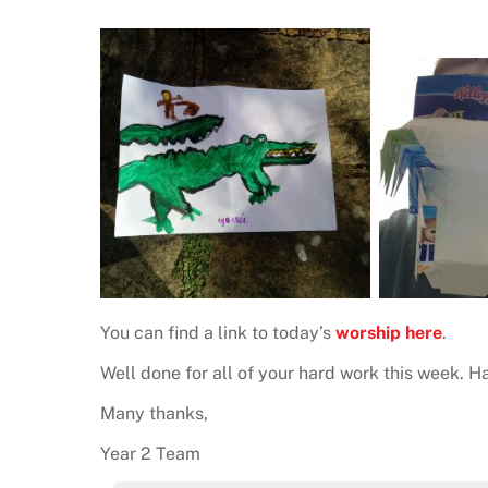
You can find a link to today’s
worship here
.
Well done for all of your hard work this week. H
Many thanks,
Year 2 Team