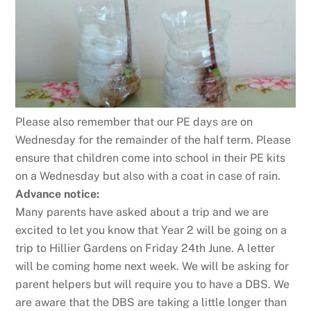
Please also remember that our PE days are on
Wednesday for the remainder of the half term. Please
ensure that children come into school in their PE kits
on a Wednesday but also with a coat in case of rain.
Advance notice:
Many parents have asked about a trip and we are
excited to let you know that Year 2 will be going on a
trip to Hillier Gardens on Friday 24th June. A letter
will be coming home next week. We will be asking for
parent helpers but will require you to have a DBS. We
are aware that the DBS are taking a little longer than