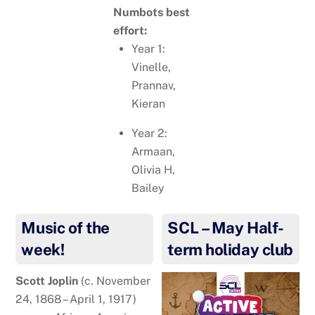
Numbots best
effort:
Year 1:
Vinelle,
Prannav,
Kieran
Year 2:
Armaan,
Olivia H,
Bailey
Music of the
SCL – May Half-
week!
term holiday club
Scott Joplin
(c. November
24, 1868 – April 1, 1917)