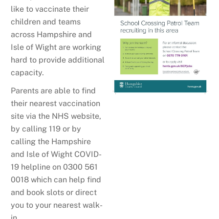
like to vaccinate their
children and teams
across Hampshire and
Isle of Wight are working
hard to provide additional
capacity.
Parents are able to find
their nearest vaccination
site via the NHS website,
by calling 119 or by
calling the Hampshire
and Isle of Wight COVID-
19 helpline on 0300 561
0018 which can help find
and book slots or direct
you to your nearest walk-
in.