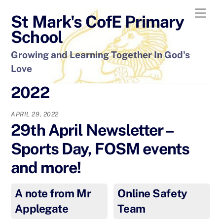
Skip
Men
St Mark's CofE Primary
to
content
School
Growing and Learning Together In God's
Love
2022
APRIL 29, 2022
29th April Newsletter –
Sports Day, FOSM events
and more!
A note from Mr
Online Safety
Applegate
Team