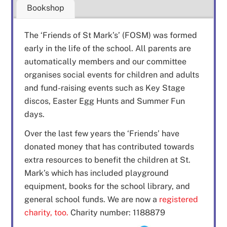
Bookshop
The ‘Friends of St Mark’s’ (FOSM) was formed
early in the life of the school. All parents are
automatically members and our committee
organises social events for children and adults
and fund-raising events such as Key Stage
discos, Easter Egg Hunts and Summer Fun
days.
Over the last few years the ‘Friends’ have
donated money that has contributed towards
extra resources to benefit the children at St.
Mark’s which has included playground
equipment, books for the school library, and
general school funds. We are now a
registered
charity, too.
Charity number: 1188879