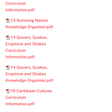
Curriculum
Information.pdf
Y3 Nurturing Nature
Knowledge Organiser.pdf
Y4 Quivers, Quakes,
Eruptions and Shakes
Curriculum
Information.pdf
Y4 Quivers, Quakes,
Eruptions and Shakes
Knowledge Organiser.pdf
Y5 Caribbean Cultures
Curriculum
Information.pdf