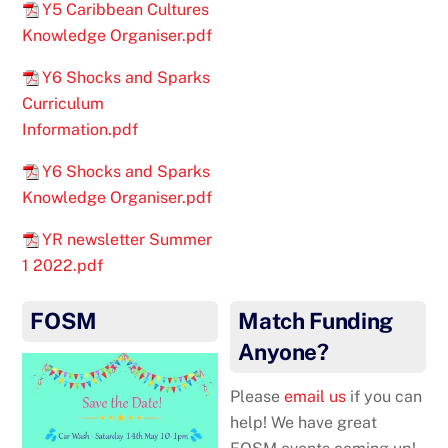
Y5 Caribbean Cultures
Knowledge Organiser.pdf
Y6 Shocks and Sparks
Curriculum
Information.pdf
Y6 Shocks and Sparks
Knowledge Organiser.pdf
YR newsletter Summer
1 2022.pdf
FOSM
Match Funding
Anyone?
Please
email us
if you can
help! We have great