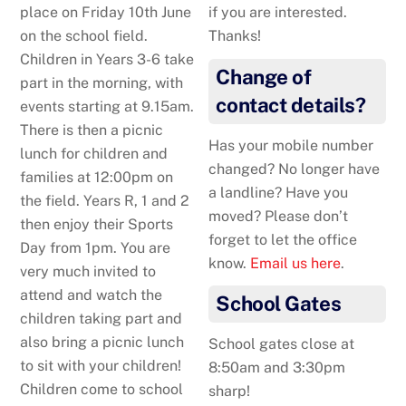
place on Friday 10th June
if you are interested.
on the school field.
Thanks!
Children in Years 3-6 take
Change of
part in the morning, with
contact details?
events starting at 9.15am.
There is then a picnic
Has your mobile number
lunch for children and
changed? No longer have
families at 12:00pm on
a landline? Have you
the field. Years R, 1 and 2
moved? Please don’t
then enjoy their Sports
forget to let the office
Day from 1pm. You are
know.
Email us here
.
very much invited to
attend and watch the
School Gates
children taking part and
also bring a picnic lunch
School gates close at
to sit with your children!
8:50am and 3:30pm
Children come to school
sharp!