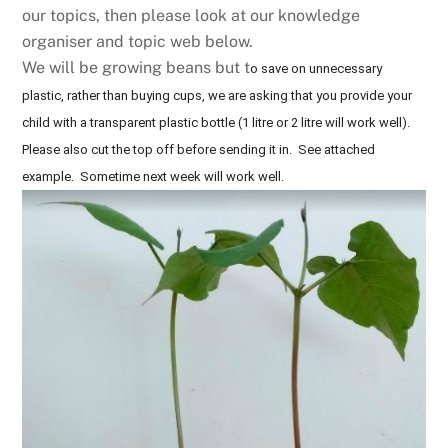
our topics, then please look at our knowledge
organiser and topic web below.
We will be growing beans but t
o save on unnecessary
plastic, rather than buying cups, we are asking that you provide your
child with a transparent plastic bottle (1 litre or 2 litre will work well).
Please also cut the top off before sending it in. See attached
example. Sometime next week will work well.