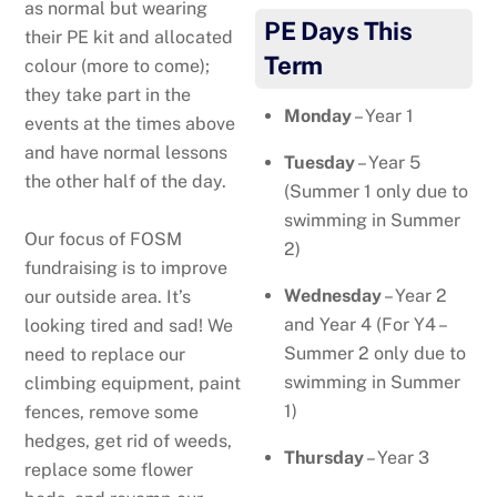
as normal but wearing
PE Days This
their PE kit and allocated
Term
colour (more to come);
they take part in the
Monday
– Year 1
events at the times above
and have normal lessons
Tuesday
– Year 5
the other half of the day.
(Summer 1 only due to
swimming in Summer
Our focus of FOSM
2)
fundraising is to improve
Wednesday
– Year 2
our outside area. It’s
and Year 4 (For Y4 –
looking tired and sad! We
Summer 2 only due to
need to replace our
swimming in Summer
climbing equipment, paint
1)
fences, remove some
hedges, get rid of weeds,
Thursday
– Year 3
replace some flower