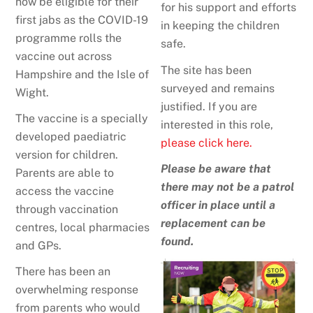
now be eligible for their
for his support and efforts
first jabs as the COVID-19
in keeping the children
programme rolls the
safe.
vaccine out across
The site has been
Hampshire and the Isle of
surveyed and remains
Wight.
justified. If you are
The vaccine is a specially
interested in this role,
developed paediatric
please click here.
version for children.
Please be aware that
Parents are able to
there may not be a patrol
access the vaccine
officer in place until a
through vaccination
replacement can be
centres, local pharmacies
found.
and GPs.
There has been an
overwhelming response
from parents who would