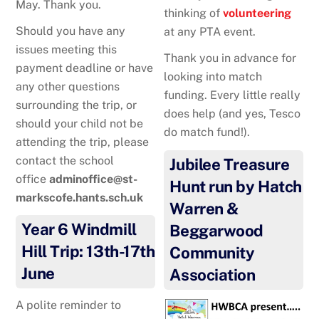
May. Thank you.
thinking of
volunteering
Should you have any
at any PTA event.
issues meeting this
Thank you in advance for
payment deadline or have
looking into match
any other questions
funding. Every little really
surrounding the trip, or
does help (and yes, Tesco
should your child not be
do match fund!).
attending the trip, please
contact the school
Jubilee Treasure
office
adminoffice@st-
Hunt run by Hatch
markscofe.hants.sch.uk
Warren &
Year 6 Windmill
Beggarwood
Hill Trip: 13th-17th
Community
June
Association
A polite reminder to