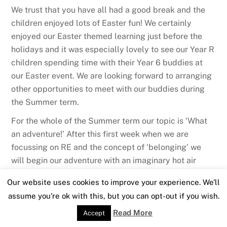
We trust that you have all had a good break and the
children enjoyed lots of Easter fun! We certainly
enjoyed our Easter themed learning just before the
holidays and it was especially lovely to see our Year R
children spending time with their Year 6 buddies at
our Easter event. We are looking forward to arranging
other opportunities to meet with our buddies during
the Summer term.
For the whole of the Summer term our topic is ‘What
an adventure!’ After this first week when we are
focussing on RE and the concept of ‘belonging’ we
will begin our adventure with an imaginary hot air
balloon ride. Once we are off in our balloons we will
Our website uses cookies to improve your experience. We'll
visit the Amazon and the UK this half term before
assume you're ok with this, but you can opt-out if you wish.
continuing on to Africa, the Great Barrier Reef and
then up into outer space during the last half term.
Read More
Accept