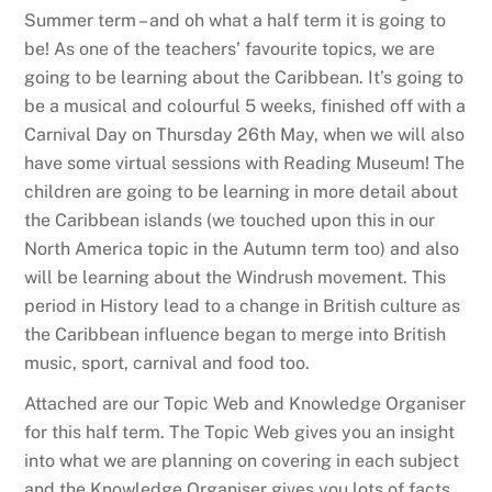
Summer term – and oh what a half term it is going to
be! As one of the teachers’ favourite topics, we are
going to be learning about the Caribbean. It’s going to
be a musical and colourful 5 weeks, finished off with a
Carnival Day on Thursday 26th May, when we will also
have some virtual sessions with Reading Museum! The
children are going to be learning in more detail about
the Caribbean islands (we touched upon this in our
North America topic in the Autumn term too) and also
will be learning about the Windrush movement. This
period in History lead to a change in British culture as
the Caribbean influence began to merge into British
music, sport, carnival and food too.
Attached are our Topic Web and Knowledge Organiser
for this half term. The Topic Web gives you an insight
into what we are planning on covering in each subject
and the Knowledge Organiser gives you lots of facts