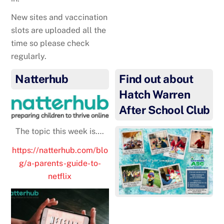
New sites and vaccination
slots are uploaded all the
time so please check
regularly.
Natterhub
Find out about
Hatch Warren
After School Club
The topic this week is….
https://natterhub.com/blo
g/a-parents-guide-to-
netflix