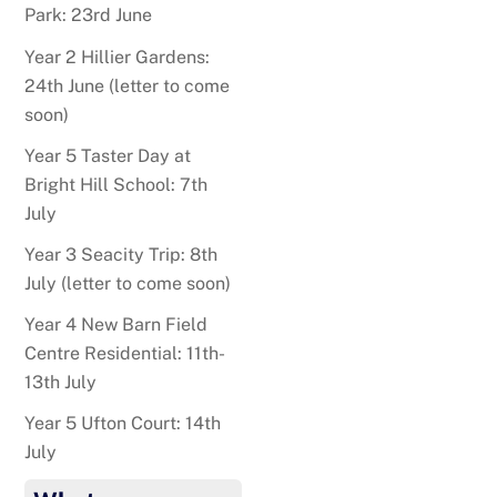
Park: 23rd June
Year 2 Hillier Gardens:
24th June (letter to come
soon)
Year 5 Taster Day at
Bright Hill School: 7th
July
Year 3 Seacity Trip: 8th
July (letter to come soon)
Year 4 New Barn Field
Centre Residential: 11th-
13th July
Year 5 Ufton Court: 14th
July