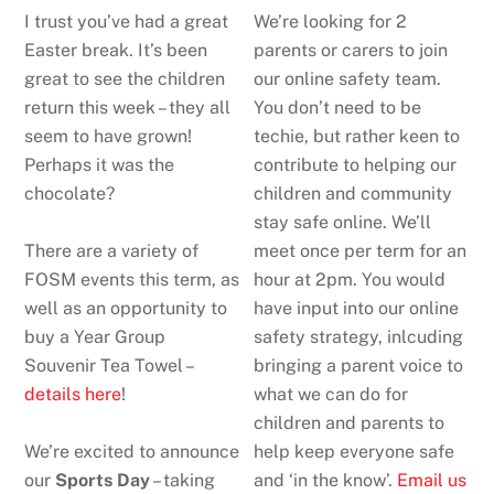
I trust you’ve had a great
We’re looking for 2
Easter break. It’s been
parents or carers to join
great to see the children
our online safety team.
return this week – they all
You don’t need to be
seem to have grown!
techie, but rather keen to
Perhaps it was the
contribute to helping our
chocolate?
children and community
stay safe online. We’ll
There are a variety of
meet once per term for an
FOSM events this term, as
hour at 2pm. You would
well as an opportunity to
have input into our online
buy a Year Group
safety strategy, inlcuding
Souvenir Tea Towel –
bringing a parent voice to
details here
!
what we can do for
children and parents to
We’re excited to announce
help keep everyone safe
our
Sports Day
– taking
and ‘in the know’.
Email us