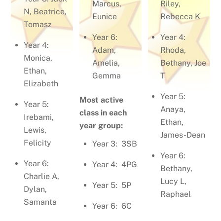
Marcus,
Riley,
N, Beatrice,
Eunice
Rebecca K
Tomasz
Year 6:
Year 4:
Year 4:
Adam,
Rhoda,
Monica,
Amelia,
Bethany, Joe
Ethan,
Gemma
T
Elizabeth
Year 5:
Most active
Year 5:
Anaya,
class in each
Irebami,
Ethan,
year group:
Lewis,
James-Dean
Felicity
Year 3: 3SB
Year 6:
Year 6:
Year 4: 4PG
Bethany,
Charlie A,
Lucy L,
Year 5: 5P
Dylan,
Raphael
Samanta
Year 6: 6C