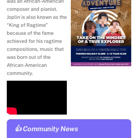
was an African-American
composer and pianist.
Joplin is also known as the
“
King of Ragtime
”
because of the fame
achieved for his
ragtime
compositions, music that
was born out of the
African-American
community.
👍 Community News