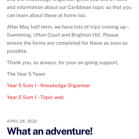
and information about our Caribbean topic so that you
can learn about these at home too.
After May half term, we have lots of trips coming up –
Swimming, Ufton Court and Brighton Hill. Please
ensure the forms are completed for these as soon as
possible.
Thank you, as always, for your on-going support,
The Year 5 Team
Year 5 Sum 1 – Knowledge Organiser
Year 5 Sum 1 – Topic web
APRIL 26, 2022
What an adventure!