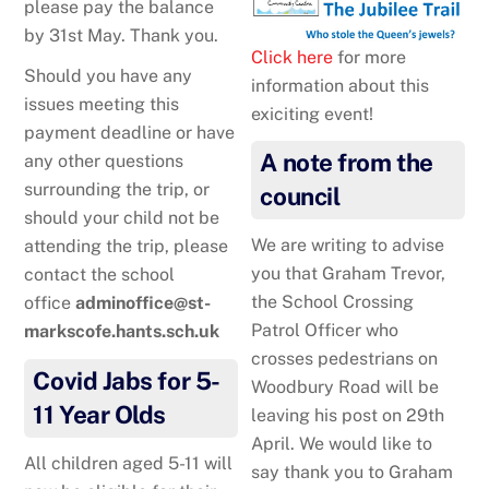
please pay the balance
by 31st May. Thank you.
Click here
for more
Should you have any
information about this
issues meeting this
exiciting event!
payment deadline or have
A note from the
any other questions
surrounding the trip, or
council
should your child not be
We are writing to advise
attending the trip, please
you that Graham Trevor,
contact the school
the School Crossing
office
adminoffice@st-
Patrol Officer who
markscofe.hants.sch.uk
crosses pedestrians on
Covid Jabs for 5-
Woodbury Road will be
11 Year Olds
leaving his post on 29th
April. We would like to
All children aged 5-11 will
say thank you to Graham