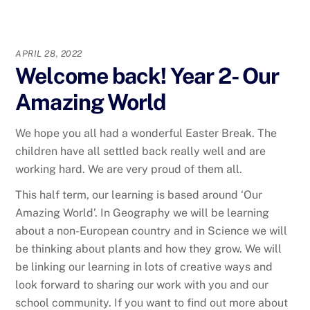
APRIL 28, 2022
Welcome back! Year 2- Our
Amazing World
We hope you all had a wonderful Easter Break. The
children have all settled back really well and are
working hard. We are very proud of them all.
This half term, our learning is based around ‘Our
Amazing World’. In Geography we will be learning
about a non-European country and in Science we will
be thinking about plants and how they grow. We will
be linking our learning in lots of creative ways and
look forward to sharing our work with you and our
school community. If you want to find out more about