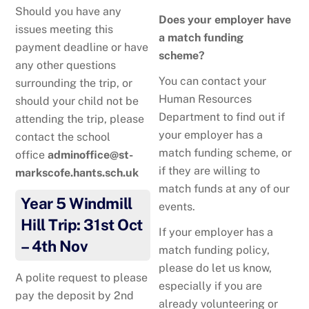
Should you have any
Does your employer have
issues meeting this
a match funding
payment deadline or have
scheme?
any other questions
You can contact your
surrounding the trip, or
Human Resources
should your child not be
Department to find out if
attending the trip, please
your employer has a
contact the school
match funding scheme, or
office
adminoffice@st-
if they are willing to
markscofe.hants.sch.uk
match funds at any of our
Year 5 Windmill
events.
Hill Trip: 31st Oct
If your employer has a
– 4th Nov
match funding policy,
please do let us know,
A polite request to please
especially if you are
pay the deposit by 2nd
already volunteering or