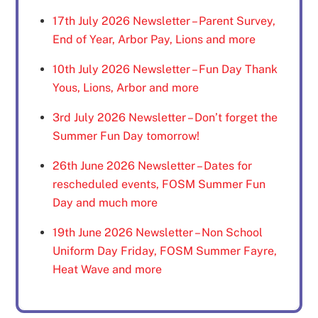
17th July 2026 Newsletter – Parent Survey,
End of Year, Arbor Pay, Lions and more
10th July 2026 Newsletter – Fun Day Thank
Yous, Lions, Arbor and more
3rd July 2026 Newsletter – Don’t forget the
Summer Fun Day tomorrow!
26th June 2026 Newsletter – Dates for
rescheduled events, FOSM Summer Fun
Day and much more
19th June 2026 Newsletter – Non School
Uniform Day Friday, FOSM Summer Fayre,
Heat Wave and more