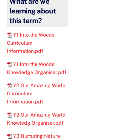
What are we
learning about
this term?
Y1 Into the Woods
Curriculum
Information.pdf
Y1 Into the Woods
Knowledge Organiser.pdf
Y2 Our Amazing World
Curriculum
Information.pdf
Y2 Our Amazing World
Knowledg Organiser.pdf
Y3 Nurturing Nature