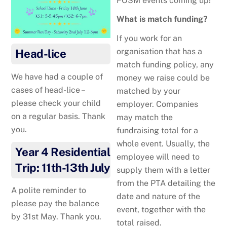
FOSM events coming up!
What is match funding?
If you work for an
organisation that has a
Head-lice
match funding policy, any
We have had a couple of
money we raise could be
cases of head-lice –
matched by your
please check your child
employer. Companies
on a regular basis. Thank
may match the
you.
fundraising total for a
whole event. Usually, the
Year 4 Residential
employee will need to
Trip: 11th-13th July
supply them with a letter
from the PTA detailing the
A polite reminder to
date and nature of the
please pay the balance
event, together with the
by 31st May. Thank you.
total raised.