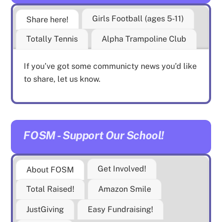
Girls Football (ages 5-11)
Share here!
Totally Tennis
Alpha Trampoline Club
If you’ve got some communicty news you’d like
to share, let us know.
FOSM - Support Our School!
Get Involved!
About FOSM
Total Raised!
Amazon Smile
JustGiving
Easy Fundraising!