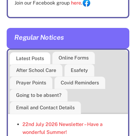
Join our Facebook group
here
.
Regular Notices
Online Forms
Latest Posts
After School Care
Esafety
Prayer Points
Covid Reminders
Going to be absent?
Email and Contact Details
22nd July 2026 Newsletter – Have a
wonderful Summer!