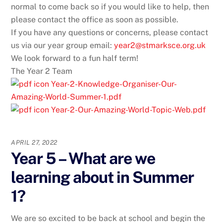
normal to come back so if you would like to help, then
please contact the office as soon as possible.
If you have any questions or concerns, please contact
us via our year group email:
year2@stmarksce.org.uk
We look forward to a fun half term!
The Year 2 Team
Year-2-Knowledge-Organiser-Our-
Amazing-World-Summer-1.pdf
Year-2-Our-Amazing-World-Topic-Web.pdf
APRIL 27, 2022
Year 5 – What are we
learning about in Summer
1?
We are so excited to be back at school and begin the