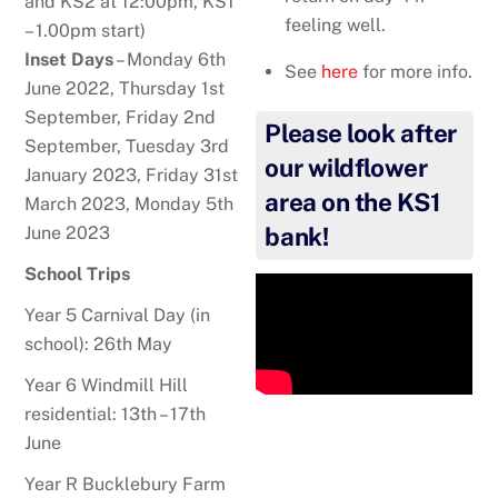
and KS2 at 12:00pm, KS1
feeling well.
– 1.00pm start)
Inset Days
– Monday 6th
See
here
for more info.
June 2022, Thursday 1st
September, Friday 2nd
Please look after
September, Tuesday 3rd
our wildflower
January 2023, Friday 31st
area on the KS1
March 2023, Monday 5th
June 2023
bank!
School Trips
Year 5 Carnival Day (in
school): 26th May
Year 6 Windmill Hill
residential: 13th – 17th
June
Year R Bucklebury Farm