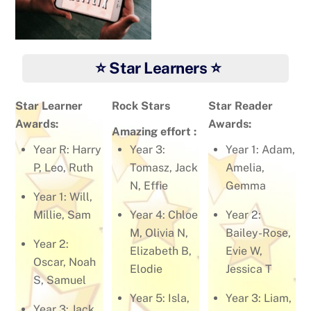
⭐ Star Learners ⭐
Star Learner
Rock Stars
Star Reader
Awards:
Awards:
Amazing effort :
Year R: Harry
Year 3:
Year 1: Adam,
P, Leo, Ruth
Tomasz, Jack
Amelia,
N, Effie
Gemma
Year 1: Will,
Millie, Sam
Year 4: Chloe
Year 2:
M, Olivia N,
Bailey-Rose,
Year 2:
Elizabeth B,
Evie W,
Oscar, Noah
Elodie
Jessica T
S, Samuel
Year 5: Isla,
Year 3: Liam,
Year 3: Jack