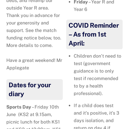
beds, and revamp our
Friday
– Year R and
outside Year R area.
Year 6
Thank you in advance for
your generosity and
COVID Reminder
support. See the match
– As from 1st
funding notice below, too.
April:
More details to come.
Children don’t need to
Have a great weekend! Mr
test (government
Applegate
guidance is to only
test if recommended
Dates for your
to by a health
diary
professional).
If a child does test
Sports Day
– Friday 10th
and it’s positive, it’s 3
June (KS2 at 9.15am,
days isolation, and
picnic lunch for both KS1
return on day 4 if