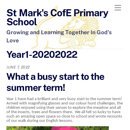
Skip
Men
St Mark's CofE Primary
to
content
School
Growing and Learning Together In God's
Love
Year1-20202022
JUNE 7, 2022
What a busy start to the
summer term!
Year 1 have had a brilliant and very busy start to the summer term!
Armed with magnifying glasses and our colour hunt challenges, the
children enjoyed using their senses to explore the meadow and all
of the insects, trees and flowers there. We all felt so lucky to have
such an amazing open space so close to school and wrote recounts
of our walk during our English lessons.