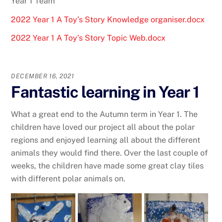
Year 1 Team
2022 Year 1 A Toy’s Story Knowledge organiser.docx
2022 Year 1 A Toy’s Story Topic Web.docx
DECEMBER 16, 2021
Fantastic learning in Year 1
What a great end to the Autumn term in Year 1. The
children have loved our project all about the polar
regions and enjoyed learning all about the different
animals they would find there. Over the last couple of
weeks, the children have made some great clay tiles
with different polar animals on.