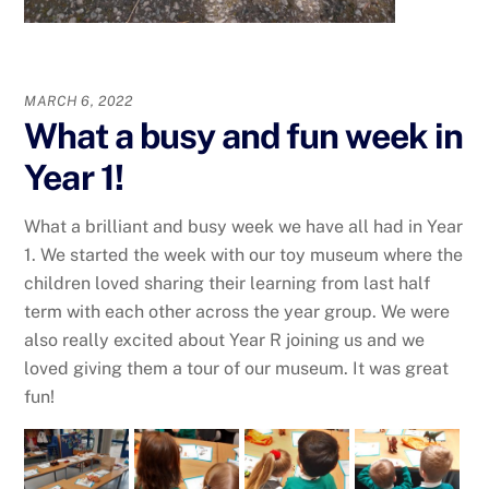
MARCH 6, 2022
What a busy and fun week in
Year 1!
What a brilliant and busy week we have all had in Year
1. We started the week with our toy museum where the
children loved sharing their learning from last half
term with each other across the year group. We were
also really excited about Year R joining us and we
loved giving them a tour of our museum. It was great
fun!