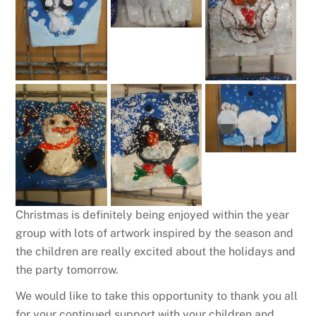
Christmas is definitely being enjoyed within the year
group with lots of artwork inspired by the season and
the children are really excited about the holidays and
the party tomorrow.
We would like to take this opportunity to thank you all
for your continued support with your children and