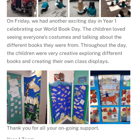
On Friday, we had another exciting day in Year 1
celebrating our World Book Day. The children loved
seeing everyone’s costumes and talking about the
different books they were from. Throughout the day,
the children were very creative exploring different
books and creating their own class displays.
Thank you for all your on-going support.