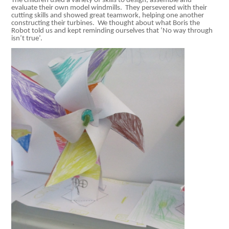
The children used a variety of skills to design, assemble and
evaluate their own model windmills. They persevered with their
cutting skills and showed great teamwork, helping one another
constructing their turbines. We thought about what Boris the
Robot told us and
kept reminding ourselves that ‘No way through
isn’t true’.