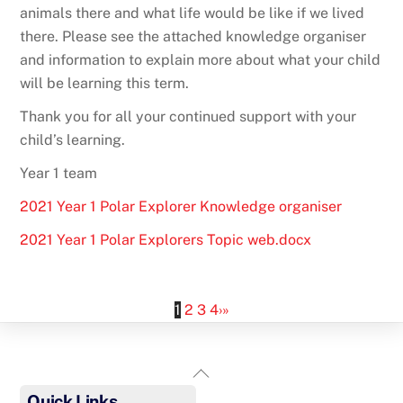
animals there and what life would be like if we lived
there. Please see the attached knowledge organiser
and information to explain more about what your child
will be learning this term.
Thank you for all your continued support with your
child’s learning.
Year 1 team
2021 Year 1 Polar Explorer Knowledge organiser
2021 Year 1 Polar Explorers Topic web.docx
1
2
3
4
›
»
Back
To
Quick Links