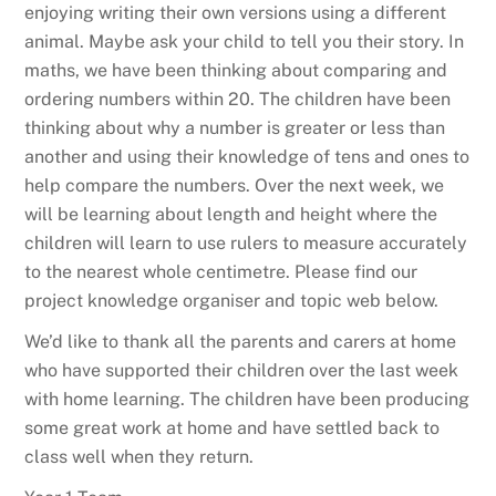
enjoying writing their own versions using a different
animal. Maybe ask your child to tell you their story. In
maths, we have been thinking about comparing and
ordering numbers within 20. The children have been
thinking about why a number is greater or less than
another and using their knowledge of tens and ones to
help compare the numbers. Over the next week, we
will be learning about length and height where the
children will learn to use rulers to measure accurately
to the nearest whole centimetre. Please find our
project knowledge organiser and topic web below.
We’d like to thank all the parents and carers at home
who have supported their children over the last week
with home learning. The children have been producing
some great work at home and have settled back to
class well when they return.