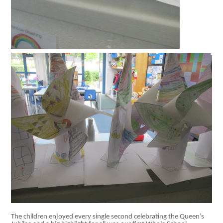
The children enjoyed every single second celebrating the Queen’s