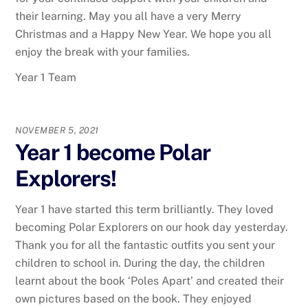
their learning. May you all have a very Merry
Christmas and a Happy New Year. We hope you all
enjoy the break with your families.
Year 1 Team
NOVEMBER 5, 2021
Year 1 become Polar
Explorers!
Year 1 have started this term brilliantly. They loved
becoming Polar Explorers on our hook day yesterday.
Thank you for all the fantastic outfits you sent your
children to school in. During the day, the children
learnt about the book ‘Poles Apart’ and created their
own pictures based on the book. They enjoyed