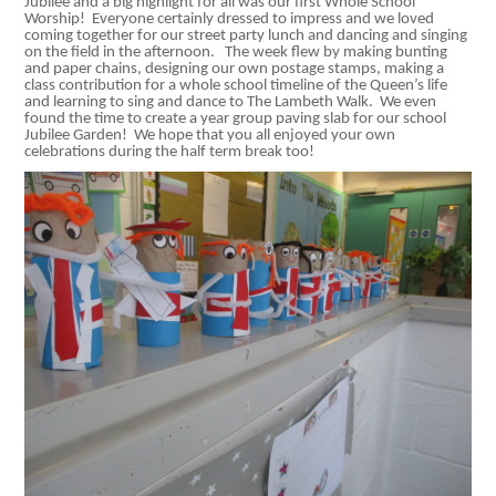
Jubilee and a big highlight for all was our first Whole School
Worship! Everyone certainly dressed to impress and we loved
coming together for our street party lunch and dancing and singing
on the field in the afternoon. The week flew by making bunting
and paper chains, designing our own postage stamps, making a
class contribution for a whole school timeline of the Queen’s life
and learning to sing and dance to The Lambeth Walk. We even
found the time to create a year group paving slab for our school
Jubilee Garden! We hope that you all enjoyed your own
celebrations during the half term break too!