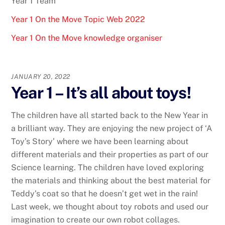
Year 1 Team
Year 1 On the Move Topic Web 2022
Year 1 On the Move knowledge organiser
JANUARY 20, 2022
Year 1 – It’s all about toys!
The children have all started back to the New Year in
a brilliant way. They are enjoying the new project of ‘A
Toy’s Story’ where we have been learning about
different materials and their properties as part of our
Science learning. The children have loved exploring
the materials and thinking about the best material for
Teddy’s coat so that he doesn’t get wet in the rain!
Last week, we thought about toy robots and used our
imagination to create our own robot collages.