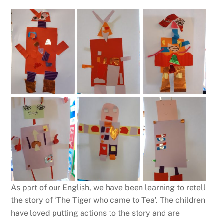
As part of our English, we have been learning to retell
the story of ‘The Tiger who came to Tea’. The children
have loved putting actions to the story and are