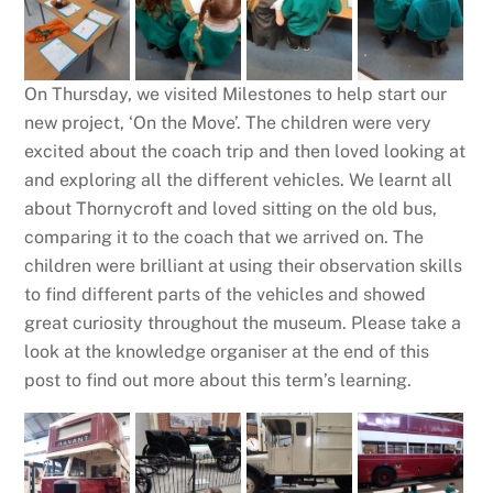
On Thursday, we visited Milestones to help start our
new project, ‘On the Move’. The children were very
excited about the coach trip and then loved looking at
and exploring all the different vehicles. We learnt all
about Thornycroft and loved sitting on the old bus,
comparing it to the coach that we arrived on. The
children were brilliant at using their observation skills
to find different parts of the vehicles and showed
great curiosity throughout the museum. Please take a
look at the knowledge organiser at the end of this
post to find out more about this term’s learning.