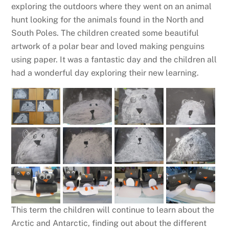
exploring the outdoors where they went on an animal
hunt looking for the animals found in the North and
South Poles. The children created some beautiful
artwork of a polar bear and loved making penguins
using paper. It was a fantastic day and the children all
had a wonderful day exploring their new learning.
This term the children will continue to learn about the
Arctic and Antarctic, finding out about the different