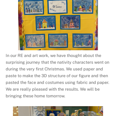
In our RE and art work, we have thought about the
surprising journey that the nativity characters went on
during the very first Christmas. We used paper and
paste to make the 3D structure of our figure and then
pasted the face and costumes using fabric and paper.
We are really pleased with the results. We will be
bringing these home tomorrow.