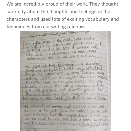
We are incredibly proud of their work. They thought
carefully about the thoughts and feelings of the
characters and used lots of exciting vocabulary and
techniques from our writing rainbow.