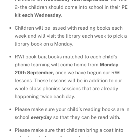
2- the children should come into school in their
PE
kit each Wednesday
.
Children will be issued with reading books each
week and will visit the library each week to pick a
library book on a Monday.
RWI book bag books matched to each child’s
phonic learning will come home from
Monday
20th September,
once we have begun our RWI
lessons. These lessons will be in addition to our
whole class phonics sessions that are already
happening twice each day.
Please make sure your child’s reading books are in
school
everyday
so that they can be read with.
Please make sure that children bring a coat into