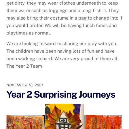
get dirty, they may wear clothes underneath to keep
them warm such as leggings and a long T-shirt. They
may also bring their costume in a bag to change into if
you would prefer. We will be having lunch times and
playtimes as normal.
We are looking forward to sharing our play with you.
The children have been having lots of fun and have
been working so hard. We are very proud of them all.
The Year 2 Team
NOVEMBER 18, 2021
Year 2 Surprising Journeys