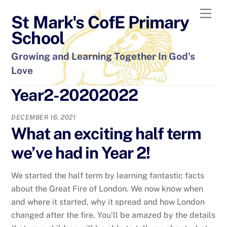
Skip
Men
St Mark's CofE Primary
to
content
School
Growing and Learning Together In God's
Love
Year2-20202022
DECEMBER 16, 2021
What an exciting half term
we’ve had in Year 2!
We started the half term by learning fantastic facts
about the Great Fire of London. We now know when
and where it started, why it spread and how London
changed after the fire. You’ll be amazed by the details