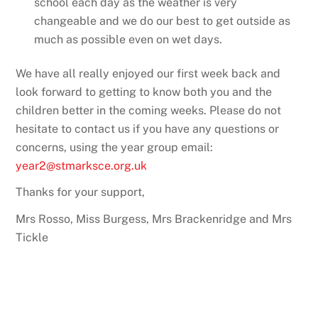
school each day as the weather is very
changeable and we do our best to get outside as
much as possible even on wet days.
We have all really enjoyed our first week back and
look forward to getting to know both you and the
children better in the coming weeks. Please do not
hesitate to contact us if you have any questions or
concerns, using the year group email:
year2@stmarksce.org.uk
Thanks for your support,
Mrs Rosso, Miss Burgess, Mrs Brackenridge and Mrs
Tickle