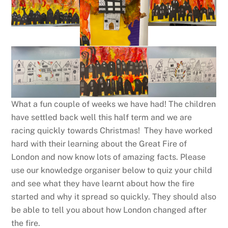
What a fun couple of weeks we have had! The children
have settled back well this half term and we are
racing quickly towards Christmas! They have worked
hard with their learning about the Great Fire of
London and now know lots of amazing facts. Please
use our knowledge organiser below to quiz your child
and see what they have learnt about how the fire
started and why it spread so quickly. They should also
be able to tell you about how London changed after
the fire.