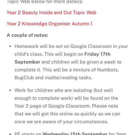
Topic Web below for more details:
Year 2 Beauty Inside and Out Topic Web
Year 2 Knowledge Organiser Autumn 1
A couple of notes:
Homework will be set on Google Classroom in your
child’s class. This will begin on
Friday 17th
September
and children will be given a week to
complete it. This will be a mixture of Numbots,
BugClub and maths/reading tasks.
Work for children who are isolating (but well
enough to complete work) will be found on the
Year 2 page of Google Classroom. Please note
that we will get this online as quickly as we can
once we are aware of your circumstances.
PE starts on
Wednesday 15th September
for Year