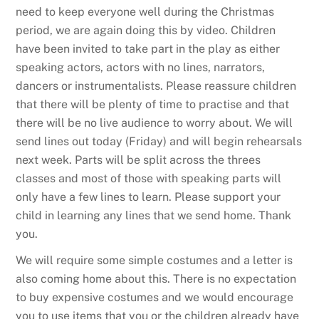
need to keep everyone well during the Christmas
period, we are again doing this by video. Children
have been invited to take part in the play as either
speaking actors, actors with no lines, narrators,
dancers or instrumentalists. Please reassure children
that there will be plenty of time to practise and that
there will be no live audience to worry about. We will
send lines out today (Friday) and will begin rehearsals
next week. Parts will be split across the threes
classes and most of those with speaking parts will
only have a few lines to learn. Please support your
child in learning any lines that we send home. Thank
you.
We will require some simple costumes and a letter is
also coming home about this. There is no expectation
to buy expensive costumes and we would encourage
you to use items that you or the children already have