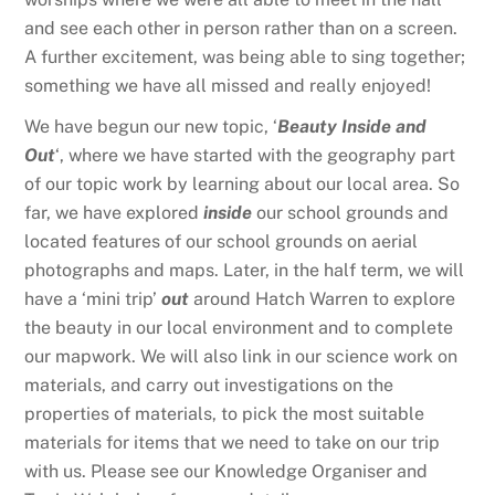
and see each other in person rather than on a screen.
A further excitement, was being able to sing together;
something we have all missed and really enjoyed!
We have begun our new topic, ‘
Beauty Inside and
Out
‘, where we have started with the geography part
of our topic work by learning about our local area. So
far, we have explored
inside
our school grounds and
located features of our school grounds on aerial
photographs and maps. Later, in the half term, we will
have a ‘mini trip’
out
around Hatch Warren to explore
the beauty in our local environment and to complete
our mapwork. We will also link in our science work on
materials, and carry out investigations on the
properties of materials, to pick the most suitable
materials for items that we need to take on our trip
with us. Please see our Knowledge Organiser and