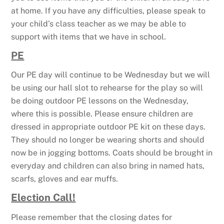
at home. If you have any difficulties, please speak to
your child’s class teacher as we may be able to
support with items that we have in school.
PE
Our PE day will continue to be Wednesday but we will
be using our hall slot to rehearse for the play so will
be doing outdoor PE lessons on the Wednesday,
where this is possible. Please ensure children are
dressed in appropriate outdoor PE kit on these days.
They should no longer be wearing shorts and should
now be in jogging bottoms. Coats should be brought in
everyday and children can also bring in named hats,
scarfs, gloves and ear muffs.
Election Call!
Please remember that the closing dates for