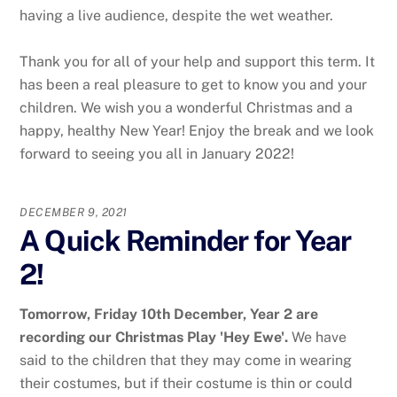
having a live audience, despite the wet weather.
Thank you for all of your help and support this term. It
has been a real pleasure to get to know you and your
children. We wish you a wonderful Christmas and a
happy, healthy New Year! Enjoy the break and we look
forward to seeing you all in January 2022!
DECEMBER 9, 2021
A Quick Reminder for Year
2!
Tomorrow, Friday 10th December, Year 2 are
recording our Christmas Play 'Hey Ewe'.
We have
said to the children that they may come in wearing
their costumes, but if their costume is thin or could