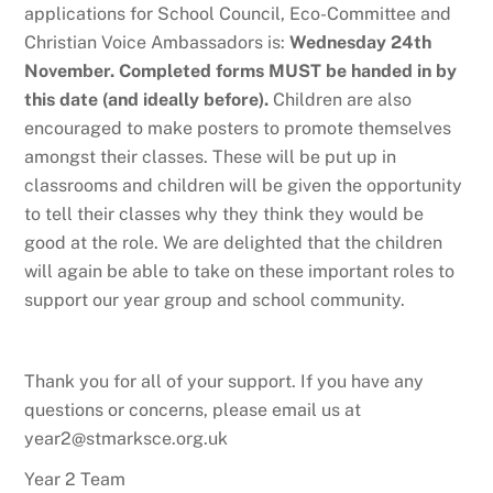
applications for School Council, Eco-Committee and
Christian Voice Ambassadors is:
Wednesday 24th
November. Completed forms MUST be handed in by
this date (and ideally before).
Children are also
encouraged to make posters to promote themselves
amongst their classes. These will be put up in
classrooms and children will be given the opportunity
to tell their classes why they think they would be
good at the role. We are delighted that the children
will again be able to take on these important roles to
support our year group and school community.
Thank you for all of your support. If you have any
questions or concerns, please email us at
year2@stmarksce.org.uk
Year 2 Team