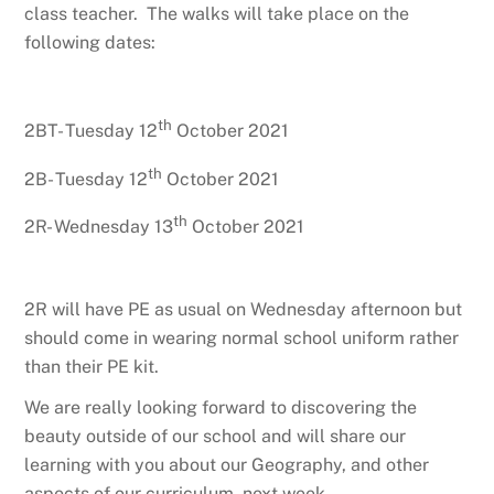
class teacher. The walks will take place on the
following dates:
th
2BT- Tuesday 12
October 2021
th
2B- Tuesday 12
October 2021
th
2R- Wednesday 13
October 2021
2R will have PE as usual on Wednesday afternoon but
should come in wearing normal school uniform rather
than their PE kit.
We are really looking forward to discovering the
beauty outside of our school and will share our
learning with you about our Geography, and other
aspects of our curriculum, next week.