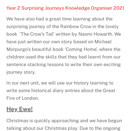
Year 2 Surprising Journeys Knowledge Organiser 2021
We have also had a great time learning about the
surprising journey of the Rainbow Crow in the lovely
book ‘The Crow’s Tail’ written by Naomi Howarth. We
have just written our own story based on Michael
Morpurgo’s beautiful book ‘Coming Home’, where the
children used the skills that they had learnt from our
sentence stacking lessons to write their own exciting
journey story.
In our next unit, we will use our history learning to
write some historical diary entries about the Great
Fire of London.
Hey Ewe!
Christmas is quickly approaching and we have begun
talking about our Christmas play. Due to the ongoing