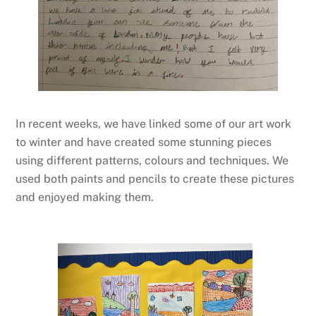
In recent weeks, we have linked some of our art work
to winter and have created some stunning pieces
using different patterns, colours and techniques. We
used both paints and pencils to create these pictures
and enjoyed making them.