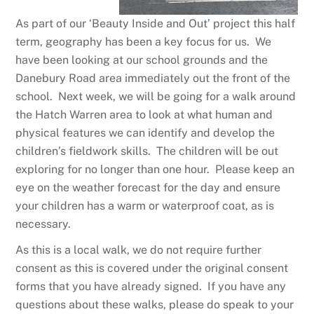
As part of our ‘Beauty Inside and Out’ project this half
term, geography has been a key focus for us. We
have been looking at our school grounds and the
Danebury Road area immediately out the front of the
school. Next week, we will be going for a walk around
the Hatch Warren area to look at what human and
physical features we can identify and develop the
children’s fieldwork skills. The children will be out
exploring for no longer than one hour. Please keep an
eye on the weather forecast for the day and ensure
your children has a warm or waterproof coat, as is
necessary.
As this is a local walk, we do not require further
consent as this is covered under the original consent
forms that you have already signed. If you have any
questions about these walks, please do speak to your