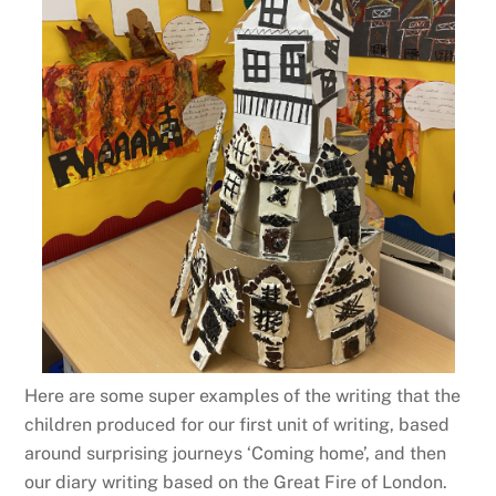
Here are some super examples of the writing that the
children produced for our first unit of writing, based
around surprising journeys ‘Coming home’, and then
our diary writing based on the Great Fire of London.