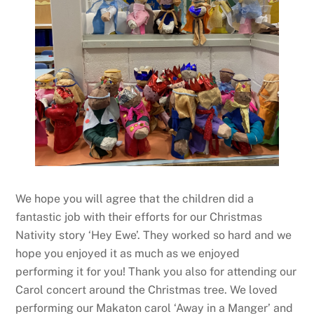
We hope you will agree that the children did a
fantastic job with their efforts for our Christmas
Nativity story ‘Hey Ewe’. They worked so hard and we
hope you enjoyed it as much as we enjoyed
performing it for you! Thank you also for attending our
Carol concert around the Christmas tree. We loved
performing our Makaton carol ‘Away in a Manger’ and