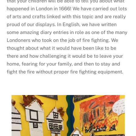
that your children will be able to tell you about what
happened in London in 1666! We have carried out lots
of arts and crafts linked with this topic and are really
proud of our displays. In English, we have written
some amazing diary entries in role as one of the many
Londoners who took on the job of fire fighting. We
thought about what it would have been like to be
there and how challenging it would be to leave your
home, fearing for your family, and then to stay and
fight the fire without proper fire fighting equipment.