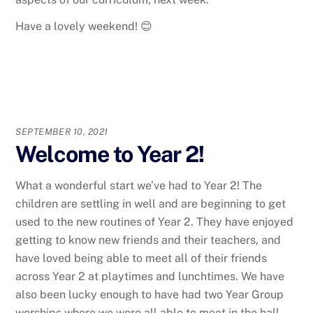
Have a lovely weekend! 😊
SEPTEMBER 10, 2021
Welcome to Year 2!
What a wonderful start we’ve had to Year 2! The
children are settling in well and are beginning to get
used to the new routines of Year 2. They have enjoyed
getting to know new friends and their teachers, and
have loved being able to meet all of their friends
across Year 2 at playtimes and lunchtimes. We have
also been lucky enough to have had two Year Group
worships where we were all able to meet in the hall