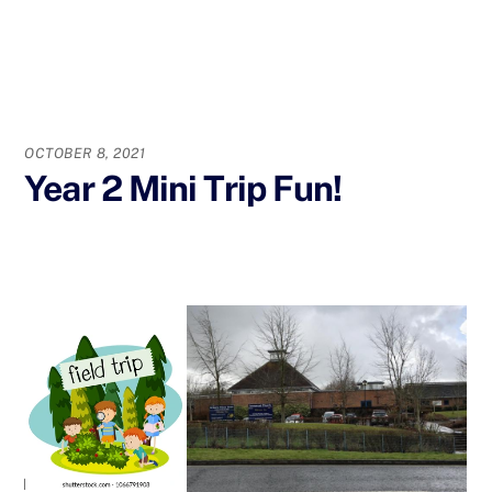
OCTOBER 8, 2021
Year 2 Mini Trip Fun!