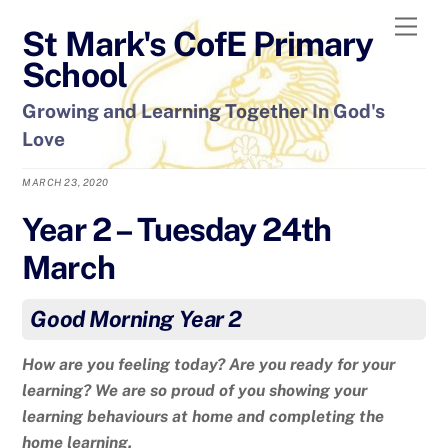
Skip
Men
St Mark's CofE Primary
to
content
School
Growing and Learning Together In God's
Love
MARCH 23, 2020
Year 2 – Tuesday 24th
March
Good Morning Year 2
How are you feeling today? Are you ready for your
learning? We are so proud of you showing your
learning behaviours at home and completing the
home learning.