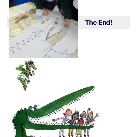
The End!