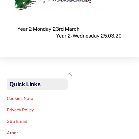
Year 2 Monday 23rd March
Year 2- Wednesday 25.03.20
Back
To
Quick Links
Top
Cookies Note
Privacy Policy
365 Email
Arbor