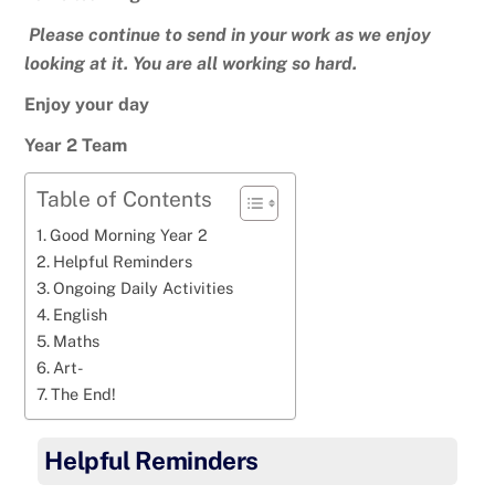
Please continue to send in your work as we enjoy
looking at it. You are all working so hard.
Enjoy your day
Year 2 Team
Table of Contents
Good Morning Year 2
Helpful Reminders
Ongoing Daily Activities
English
Maths
Art-
The End!
Helpful Reminders