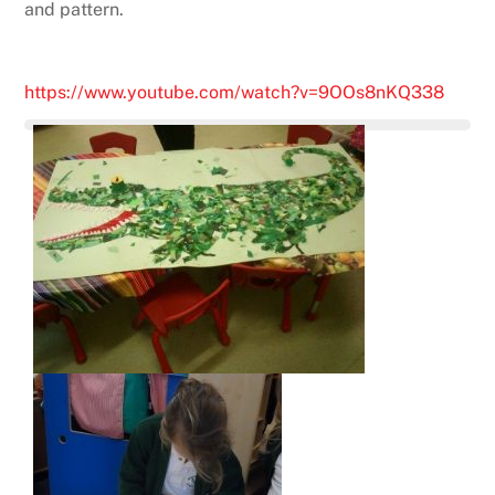
and pattern.
https://www.youtube.com/watch?v=9OOs8nKQ338