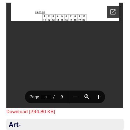
Download [294.80 KB]
Art-