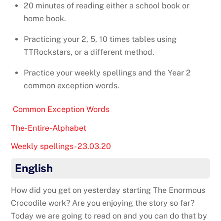
20 minutes of reading either a school book or
home book.
Practicing your 2, 5, 10 times tables using
TTRockstars, or a different method.
Practice your weekly spellings and the Year 2
common exception words.
Common Exception Words
The-Entire-Alphabet
Weekly spellings- 23.03.20
English
How did you get on yesterday starting The Enormous
Crocodile work? Are you enjoying the story so far?
Today we are going to read on and you can do that by