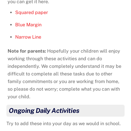
you can get it here.
Squared paper
Blue Margin
Narrow Line
Note for parents:
Hopefully your children will enjoy
working through these activities and can do
independently. We completely understand it may be
difficult to complete all these tasks due to other
family commitments or you are working from home,
so please do not worry; complete what you can with
your child.
Ongoing Daily Activities
Try to add these into your day as we would in school.