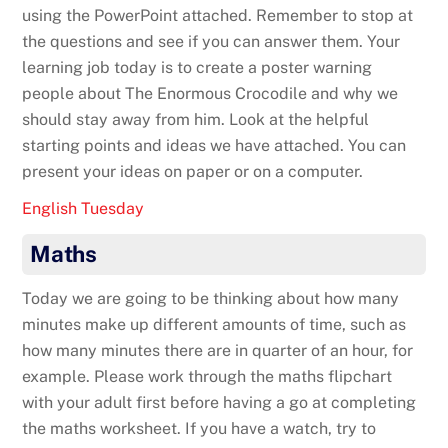
using the PowerPoint attached. Remember to stop at
the questions and see if you can answer them. Your
learning job today is to create a poster warning
people about The Enormous Crocodile and why we
should stay away from him. Look at the helpful
starting points and ideas we have attached. You can
present your ideas on paper or on a computer.
English Tuesday
Maths
Today we are going to be thinking about how many
minutes make up different amounts of time, such as
how many minutes there are in quarter of an hour, for
example. Please work through the maths flipchart
with your adult first before having a go at completing
the maths worksheet. If you have a watch, try to