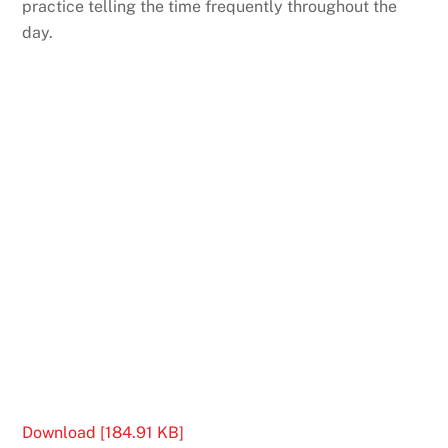
practice telling the time frequently throughout the
day.
Download [184.91 KB]