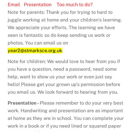
Email
Presentation
Too much to do?
Note for parents: Thank you for trying to hard to
juggle working at home and your children’s learning.
We appreciate your efforts. The learning we have
seen is fantastic so do keep sending us work or
photos. You can email us on
year2@stmarksce.org.uk
.
Note for children: We would love to hear from you if
you have a question, need a password, need some
help, want to show us your work or even just say
hello! Please get your grown up’s permission before
you email us. We look forward to hearing from you.
Presentation
– Please remember to do your very best
work. Handwriting and presentation are as important
at home as they are in school. You can complete your
work in a book or if you need lined or squared paper