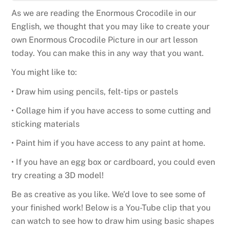
As we are reading the Enormous Crocodile in our
English, we thought that you may like to create your
own Enormous Crocodile Picture in our art lesson
today. You can make this in any way that you want.
You might like to:
• Draw him using pencils, felt-tips or pastels
• Collage him if you have access to some cutting and
sticking materials
• Paint him if you have access to any paint at home.
• If you have an egg box or cardboard, you could even
try creating a 3D model!
Be as creative as you like. We’d love to see some of
your finished work! Below is a You-Tube clip that you
can watch to see how to draw him using basic shapes