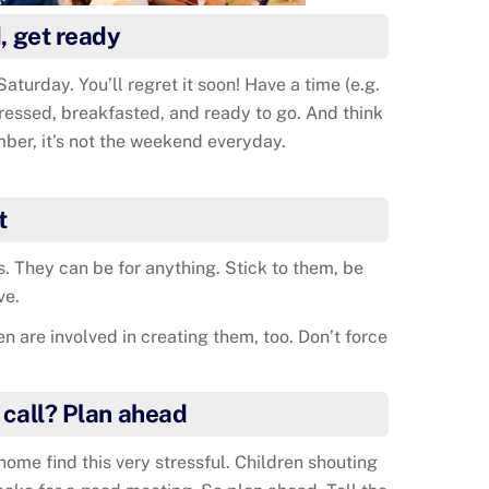
, get ready
Saturday. You’ll regret it soon! Have a time (e.g.
dressed, breakfasted, and ready to go. And think
ber, it’s not the weekend everyday.
t
. They can be for anything. Stick to them, be
ve.
 are involved in creating them, too. Don’t force
 call? Plan ahead
ome find this very stressful. Children shouting