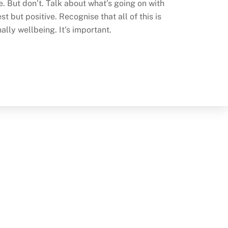
me. But don’t. Talk about what’s going on with
t but positive. Recognise that all of this is
ally wellbeing. It’s important.