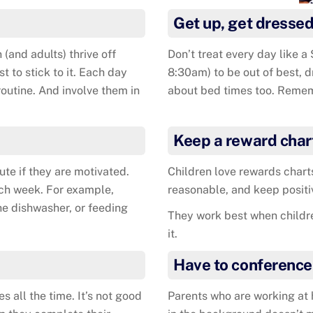
Get up, get dressed
 (and adults) thrive off
Don’t treat every day like a 
t to stick to it. Each day
8:30am) to be out of best, 
 routine. And involve them in
about bed times too. Remem
Keep a reward char
ute if they are motivated.
Children love rewards charts
ach week. For example,
reasonable, and keep positi
he dishwasher, or feeding
They work best when children
it.
Have to conference
s all the time. It’s not good
Parents who are working at h