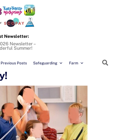
st Newsletter:
026 Newsletter –
derful Summer!
Search
Previous Posts
Safeguarding
Farm
y!