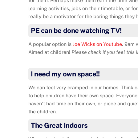
for them. Perhaps make them earn the time whe
learning activities, jobs on their timetable, or f
really be a motivator for the boring things they 
PE can be done watching TV!
A popular option is
Joe Wicks on Youtube
. 9am 
Aimed at children!
Please check if you feel this i
I need my own space!!
We can feel very cramped in our homes. Think c
to help children have their own space. Everyon
haven’t had time on their own, or piece and quiet
the children.
The Great Indoors