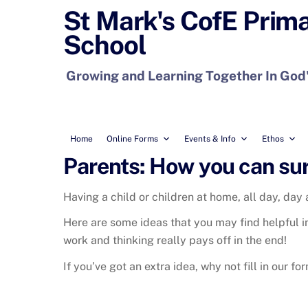
Skip
St Mark's CofE Prim
to
School
content
Growing and Learning Together In God
Home
Online Forms
Events & Info
Ethos
Parents: How you can sur
Having a child or children at home, all day, day a
Here are some ideas that you may find helpful in a
work and thinking really pays off in the end!
If you’ve got an extra idea, why not fill in our fo