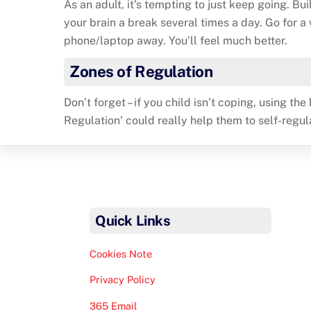
As an adult, it’s tempting to just keep going. Bui
your brain a break several times a day. Go for a
phone/laptop away. You’ll feel much better.
Zones of Regulation
Don’t forget – if you child isn’t coping, using th
Regulation’ could really help them to self-regul
Quick Links
Cookies Note
Privacy Policy
365 Email