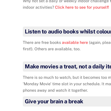
Why not set a daily or weekly indoor challenge f
indoor activities?
Click here to see for yourself!
Listen to audio books whilst colou
There are free books
available here
(again, plea
first!). Others are available, too.
Make movies a treat, not a daily i
There is so much to watch, but it becomes too m
‘Monday Movie’ time slot in your schedule. It ma
phones away and watch it together.
Give your brain a break