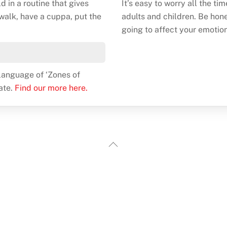
ld in a routine that gives
It’s easy to worry all the ti
 walk, have a cuppa, put the
adults and children. Be hones
going to affect your emotion
e language of ‘Zones of
ate.
Find our more here.
Back
To
Top