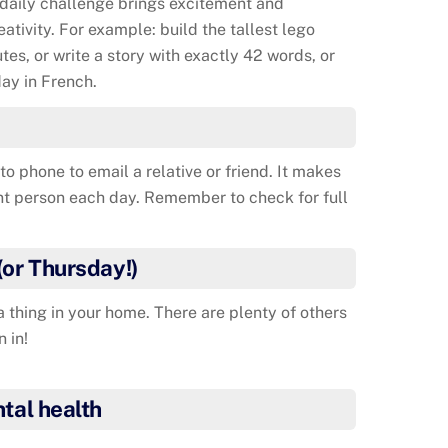
 daily challenge brings excitement and
reativity. For example: build the tallest lego
tes, or write a story with exactly 42 words, or
ay in French.
to phone to email a relative or friend. It makes
nt person each day. Remember to check for full
(or Thursday!)
thing in your home. There are plenty of others
n in!
tal health