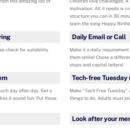
rom this amazing list of
Children love challenges. A
motivation. All it needs is c
structure you can in 30 minu
learn the song Happy Birthd
ring
Daily Email or Call
se check for suitability
Make it a daily requirement 
them smile! Chose a differe
stops and capital letters!
tem
Tech-free Tuesday 
uch day after day. Set a
Make “Tech Free Tuesday” a 
kes it sound fun. Put those
things to do. Adults must joi
Look after your men