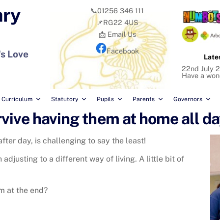
ary
📞01256 346 111
📌RG22 4US
📩 Email Us
Facebook
's Love
Late
22nd July 2
Have a won
Curriculum
Statutory
Pupils
Parents
Governors
vive having them at home all da
fter day, is challenging to say the least!
djusting to a different way of living. A little bit of
rm at the end?