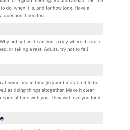
ake for a good meeting. So plan ahead. Tell the
to do, when it is, and for how long. Have a
a question if needed.
hy not set aside an hour a day where it’s quiet
d, or taking a rest. Adults, try not to fall
n at home, make time (in your timetable!) to be
well as doing things altogether. Make it clear
r special time with you. They will love you for it.
ge