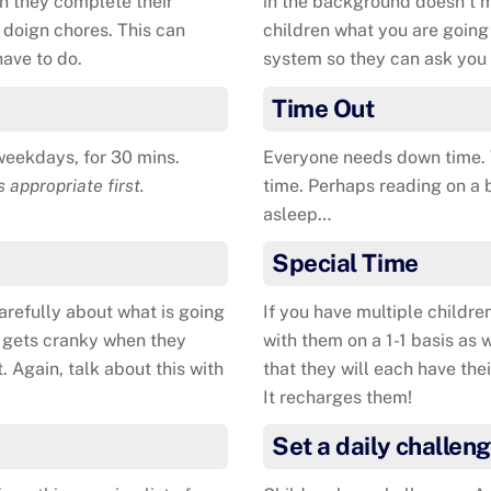
n they complete their
in the background doesn’t m
or doign chores. This can
children what you are going 
have to do.
system so they can ask you 
Time Out
weekdays, for 30 mins.
Everyone needs down time. W
s appropriate first.
time. Perhaps reading on a be
asleep…
Special Time
arefully about what is going
If you have multiple childre
e gets cranky when they
with them on a 1-1 basis as 
. Again, talk about this with
that they will each have thei
It recharges them!
Set a daily challen