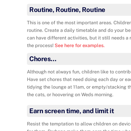
Routine, Routine, Routine
This is one of the most important areas. Children
routine. Create a daily timetable and do your bes
can have different activities, but it still needs a
the process!
See here for examples.
Chores…
Although not always fun, children like to contrib
Have set chores that need doing each day or e
tidying the lounge at 11am, or empty/stacking t
the cats, or hoovering on Weds morning.
Earn screen time, and limit it
Resist the temptation to allow children on device