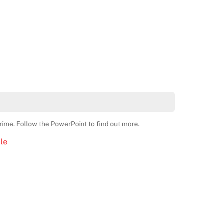
crime. Follow the PowerPoint to find out more.
le