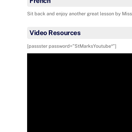
French
Sit back and enjoy another great lesson by Mis
Video Resources
[passster password=”StMarksYoutube*”]