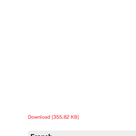
Download [355.82 KB]