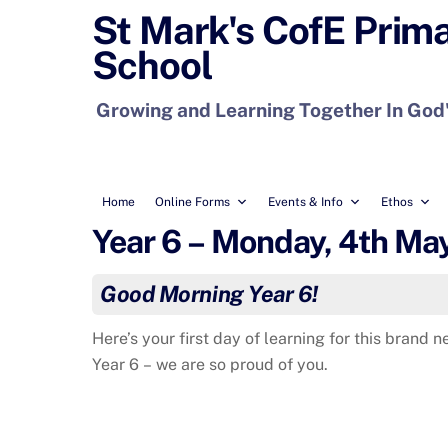
Skip
St Mark's CofE Prim
to
School
content
Growing and Learning Together In God
Home
Online Forms
Events & Info
Ethos
Year 6 – Monday, 4th Ma
Good Morning Year 6!
Here’s your first day of learning for this brand
Year 6 – we are so proud of you.