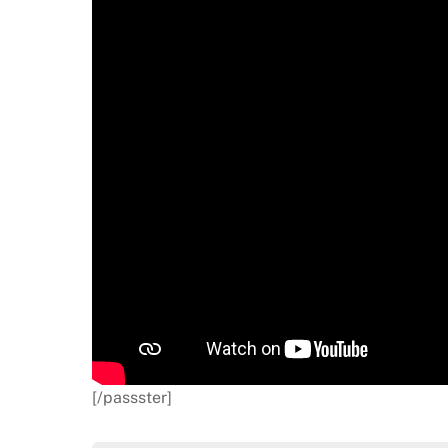
[/passster]