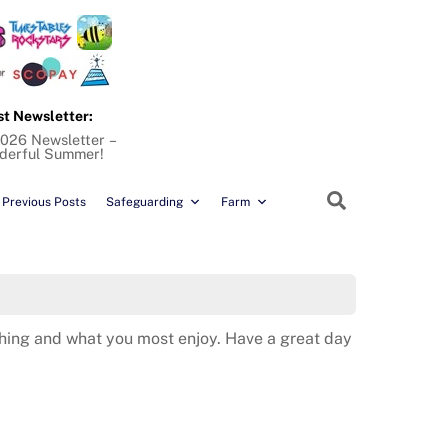
st Newsletter:
2026 Newsletter –
derful Summer!
Search
Previous Posts
Safeguarding
Farm
ything and what you most enjoy. Have a great day