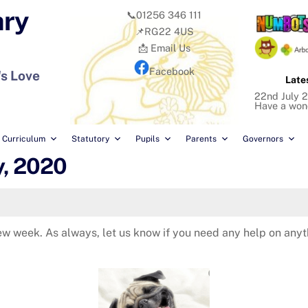
ary
📞01256 346 111
📌RG22 4US
📩 Email Us
Facebook
's Love
Late
22nd July 
Have a won
Curriculum
Statutory
Pupils
Parents
Governors
y, 2020
 new week. As always, let us know if you need any help on an