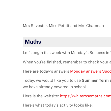
Mrs Silvester, Miss Pettitt and Mrs Chapman
Maths
Let’s begin this week with Monday’s Success in 
When you’re finished, remember to check your ans
Here are today’s answers
Monday answers Succ
Today, we would like you to use
Summer Term We
we have already covered in school.
Here is the website:
https://whiterosemaths.co
Here’s what today’s activity looks like: