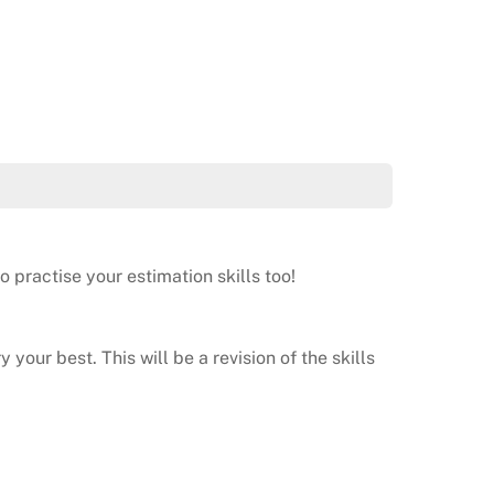
 practise your estimation skills too!
 your best. This will be a revision of the skills