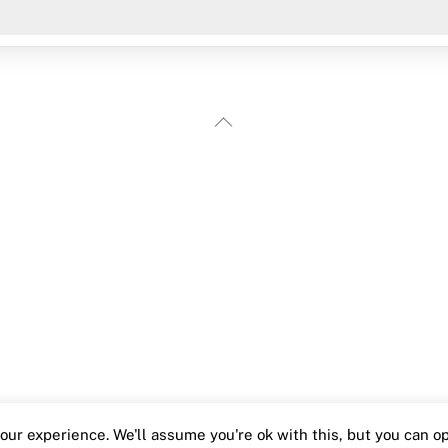
Back
To
Top
ur experience. We'll assume you're ok with this, but you can opt