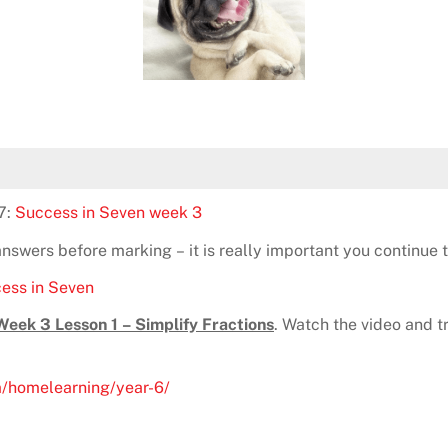
7:
Success in Seven week 3
wers before marking – it is really important you continue to
ess in Seven
ek 3 Lesson 1 – Simplify Fractions
. Watch the video and try
m/homelearning/year-6/