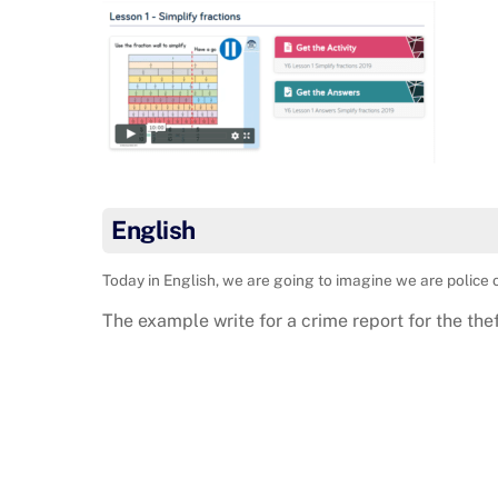
English
Today in English, we are going to imagine we are police o
The example write for a crime report for the th