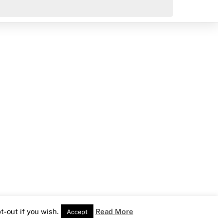
-out if you wish.
Read More
Accept