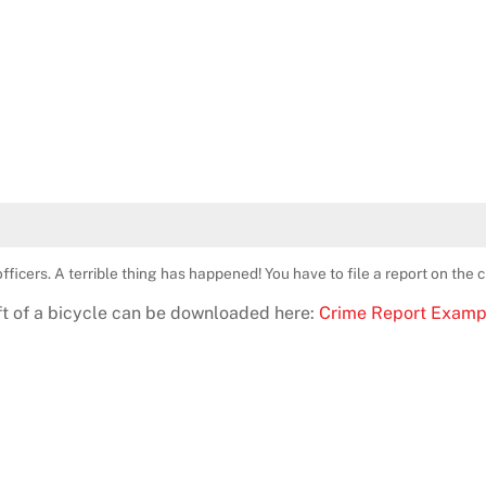
fficers. A terrible thing has happened! You have to file a report on the 
eft of a bicycle can be downloaded here:
Crime Report Examp