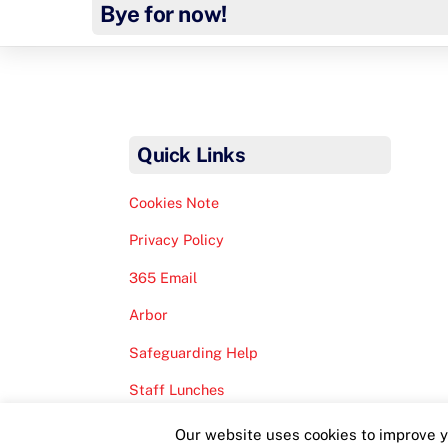
Bye for now!
Quick Links
Cookies Note
Privacy Policy
365 Email
Arbor
Safeguarding Help
Staff Lunches
Our website uses cookies to improve yo