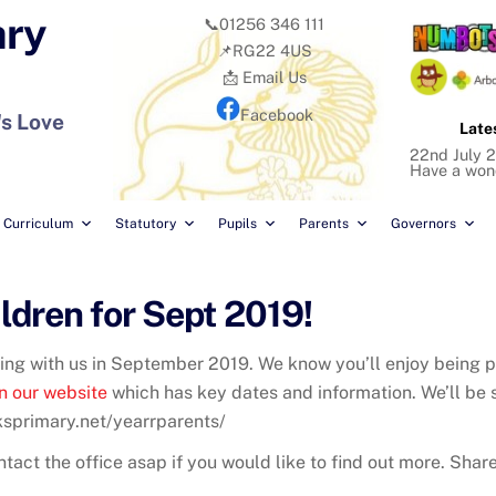
ary
📞01256 346 111
📌RG22 4US
📩 Email Us
Facebook
's Love
Late
22nd July 2
Have a won
Curriculum
Statutory
Pupils
Parents
Governors
dren for Sept 2019!
ting with us in September 2019. We know you’ll enjoy being p
n our website
which has key dates and information. We’ll be 
rksprimary.net/yearrparents/
tact the office asap if you would like to find out more. Share