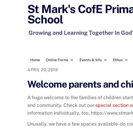
Skip
St Mark's CofE Prim
to
School
content
Growing and Learning Together In God
Home
Online Forms
Events & Info
Ethos
APRIL 20, 2019
Welcome parents and chil
A huge welcome to the families of children star
and community. Check out our
special section o
information individually, too. https://www.stma
Unusally, we have a few spaces available- do con