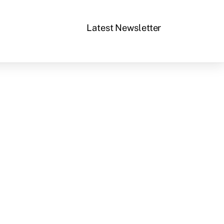
Latest Newsletter