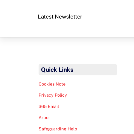
Latest Newsletter
Quick Links
Cookies Note
Privacy Policy
365 Email
Arbor
Safeguarding Help