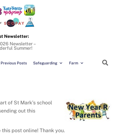
st Newsletter:
026 Newsletter –
derful Summer!
Search
Previous Posts
Safeguarding
Farm
art of St Mark’s school
sending out this
 this post online! Thank you.