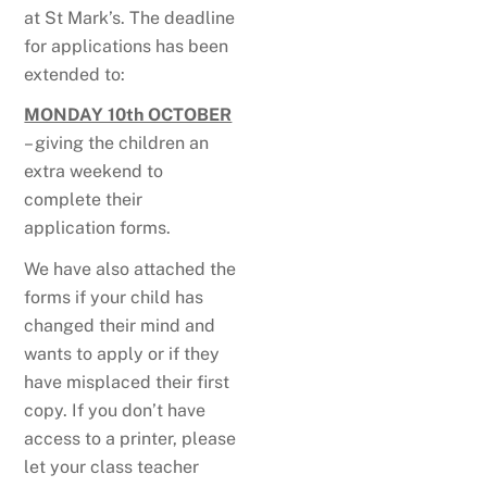
at St Mark’s. The deadline
for applications has been
extended to:
MONDAY 10th OCTOBER
– giving the children an
extra weekend to
complete their
application forms.
We have also attached the
forms if your child has
changed their mind and
wants to apply or if they
have misplaced their first
copy. If you don’t have
access to a printer, please
let your class teacher