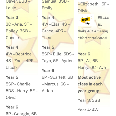
Oliver
, 2BB –
Samuel
, 3SB –
–
Elizabeth
, 5F –
Louie
Emily
Olivia
Year 3
Year 4
Elizabe
3C –
Aria
, 3T –
4W –
Elsa
, 4S –
th,
Bailey
, 3SB –
Grace
, 4PR –
that’s 40+ Amazing
Connie
Thea
effort certificates!
Year 4
Year 5
4W –
Beatrice
,
5SP –
Ellie
, 5DS –
Year 6
4S –
Zac
, 4PR –
Taya
, 5F –
Ayden
6P –
AJ
, 6B –
Jacob
Harry
, 6C –
Ava
Year 6
Year 5
6P –
Scarlett
, 6B
Most active
5SP –
Charlie
,
–
Marcus
, 6C –
class in each
5DS –
Harry,
5F –
Aidan
year group:
Olivia
Year 3: 3SB
Year 6
Year 4: 4W
6P –
Georgia
, 6B