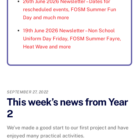
26th June 2026 Newsletter – Dates for
rescheduled events, FOSM Summer Fun
Day and much more
19th June 2026 Newsletter – Non School
Uniform Day Friday, FOSM Summer Fayre,
Heat Wave and more
SEPTEMBER 27, 2022
This week’s news from Year
2
We’ve made a good start to our first project and have
enjoyed many practical activities.