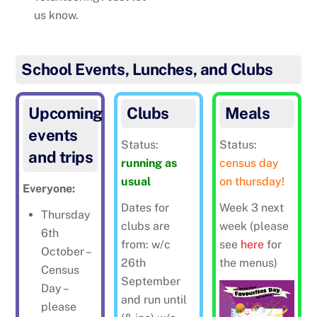
us know.
School Events, Lunches, and Clubs
Upcoming
Clubs
Meals
events
Status:
Status:
and trips
running as
census day
usual
on thursday!
Everyone:
Dates for
Week 3 next
Thursday
clubs are
week (please
6th
from: w/c
see
here
for
October –
26th
the menus)
Census
September
Day –
and run until
please