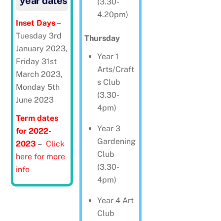
year dates
(3.30-
4.20pm)
Inset Days
–
Tuesday 3rd
Thursday
January 2023,
Year 1
Friday 31st
Arts/Craft
March 2023,
s Club
Monday 5th
(3.30-
June 2023
4pm)
Term dates
Year 3
for 2022-
Gardening
2023
–
Click
Club
here for more
(3.30-
info
4pm)
Year 4 Art
Club