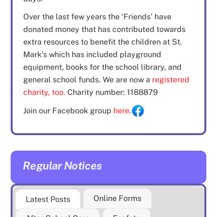
Over the last few years the ‘Friends’ have
donated money that has contributed towards
extra resources to benefit the children at St.
Mark’s which has included playground
equipment, books for the school library, and
general school funds. We are now a
registered
charity, too.
Charity number: 1188879
Join our Facebook group
here
.
Regular Notices
Online Forms
Latest Posts