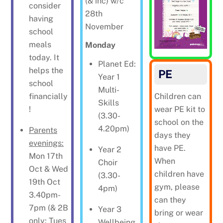
(& inc) w/c
consider
28th
having
November
school
meals
Monday
today. It
Planet Ed:
helps the
PE
Year 1
school
Multi-
financially
Children can
Skills
!
wear PE kit to
(3.30-
school on the
4.20pm)
Parents
days they
evenings:
have PE.
Year 2
Mon 17th
When
Choir
Oct & Wed
children have
(3.30-
19th Oct
gym, please
4pm)
3.40pm-
can they
7pm (& 2B
Year 3
bring or wear
only: Tues
Wellbeing