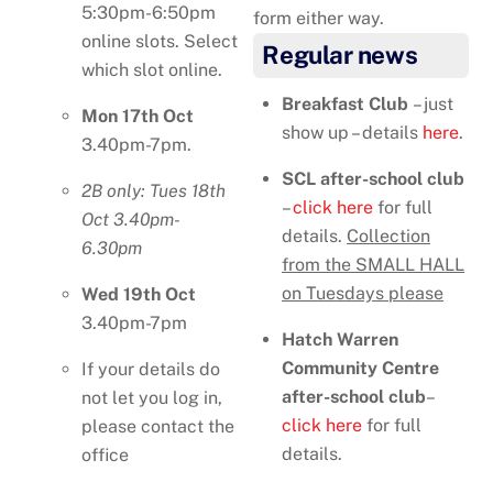
5:30pm-6:50pm
form either way.
online slots. Select
Regular news
which slot online.
Breakfast Club
– just
Mon 17th Oct
show up – details
here
.
3.40pm-7pm.
SCL after-school club
2B only: Tues 18th
–
click here
for full
Oct 3.40pm-
details.
Collection
6.30pm
from the SMALL HALL
on Tuesdays please
Wed 19th Oct
3.40pm-7pm
Hatch Warren
Community Centre
If your details do
after-school
club
–
not let you log in,
click here
for full
please contact the
details.
office