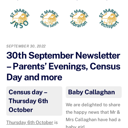
SEPTEMBER 30, 2022
30th September Newsletter
– Parents’ Evenings, Census
Day and more
Census day –
Baby Callaghan
Thursday 6th
We are delighted to share
October
the happy news that Mr &
Mrs Callaghan have had a
Thursday 6th October
is
baby girl.