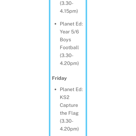
(3.30-
4.15pm)
Planet Ed:
Year 5/6
Boys
Football
(3.30-
4.20pm)
Friday
Planet Ed:
KS2
Capture
the Flag
(3.30-
4.20pm)