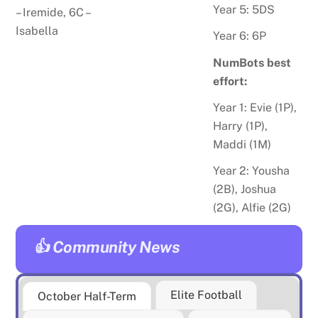
Year 5: 5DS
–
Iremide
, 6C –
Isabella
Year 6: 6P
NumBots best
effort:
Year 1: Evie (1P),
Harry (1P),
Maddi (1M)
Year 2:
Yousha
(2B), Joshua
(2G), Alfie (2G)
👍 Community News
Elite Football
October Half-Term