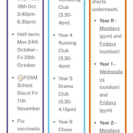
shorts
18th Oct
Club
underneath.
3.40pm-
(3.30-
Year R
–
6.30pm)
4pm)
Mondays
Half-term:
Year 4
(gym) and
Mon 24th
Running
Fridays
October –
Club
(outdoor)
Fri 28th
(3.30-
Year 1
–
October
4pm)
Wednesda
FOSM
Year 5
ys
School
Drama
(outdoor)
Disco! Fri
Club
and
11th
(3.30-
Fridays
November
4.15pm)
(gym)
Flu
Year 6
Year 2
–
vaccinatio
Chess
Mondays