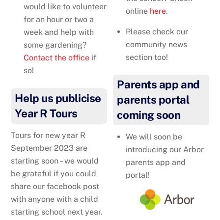
would like to volunteer
online
here
.
for an hour or two a
Please check our
week and help with
community news
some gardening?
section too!
Contact the office
if
so!
Parents app and
Help us publicise
parents portal
Year R Tours
coming soon
Tours for new year R
We will soon be
September 2023 are
introducing our Arbor
starting soon – we would
parents app and
be grateful if you could
portal!
share our facebook post
with anyone with a child
starting school next year.