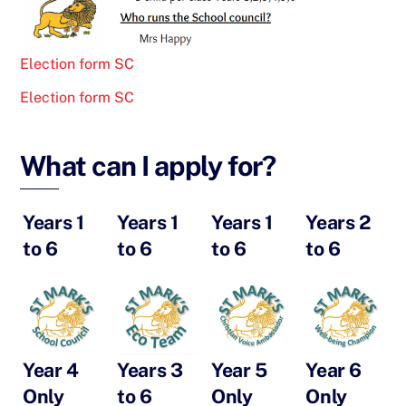
Election form SC
Election form SC
What can I apply for?
Years 1
Years 1
Years 1
Years 2
to 6
to 6
to 6
to 6
Year 4
Years 3
Year 5
Year 6
Only
to 6
Only
Only