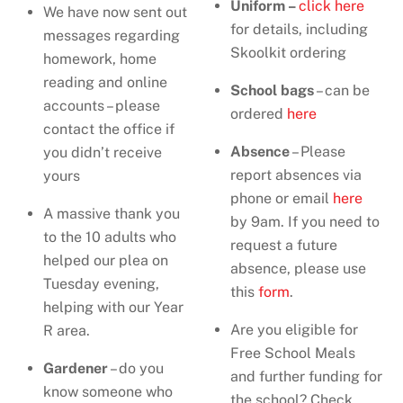
Uniform –
click here
We have now sent out
for details, including
messages regarding
Skoolkit ordering
homework, home
reading and online
School bags
– can be
accounts – please
ordered
here
contact the office if
Absence
– Please
you didn’t receive
report absences via
yours
phone or email
here
A massive thank you
by 9am. If you need to
to the 10 adults who
request a future
helped our plea on
absence, please use
Tuesday evening,
this
form
.
helping with our Year
Are you eligible for
R area.
Free School Meals
Gardener
– do you
and further funding for
know someone who
the school? Check