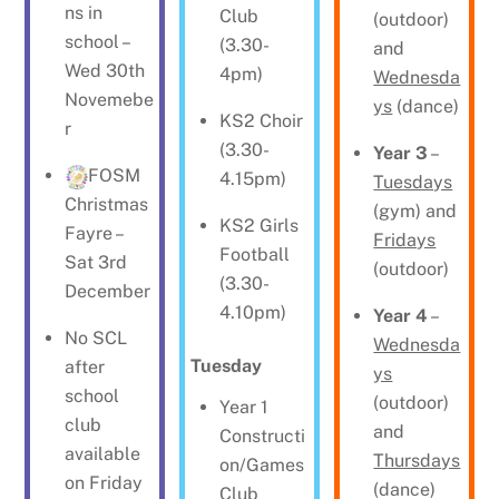
ns in
Club
(outdoor)
school –
(3.30-
and
Wed 30th
4pm)
Wednesda
Novemebe
ys
(dance)
KS2 Choir
r
(3.30-
Year 3
–
FOSM
4.15pm)
Tuesdays
Christmas
(gym) and
KS2 Girls
Fayre –
Fridays
Football
Sat 3rd
(outdoor)
(3.30-
December
4.10pm)
Year 4
–
No SCL
Wednesda
Tuesday
after
ys
school
(outdoor)
Year 1
club
and
Constructi
available
Thursdays
on/Games
on Friday
(dance)
Club