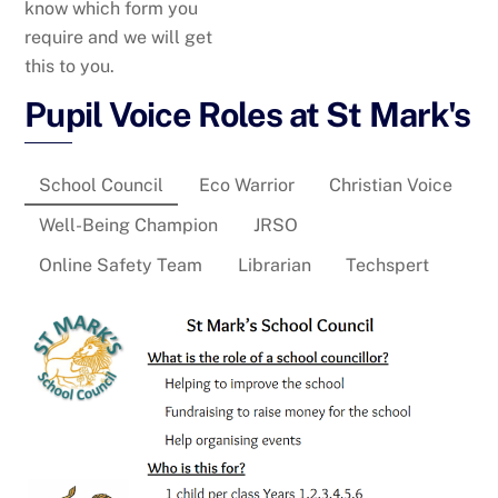
know which form you
require and we will get
this to you.
Pupil Voice Roles at St Mark's
School Council
Eco Warrior
Christian Voice
Well-Being Champion
JRSO
Online Safety Team
Librarian
Techspert