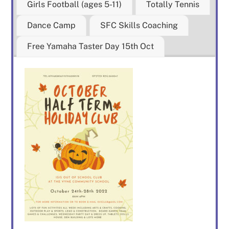
Girls Football (ages 5-11)
Totally Tennis
Dance Camp
SFC Skills Coaching
Free Yamaha Taster Day 15th Oct