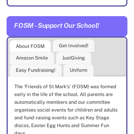
FOSM - Support Our School!
Get Involved!
About FOSM
Amazon Smile
JustGiving
Easy Fundraising!
Uniform
The ‘Friends of St Mark’s’ (FOSM) was formed
early in the life of the school. All parents are
automatically members and our committee
organises social events for children and adults
and fund-raising events such as Key Stage
discos, Easter Egg Hunts and Summer Fun
days.