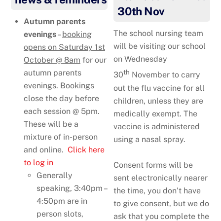
30th Nov
Autumn parents
The school nursing team
evenings
–
booking
will be visiting our school
opens on Saturday 1st
on Wednesday
October @ 8am
for our
autumn parents
th
30
November to carry
evenings. Bookings
out the flu vaccine for all
close the day before
children, unless they are
each session @ 5pm.
medically exempt. The
These will be a
vaccine is administered
mixture of in-person
using a nasal spray.
and online.
Click here
to log in
Consent forms will be
Generally
sent electronically nearer
speaking, 3:40pm –
the time, you don’t have
4:50pm are in
to give consent, but we do
person slots,
ask that you complete the