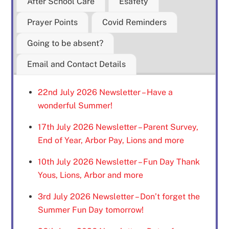
After School Care
Esafety
Prayer Points
Covid Reminders
Going to be absent?
Email and Contact Details
22nd July 2026 Newsletter – Have a
wonderful Summer!
17th July 2026 Newsletter – Parent Survey,
End of Year, Arbor Pay, Lions and more
10th July 2026 Newsletter – Fun Day Thank
Yous, Lions, Arbor and more
3rd July 2026 Newsletter – Don’t forget the
Summer Fun Day tomorrow!