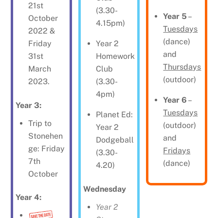
21st
(3.30-
Year 5
–
October
4.15pm)
Tuesdays
2022 &
(dance)
Year 2
Friday
and
Homework
31st
Thursdays
Club
March
(outdoor)
(3.30-
2023.
4pm)
Year 6
–
Year 3:
Tuesdays
Planet Ed:
Trip to
(outdoor)
Year 2
Stonehen
and
Dodgeball
ge: Friday
Fridays
(3.30-
7th
(dance)
4.20)
October
Wednesday
Year 4:
Year 2