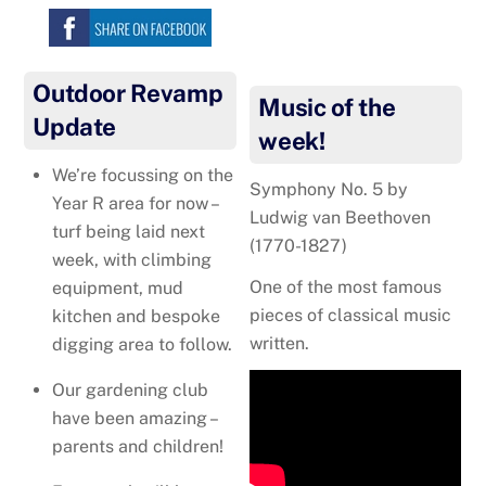
Outdoor Revamp
Music of the
Update
week!
We’re focussing on the
Symphony No. 5 by
Year R area for now –
Ludwig van Beethoven
turf being laid next
(1770-1827)
week, with climbing
One of the most famous
equipment, mud
pieces of classical music
kitchen and bespoke
written.
digging area to follow.
Our gardening club
have been amazing –
parents and children!