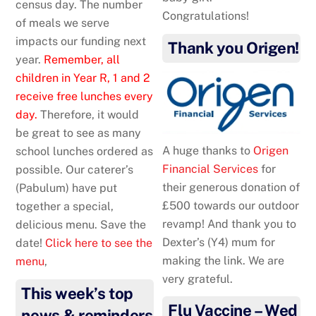
census day. The number
Congratulations!
of meals we serve
impacts our funding next
Thank you Origen!
year.
Remember, all
children in Year R, 1 and 2
receive free lunches every
day.
Therefore, it would
be great to see as many
A huge thanks to
Origen
school lunches ordered as
Financial Services
for
possible. Our caterer’s
their generous donation of
(Pabulum) have put
£500 towards our outdoor
together a special,
revamp! And thank you to
delicious menu. Save the
Dexter’s (Y4) mum for
date!
Click here to see the
making the link. We are
menu
,
very grateful.
This week’s top
Flu Vaccine – Wed
news & reminders