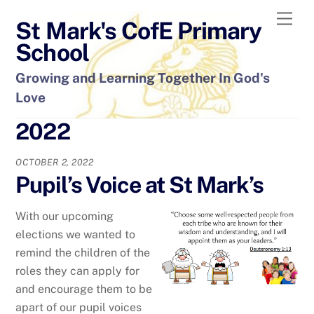
Skip
Men
St Mark's CofE Primary
to
content
School
Growing and Learning Together In God's
Love
2022
OCTOBER 2, 2022
Pupil’s Voice at St Mark’s
With our upcoming
elections we wanted to
remind the children of the
roles they can apply for
and encourage them to be
apart of our pupil voices