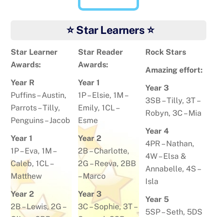
⭐ Star Learners ⭐
Star Learner
Star Reader
Rock Stars
Awards:
Awards:
Amazing effort:
Year R
Year 1
Year 3
Puffins –
Austin
,
1P –
Elsie
, 1M –
3SB –
Tilly
, 3T –
Parrots –
Tilly
,
Emily
, 1CL –
Robyn
, 3C –
Mia
Penguins –
Jacob
Esme
Year 4
Year 1
Year 2
4PR –
Nathan
,
1P –
Eva
, 1M –
2B –
Charlotte
,
4W –
Elsa &
Caleb
, 1CL –
2G –
Reeva
, 2BB
Annabelle
, 4S –
Matthew
–
Marco
Isla
Year 2
Year 3
Year 5
2B –
Lewis
, 2G –
3C –
Sophie
, 3T –
5SP –
Seth
, 5DS