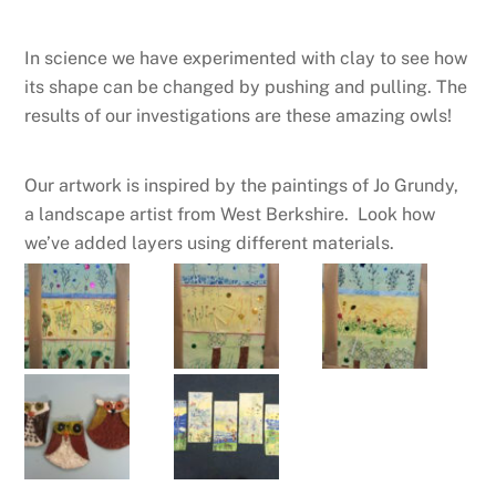
In science we have experimented with clay to see how
its shape can be changed by pushing and pulling. The
results of our investigations are these amazing owls!
Our artwork is inspired by the paintings of Jo Grundy,
a landscape artist from West Berkshire. Look how
we’ve added layers using different materials.