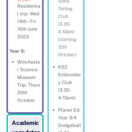
Story
Residentia
Telling
l trip: Wed
Club
14th – Fri
(3.30-
16th June
4.10pm)
2023
(starting
12th
Year 5:
October)
Wincheste
KS2
r Science
Embroider
Museum
y Club
Trip: Thurs
(3.30-
20th
4.10pm)
October
Planet Ed:
Year 3/4
Academic
Dodgeball