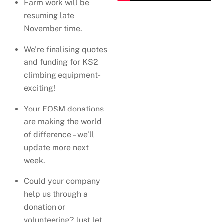
Farm work will be
resuming late
November time.
We’re finalising quotes
and funding for KS2
climbing equipment-
exciting!
Your FOSM donations
are making the world
of difference – we’ll
update more next
week.
Could your company
help us through a
donation or
volunteering? Just let