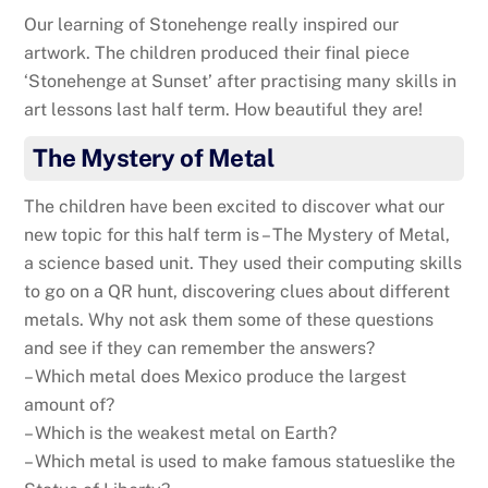
Our learning of Stonehenge really inspired our
artwork. The children produced their final piece
‘Stonehenge at Sunset’ after practising many skills in
art lessons last half term. How beautiful they are!
The Mystery of Metal
The children have been excited to discover what our
new topic for this half term is – The Mystery of Metal,
a science based unit. They used their computing skills
to go on a QR hunt, discovering clues about different
metals. Why not ask them some of these questions
and see if they can remember the answers?
– Which metal does Mexico produce the largest
amount of?
– Which is the weakest metal on Earth?
– Which metal is used to make famous statueslike the