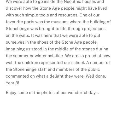
We were able to go inside the Neolithic houses and
discover how the Stone Age people might have lived
with such simple tools and resources. One of our
favourite parts was the museum, where the building of
Stonehenge was brought to life through projections
on the walls. It was here that we were able to put
ourselves in the shoes of the Stone Age people,
imagining us stood in the middle of the stones during
the summer or winter solstice. We are so proud of how
well the children represented our school. A number of
the Stonehenge staff and members of the public
commented on what a delight they were. Well done,
Year 3!
Enjoy some of the photos of our wonderful day…