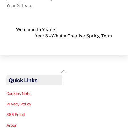
Year 3 Team
Welcome to Year 3!
Year 3 – What a Creative Spring Term
Back
To
Quick Links
Top
Cookies Note
Privacy Policy
365 Email
Arbor