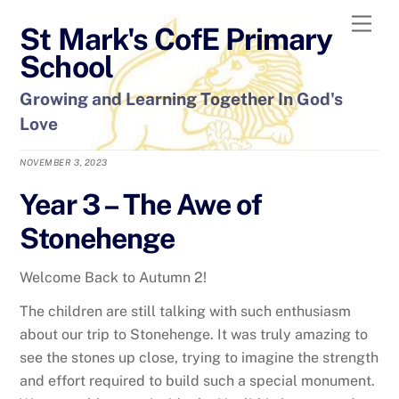
Skip
Men
St Mark's CofE Primary
to
content
School
Growing and Learning Together In God's
Love
NOVEMBER 3, 2023
Year 3 – The Awe of
Stonehenge
Welcome Back to Autumn 2!
The children are still talking with such enthusiasm
about our trip to Stonehenge. It was truly amazing to
see the stones up close, trying to imagine the strength
and effort required to build such a special monument.