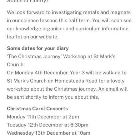
Statue of Liberty?
We look forward to investigating metals and magnets
in our science lessons this half term. You will soon see
our knowledge organiser and curriculum information
leaflet on our website.
Some dates for your diary
‘The Christmas Journey’ Workshop at St Mark’s
Church
On Monday 4th December, Year 3 will be walking to
St Mark’s Church on Homesteads Road for a lovely
workshop about the Christmas journey. An email will
be sent shortly to inform you about this.
Christmas Carol Concerts
Monday 11th December at 2pm
Tuesday 12th December at 6:30pm
Wednesday 13th December at 10am