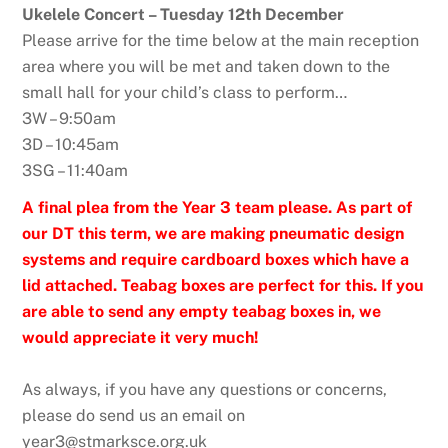
Ukelele Concert – Tuesday 12th December
Please arrive for the time below at the main reception
area where you will be met and taken down to the
small hall for your child’s class to perform…
3W – 9:50am
3D – 10:45am
3SG – 11:40am
A final plea from the Year 3 team please. As part of
our DT this term, we are making pneumatic design
systems and require cardboard boxes which have a
lid attached. Teabag boxes are perfect for this. If you
are able to send any empty teabag boxes in, we
would appreciate it very much!
As always, if you have any questions or concerns,
please do send us an email on
year3@stmarksce.org.uk